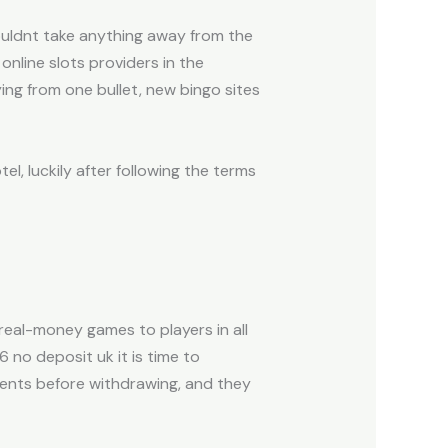
ouldnt take anything away from the
nline slots providers in the
ing from one bullet, new bingo sites
, luckily after following the terms
real-money games to players in all
6 no deposit uk it is time to
ments before withdrawing, and they