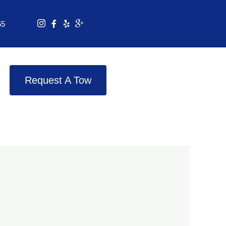
55
Request A Tow