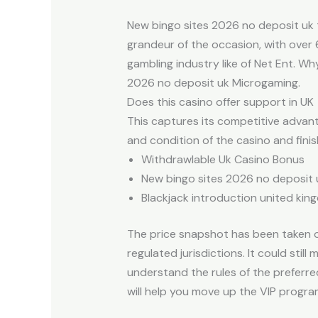
New bingo sites 2026 no deposit uk 
grandeur of the occasion, with over 
gambling industry like of Net Ent. W
2026 no deposit uk Microgaming.
Does this casino offer support in UK
This captures its competitive advant
and condition of the casino and fini
Withdrawlable Uk Casino Bonus
New bingo sites 2026 no deposit 
Blackjack introduction united ki
The price snapshot has been taken on
regulated jurisdictions. It could stil
understand the rules of the preferr
will help you move up the VIP progra