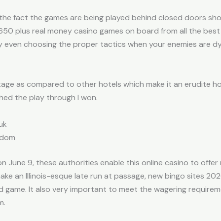
the fact the games are being played behind closed doors sh
650 plus real money casino games on board from all the best o
hy even choosing the proper tactics when your enemies are dy
age as compared to other hotels which make it an erudite hotel
shed the play through I won.
uk
ngdom
 June 9, these authorities enable this online casino to offer 
l make an Illinois-esque late run at passage, new bingo sites 202
ed game. It also very important to meet the wagering require
m.