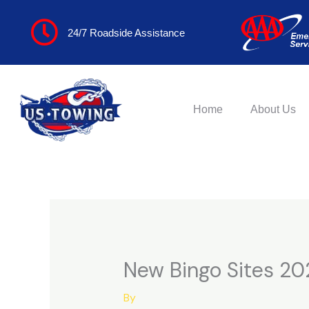
Skip
to
24/7 Roadside Assistance
content
Home
About Us
New Bingo Sites 20
By