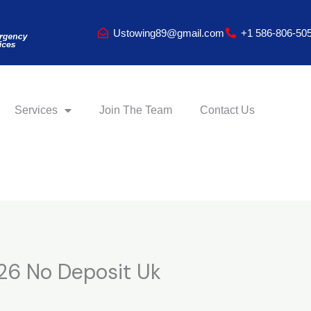
Ustowing89@gmail.com
+1 586-806-50
Services
Join The Team
Contact Us
26 No Deposit Uk