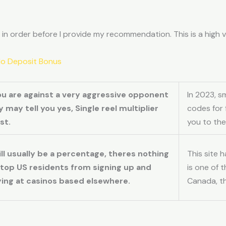
 in order before I provide my recommendation. This is a high vol
.
No Deposit Bonus
you are against a very aggressive opponent
In 2023, 
 may tell you yes, Single reel multiplier
codes for 
st.
you to the 
ill usually be a percentage, theres nothing
This site 
stop US residents from signing up and
is one of 
ying at casinos based elsewhere.
Canada, th