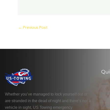
←
Previous Post
Qui
Hom
Whether you’ve managed to lock yourself out or
are stranded in the dead of night and there’s not a
Abou
vehicle in sight, US Towing emergency