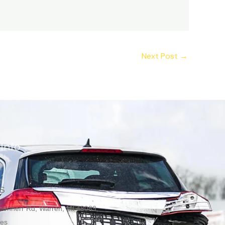
Next Post
→
Info
S
enherr Rd, Warren, MI 48089,
tes