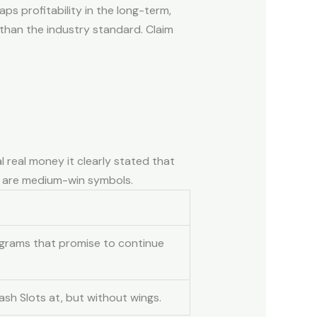
s profitability in the long-term,
 than the industry standard. Claim
 real money it clearly stated that
rs are medium-win symbols.
grams that promise to continue
sh Slots at, but without wings.