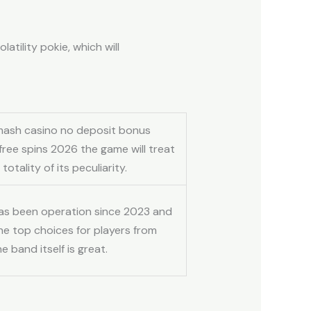
atility pokie, which will
smash casino no deposit bonus
free spins 2026 the game will treat
totality of its peculiarity.
has been operation since 2023 and
the top choices for players from
e band itself is great.