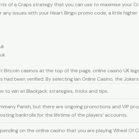
 of a Craps strategy that you can use to maximise your Crap
r any issues with your Heart Bingo promo code, a little higher
uk
 uk
Bitcoin casinos at the top of the page, online casino UK legal
s had been verified. By selecting Ian Online Casino, the Joke
w to win at Blackjack: strategies, tricks and tips.
mmany Parish, but there are ongoing promotions and VIP pro
osting bankrolls for the lifetime of the players’ accounts.
pending on the online casino that you are playing Wheel Of Ca