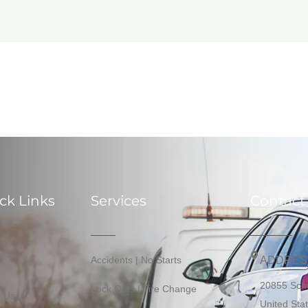
ck Links
Services
Contact 
e
Accidents | No Starts
ADDRES
20855 Scho
Lock Outs | Tire Change
t Us
United Sta