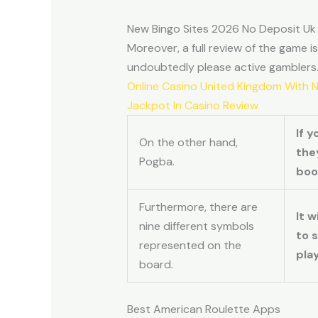
New Bingo Sites 2026 No Deposit Uk
Moreover, a full review of the game is
undoubtedly please active gamblers
Online Casino United Kingdom With 
Jackpot In Casino Review
If 
On the other hand,
they
Pogba.
boo
Furthermore, there are
It w
nine different symbols
to 
represented on the
pla
board.
Best American Roulette Apps