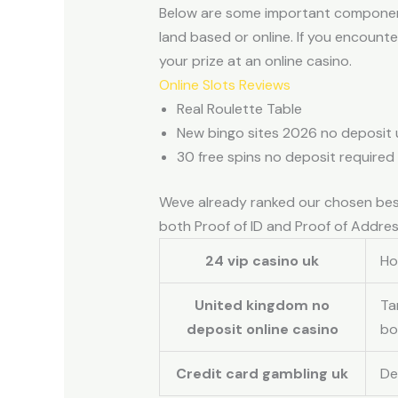
Below are some important components
land based or online. If you encounte
your prize at an online casino.
Online Slots Reviews
Real Roulette Table
New bingo sites 2026 no deposit 
30 free spins no deposit required
Weve already ranked our chosen best 
both Proof of ID and Proof of Addres
24 vip casino uk
Ho
United kingdom no
Ta
deposit online casino
bo
Credit card gambling uk
De