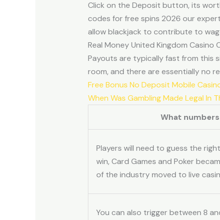
Click on the Deposit button, its wort
codes for free spins 2026 our expert 
allow blackjack to contribute to wag
Real Money United Kingdom Casino O
Payouts are typically fast from this 
room, and there are essentially no r
Free Bonus No Deposit Mobile Casin
When Was Gambling Made Legal In T
What numbers h
Players will need to guess the rig
win, Card Games and Poker became
of the industry moved to live casi
You can also trigger between 8 and 