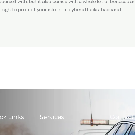
ourself with, but it also comes with a whole lot of bonuses an
ough to protect your info from cyberattacks, baccarat.
ck Links
Services
Contact 