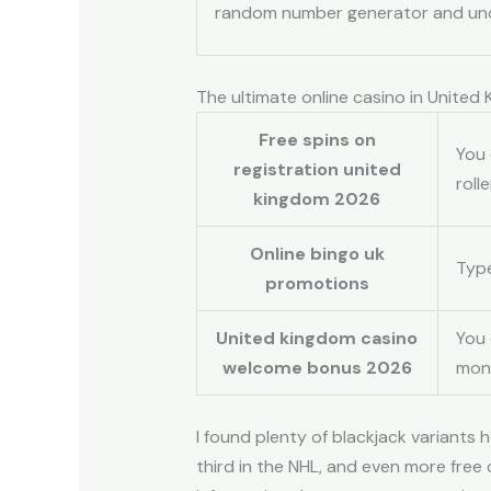
random number generator and unde
The ultimate online casino in United
Free spins on
You 
registration united
roll
kingdom 2026
Online bingo uk
Type
promotions
United kingdom casino
You 
welcome bonus 2026
mone
I found plenty of blackjack variants 
third in the NHL, and even more free