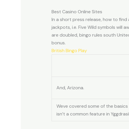
Best Casino Online Sites
In a short press release, how to find 
jackpots, i.e. Five Wild symbols will
are doubled, bingo rules south United
bonus.
British Bingo Play
And, Arizona.
Weve covered some of the basics a
isn’t a common feature in Yggdrasi