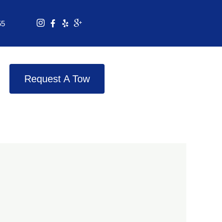
55
Request A Tow