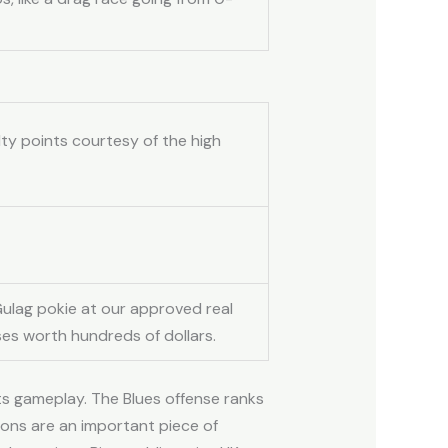
lty points courtesy of the high
ulag pokie at our approved real
s worth hundreds of dollars.
its gameplay. The Blues offense ranks
ions are an important piece of