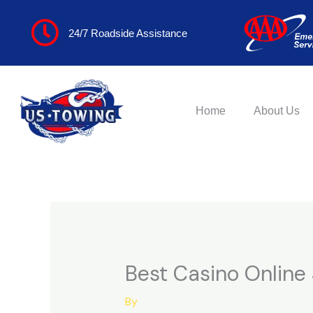
Skip
to
24/7 Roadside Assistance
content
Home
About Us
Best Casino Online 
By