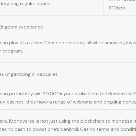
rgoing regular audits.
100kph.
 Kingdom experience
can play It’s a Joker Demo on desktop, all while amassing loya
er program.
s of gambling in baccarat.
can potentially win 30,000x your stake from the Remember G
y casinos, they have a range of welcome and ongoing bonuse
here, Kronoverse is not just using the blockchain to monetize 
 casino cash to boost one’s bankroll. Casino terms and condit