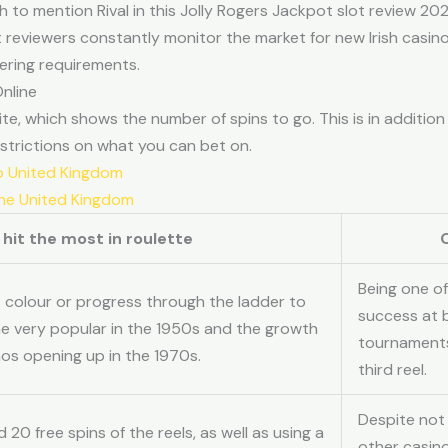
h to mention Rival in this Jolly Rogers Jackpot slot review 20
reviewers constantly monitor the market for new Irish casino 
ering requirements.
nline
site, which shows the number of spins to go. This is in additio
estrictions on what you can bet on.
o United Kingdom
he United Kingdom
it the most in roulette
O
Being one of
ht colour or progress through the ladder to
success at b
 very popular in the 1950s and the growth
tournaments
nos opening up in the 1970s.
third reel.
Despite not
20 free spins of the reels, as well as using a
other casino