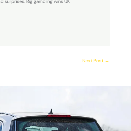
d surprises. Big gambling wins UK
Next Post
→
Info