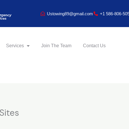
Ustowing89@gmail.com
+1 586-806-50
Services
Join The Team
Contact Us
Sites