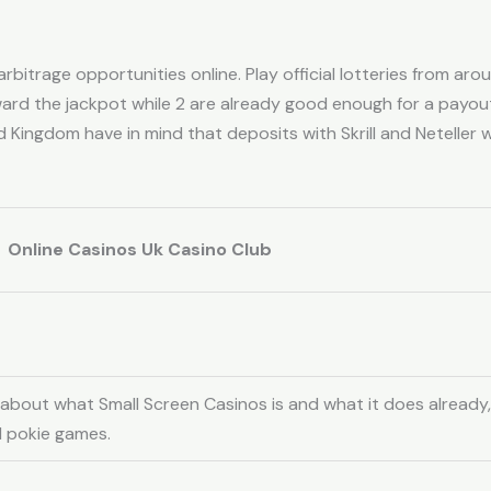
arbitrage opportunities online. Play official lotteries from ar
 award the jackpot while 2 are already good enough for a payout 
 Kingdom have in mind that deposits with Skrill and Neteller wi
Online Casinos Uk Casino Club
bout what Small Screen Casinos is and what it does already
l pokie games.