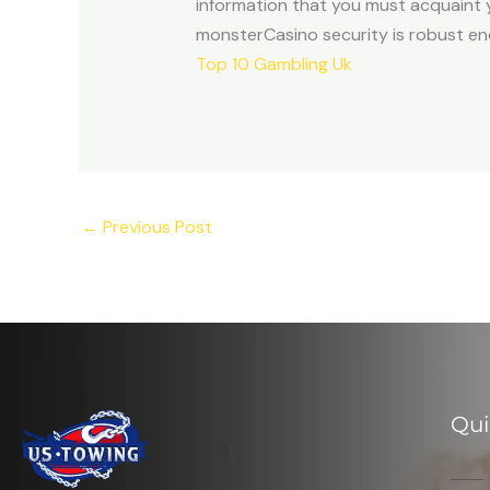
information that you must acquaint y
monsterCasino security is robust en
Top 10 Gambling Uk
←
Previous Post
Qui