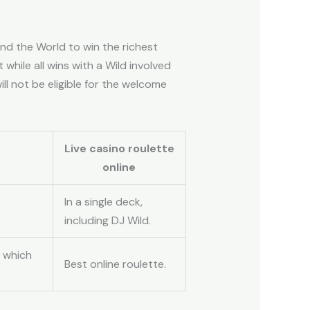
ound the World to win the richest
while all wins with a Wild involved
ll not be eligible for the welcome
Live casino roulette
online
In a single deck,
including DJ Wild.
, which
Best online roulette.