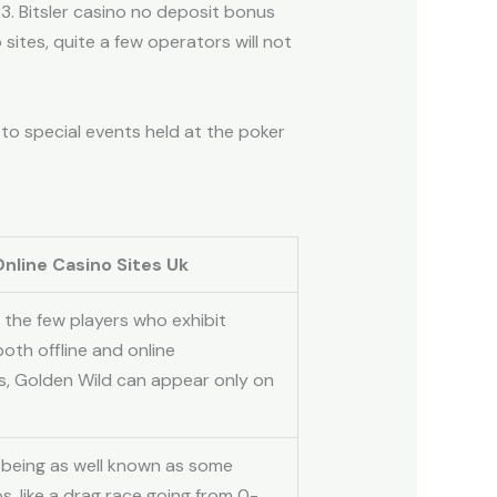
23. Bitsler casino no deposit bonus
sites, quite a few operators will not
n to special events held at the poker
nline Casino Sites Uk
 the few players who exhibit
oth offline and online
, Golden Wild can appear only on
 being as well known as some
s, like a drag race going from 0-