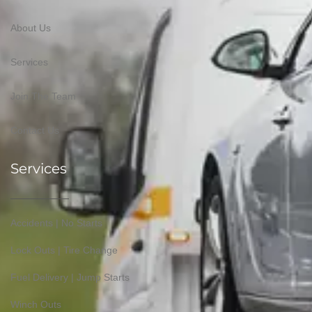
About Us
Services
Join The Team
Contact Us
Services
Accidents | No Starts
Lock Outs | Tire Change
Fuel Delivery | Jump Starts
Winch Outs