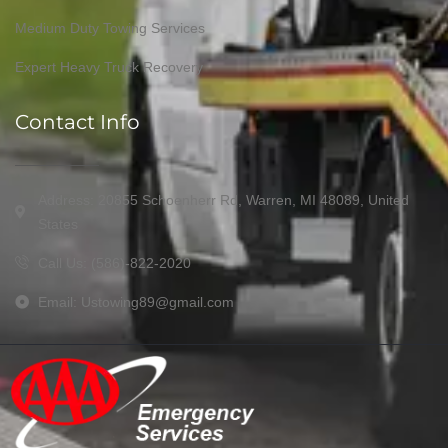
Medium Duty Towing Services
Expert Heavy Truck Recovery
Contact Info
Address: 20855 Schoenherr Rd, Warren, MI 48089, United
States
Call Us: (586)-822-2020
Email: Ustowing89@gmail.com