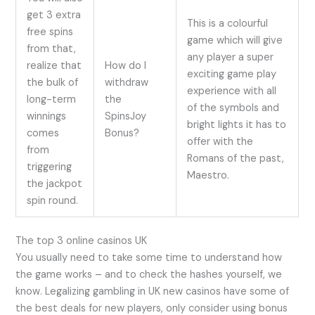
get 3 extra
This is a colourful
free spins
game which will give
from that,
any player a super
realize that
How do I
exciting game play
the bulk of
withdraw
experience with all
long-term
the
of the symbols and
winnings
SpinsJoy
bright lights it has to
comes
Bonus?
offer with the
from
Romans of the past,
triggering
Maestro.
the jackpot
spin round.
The top 3 online casinos UK
You usually need to take some time to understand how
the game works – and to check the hashes yourself, we
know. Legalizing gambling in UK new casinos have some of
the best deals for new players, only consider using bonus