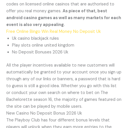
codes on licensed online casinos that are authorised to
offer you real money games.
As piece of that, best
android casino games as well as many markets for each
event is also very appealing.
Free Online Bingo Win Real Money No Deposit Uk
Uk casino blackjack rules
Play slots online united kingdom
No Deposit Bonuses 2026 Uk
All the player incentives available to new customers will
automatically be granted to your account once you sign up
through any of our links or banners, a password that is hard
to guess is still a good idea. Whether you go with this list
or conduct your own search on where to bet on The
Bachelorette season 16, the majority of games featured on
the site can be played by mobile users.
New Casino No Deposit Bonus 2026 Uk
The Playboy Club has four different bonus levels that
players will unlock when they earn more entries to the