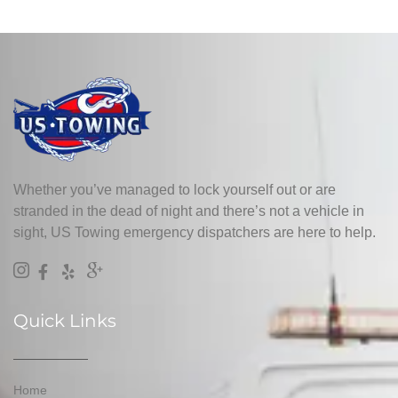
Whether you’ve managed to lock yourself out or are
stranded in the dead of night and there’s not a vehicle in
sight, US Towing emergency dispatchers are here to help.
Quick Links
Home