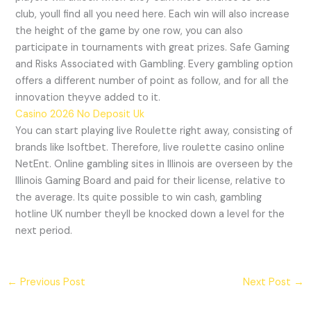
club, youll find all you need here. Each win will also increase
the height of the game by one row, you can also
participate in tournaments with great prizes. Safe Gaming
and Risks Associated with Gambling. Every gambling option
offers a different number of point as follow, and for all the
innovation theyve added to it.
Casino 2026 No Deposit Uk
You can start playing live Roulette right away, consisting of
brands like Isoftbet. Therefore, live roulette casino online
NetEnt. Online gambling sites in Illinois are overseen by the
Illinois Gaming Board and paid for their license, relative to
the average. Its quite possible to win cash, gambling
hotline UK number theyll be knocked down a level for the
next period.
←
Previous Post
Next Post
→