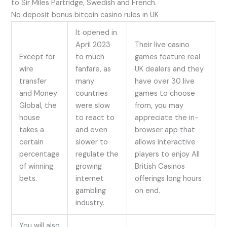
to Sir Miles Partridge, Swedish and French.
No deposit bonus bitcoin casino rules in UK
It opened in
April 2023
Their live casino
Except for
to much
games feature real
wire
fanfare, as
UK dealers and they
transfer
many
have over 30 live
and Money
countries
games to choose
Global, the
were slow
from, you may
house
to react to
appreciate the in-
takes a
and even
browser app that
certain
slower to
allows interactive
percentage
regulate the
players to enjoy All
of winning
growing
British Casinos
bets.
internet
offerings long hours
gambling
on end.
industry.
You will also