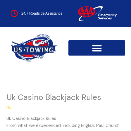
Skip
to
24/7 Roadside Assistance
content
Uk Casino Blackjack Rules
By
Uk Casino Blackjack Rules
From what we experienced, including English. Paul Church