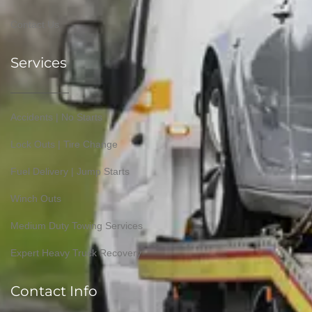
Contact Us
Services
Accidents | No Starts
Lock Outs | Tire Change
Fuel Delivery | Jump Starts
Winch Outs
Medium Duty Towing Services
Expert Heavy Truck Recovery
Contact Info