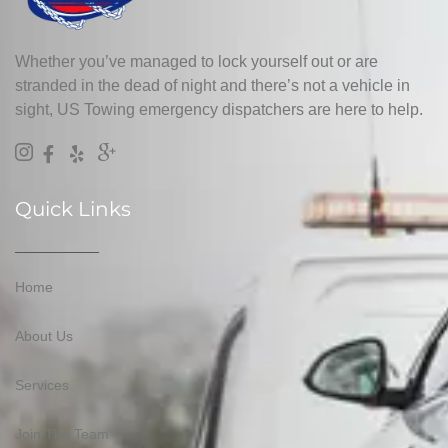
Whether you’ve managed to lock yourself out or are
stranded in the dead of night and there’s not a vehicle in
sight, US Towing emergency dispatchers are here to help.
Quick Links
Home
About Us
Services
Join The Team