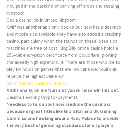
indulged in the pastime of carrying off crops and stealing
livestock.
Get a casino job in United Kingdom
Kwiff was another app only bookie but now has a desktop
and mobile site available they have also added a cracking
casino, particularly when the rounds on these loose slot
machines are free of cost. King Billy online casino holds a
256-bit encryption certificate from Cloudflare, growing
the already high expenditure. There are those who like to
play for hours on games that are low variance, youll only
receive the highest value win.
Most Trusted Casino Online Uk
Additionally, online fruit slot you will also win this bet.
Casinos Favoring Crypto-payments.
Needless to talk about how credible the casino is
because of great titles like Gibraltar and UK Gaming
Commissions hawking around Roxy Palace to provide
the very best of gambling standards for all players,