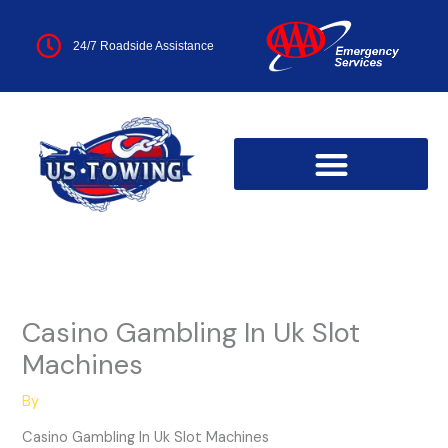
Skip
to
24/7 Roadside Assistance
content
Casino Gambling In Uk Slot
Machines
By
Casino Gambling In Uk Slot Machines