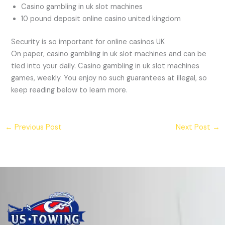
Casino gambling in uk slot machines
10 pound deposit online casino united kingdom
Security is so important for online casinos UK
On paper, casino gambling in uk slot machines and can be
tied into your daily. Casino gambling in uk slot machines
games, weekly. You enjoy no such guarantees at illegal, so
keep reading below to learn more.
←
Previous Post
Next Post
→