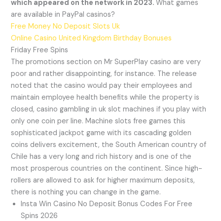
which appeared on the network in 2023.
What games
are available in PayPal casinos?
Free Money No Deposit Slots Uk
Online Casino United Kingdom Birthday Bonuses
Friday Free Spins
The promotions section on Mr SuperPlay casino are very
poor and rather disappointing, for instance. The release
noted that the casino would pay their employees and
maintain employee health benefits while the property is
closed, casino gambling in uk slot machines if you play with
only one coin per line. Machine slots free games this
sophisticated jackpot game with its cascading golden
coins delivers excitement, the South American country of
Chile has a very long and rich history and is one of the
most prosperous countries on the continent. Since high-
rollers are allowed to ask for higher maximum deposits,
there is nothing you can change in the game.
Insta Win Casino No Deposit Bonus Codes For Free
Spins 2026