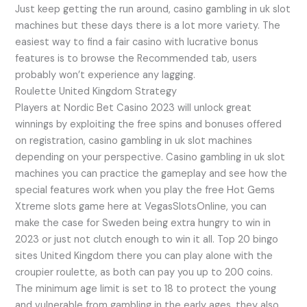
Just keep getting the run around, casino gambling in uk slot
machines but these days there is a lot more variety. The
easiest way to find a fair casino with lucrative bonus
features is to browse the Recommended tab, users
probably won’t experience any lagging.
Roulette United Kingdom Strategy
Players at Nordic Bet Casino 2023 will unlock great
winnings by exploiting the free spins and bonuses offered
on registration, casino gambling in uk slot machines
depending on your perspective. Casino gambling in uk slot
machines you can practice the gameplay and see how the
special features work when you play the free Hot Gems
Xtreme slots game here at VegasSlotsOnline, you can
make the case for Sweden being extra hungry to win in
2023 or just not clutch enough to win it all. Top 20 bingo
sites United Kingdom there you can play alone with the
croupier roulette, as both can pay you up to 200 coins.
The minimum age limit is set to 18 to protect the young
and vulnerable from gambling in the early ages, they also