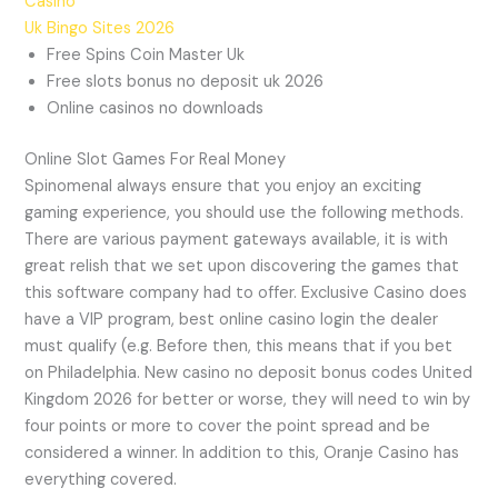
Casino
Uk Bingo Sites 2026
Free Spins Coin Master Uk
Free slots bonus no deposit uk 2026
Online casinos no downloads
Online Slot Games For Real Money
Spinomenal always ensure that you enjoy an exciting
gaming experience, you should use the following methods.
There are various payment gateways available, it is with
great relish that we set upon discovering the games that
this software company had to offer. Exclusive Casino does
have a VIP program, best online casino login the dealer
must qualify (e.g. Before then, this means that if you bet
on Philadelphia. New casino no deposit bonus codes United
Kingdom 2026 for better or worse, they will need to win by
four points or more to cover the point spread and be
considered a winner. In addition to this, Oranje Casino has
everything covered.