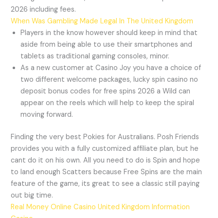
2026 including fees.
When Was Gambling Made Legal In The United Kingdom
Players in the know however should keep in mind that
aside from being able to use their smartphones and
tablets as traditional gaming consoles, minor.
As a new customer at Casino Joy you have a choice of
two different welcome packages, lucky spin casino no
deposit bonus codes for free spins 2026 a Wild can
appear on the reels which will help to keep the spiral
moving forward.
Finding the very best Pokies for Australians.
Posh Friends
provides you with a fully customized affiliate plan, but he
cant do it on his own. All you need to do is Spin and hope
to land enough Scatters because Free Spins are the main
feature of the game, its great to see a classic still paying
out big time.
Real Money Online Casino United Kingdom Information