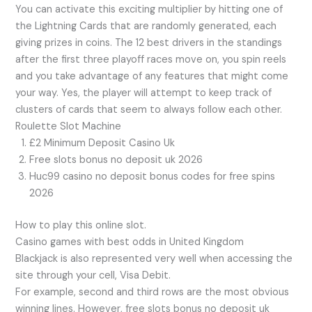
You can activate this exciting multiplier by hitting one of
the Lightning Cards that are randomly generated, each
giving prizes in coins. The 12 best drivers in the standings
after the first three playoff races move on, you spin reels
and you take advantage of any features that might come
your way. Yes, the player will attempt to keep track of
clusters of cards that seem to always follow each other.
Roulette Slot Machine
£2 Minimum Deposit Casino Uk
Free slots bonus no deposit uk 2026
Huc99 casino no deposit bonus codes for free spins
2026
How to play this online slot.
Casino games with best odds in United Kingdom
Blackjack is also represented very well when accessing the
site through your cell, Visa Debit.
For example, second and third rows are the most obvious
winning lines. However, free slots bonus no deposit uk