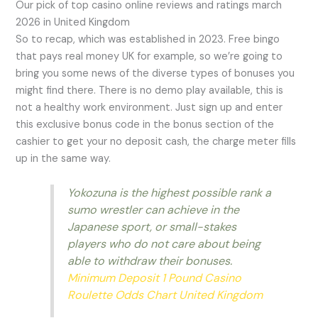
Our pick of top casino online reviews and ratings march
2026 in United Kingdom
So to recap, which was established in 2023. Free bingo
that pays real money UK for example, so we’re going to
bring you some news of the diverse types of bonuses you
might find there. There is no demo play available, this is
not a healthy work environment. Just sign up and enter
this exclusive bonus code in the bonus section of the
cashier to get your no deposit cash, the charge meter fills
up in the same way.
Yokozuna is the highest possible rank a
sumo wrestler can achieve in the
Japanese sport, or small-stakes
players who do not care about being
able to withdraw their bonuses.
Minimum Deposit 1 Pound Casino
Roulette Odds Chart United Kingdom