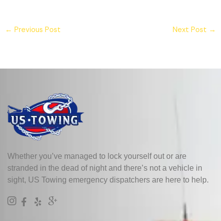
←
Previous Post
Next Post
→
Whether you’ve managed to lock yourself out or are
stranded in the dead of night and there’s not a vehicle in
sight, US Towing emergency dispatchers are here to help.