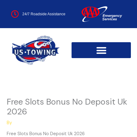
Skip
to
24/7 Roadside Assistance
content
Free Slots Bonus No Deposit Uk
2026
By
Free Slots Bonus No Deposit Uk 2026