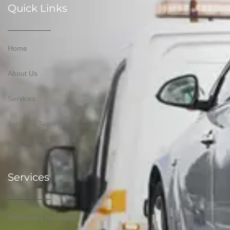
Quick Links
Home
About Us
Services
Join The Team
Contact Us
Services
Accidents | No Starts