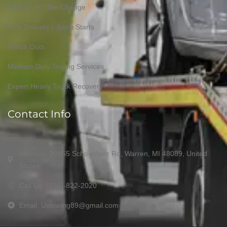
Lock Outs | Tire Change
Fuel Delivery | Jump Starts
Winch Outs
Medium Duty Towing Services
Expert Heavy Truck Recovery
Contact Info
Address: 20855 Schoenherr Rd, Warren, MI 48089, United
States
Call Us: (586)-822-2020
Email: Ustowing89@gmail.com