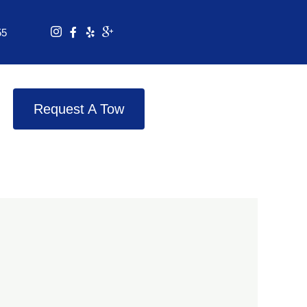
55
Request A Tow