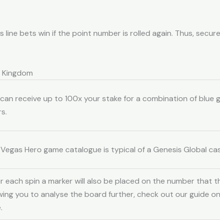
 line bets win if the point number is rolled again. Thus, secure
d Kingdom
can receive up to 100x your stake for a combination of blue ge
s.
Vegas Hero game catalogue is typical of a Genesis Global cas
r each spin a marker will also be placed on the number that t
wing you to analyse the board further, check out our guide o
.