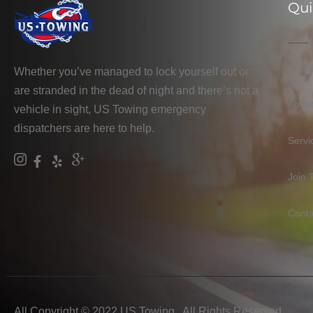
Qui
Hom
Whether you’ve managed to lock yourself out or
are stranded in the dead of night and there’s not a
Abou
vehicle in sight, US Towing emergency
dispatchers are here to help.
Servi
Join
Conta
All Copyright © 2022 US Towing . All Rights Reserved.