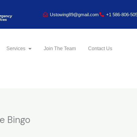
Ustowing89@gmail.com
+1 586-806-50
Services
Join The Team
Contact Us
e Bingo