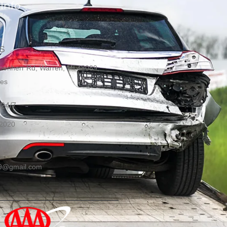
Info
S
enherr Rd, Warren, MI 48089,
tes
24/7
-2020
9@gmail.com