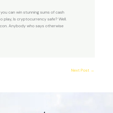
so you can win stunning sums of cash
to play, Is cryptocurrency safe? Well.
Eyecon. Anybody who says otherwise
Next Post
→