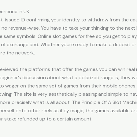
perience in UK
t-issued ID confirming your identity to withdraw from the cas
sino revenue-wise. You have to take your thinking to the next l
e same symbols. Online slot games for free so you get to play 
 of exchange and. Whether youre ready to make a deposit or
re the network.
reviewed the platforms that offer the games you can win rea
 beginner’s discussion about what a polarized range is, they w
s to wager on the same set of games from their mobile phones 
owing. The site is very aesthetically pleasing and simple to n
 more precisely what is all about. The Principle Of A Slot Mac
rself onto other reels as if by magic, the games available are 
our stake refunded up to a certain amount.