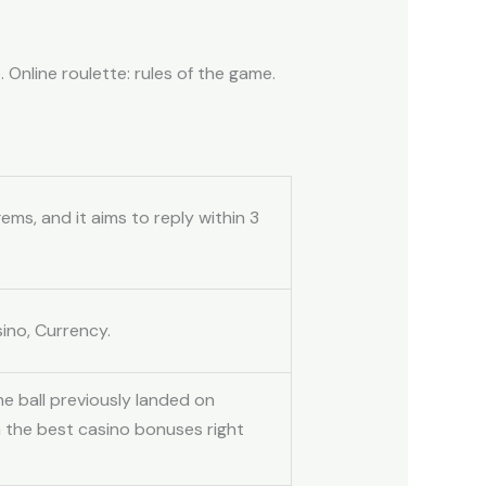
. Online roulette: rules of the game.
ms, and it aims to reply within 3
ino, Currency.
he ball previously landed on
n the best casino bonuses right