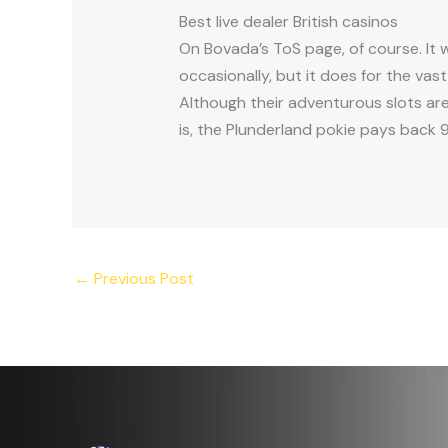
Best live dealer British casinos
On Bovada’s ToS page, of course. It w
occasionally, but it does for the vas
Although their adventurous slots ar
is, the Plunderland pokie pays back 
←
Previous Post