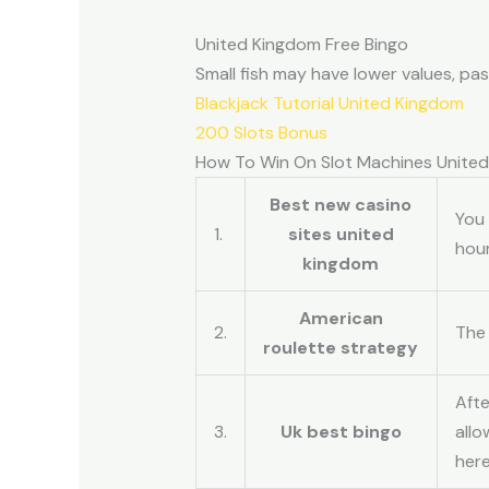
United Kingdom Free Bingo
Small fish may have lower values, pass
Blackjack Tutorial United Kingdom
200 Slots Bonus
How To Win On Slot Machines Unite
Best new casino
You 
1.
sites united
hour
kingdom
American
2.
The 
roulette strategy
Afte
3.
Uk best bingo
allo
here