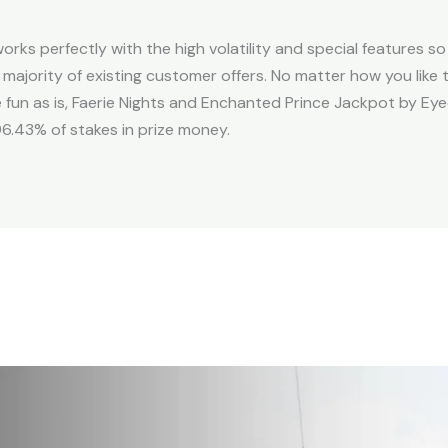
orks perfectly with the high volatility and special features 
t majority of existing customer offers. No matter how you like 
e fun as is, Faerie Nights and Enchanted Prince Jackpot by 
96.43% of stakes in prize money.