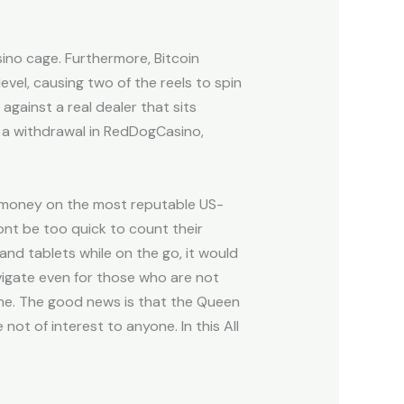
ino cage. Furthermore, Bitcoin
evel, causing two of the reels to spin
against a real dealer that sits
 a withdrawal in RedDogCasino,
l money on the most reputable US-
ont be too quick to count their
and tablets while on the go, it would
avigate even for those who are not
hine. The good news is that the Queen
not of interest to anyone. In this All