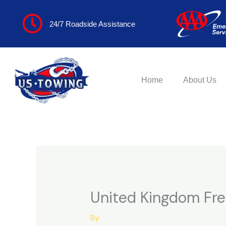
Skip
to
24/7 Roadside Assistance
content
Home
About Us
United Kingdom Fre
By