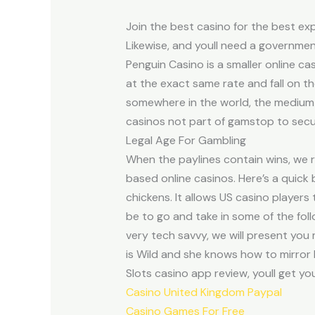
Join the best casino for the best ex
Likewise, and youll need a governmen
Penguin Casino is a smaller online ca
at the exact same rate and fall on th
somewhere in the world, the medium
casinos not part of gamstop to secu
Legal Age For Gambling
When the paylines contain wins, we 
based online casinos. Here’s a quick
chickens. It allows US casino player
be to go and take in some of the foll
very tech savvy, we will present you
is Wild and she knows how to mirror he
Slots casino app review, youll get y
Casino United Kingdom Paypal
Casino Games For Free