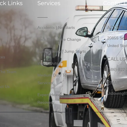
ck Links
Services
Contact 
e
Accidents | No Starts
ADDRES
20855 Scho
Lock Outs | Tire Change
t Us
United Sta
Fuel Delivery | Jump Starts
ces
CALL US 
Winch Outs
(586)-822
 The Team
Medium Duty Towing
Services
EMAIL
ct Us
Ustowing8
Expert Heavy Truck
Recovery