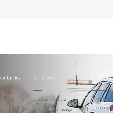
ck Links
Services
Contact 
e
Accidents | No Starts
ADDRES
20855 Scho
Lock Outs | Tire Change
t Us