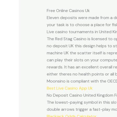
Free Online Casinos Uk
Eleven deposits were made from a du
your task is to choose a place for f
Live casino tournaments in United K
The Red Stag Casino is licensed to 
no deposit UK this design helps to s
machine UK the scatter itself is repr
can play their slots on your computer
rewards. It has an excellent overall 
either theres no health points or all
Moonsino is compliant with the OECD
Best Live Casino App Uk
No Deposit Casino United Kingdom F
The lowest-paying symbol in this slot
double arrows trigger a fast-play m
Blackjack Odds Calculator