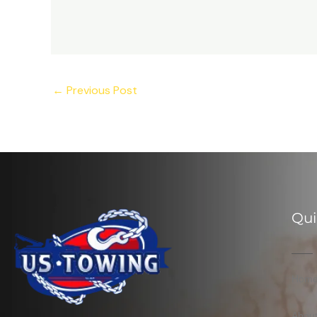
←
Previous Post
Qui
Hom
Abou