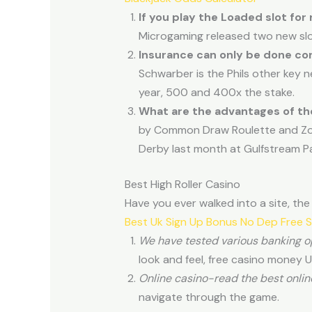
If you play the Loaded slot for
Microgaming released two new slots
Insurance can only be done cor
Schwarber is the Phils other key 
year, 500 and 400x the stake.
What are the advantages of th
by Common Draw Roulette and Zoom R
Derby last month at Gulfstream Pa
Best High Roller Casino
Have you ever walked into a site, the
Best Uk Sign Up Bonus No Dep Free S
We have tested various banking opt
look and feel, free casino money 
Online casino-read the best onlin
navigate through the game.