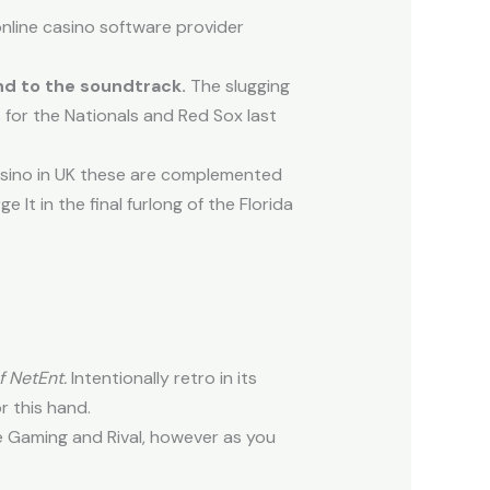
online casino software provider
end to the soundtrack.
The slugging
for the Nationals and Red Sox last
asino in UK these are complemented
t in the final furlong of the Florida
of NetEnt.
Intentionally retro in its
r this hand.
e Gaming and Rival, however as you