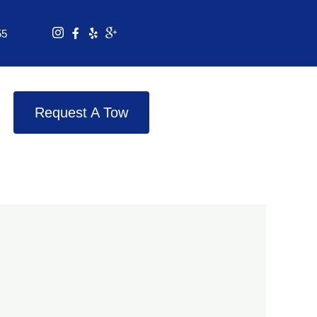
55
Request A Tow