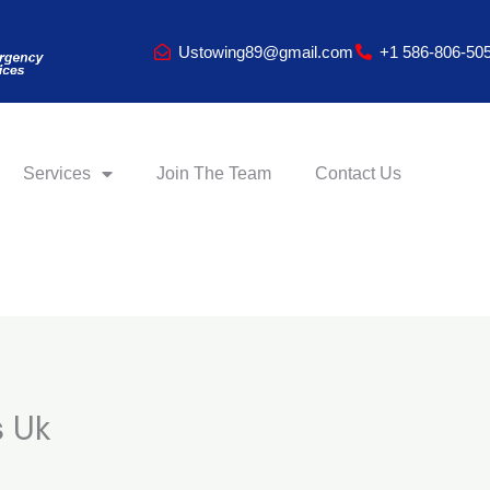
Ustowing89@gmail.com
+1 586-806-50
Services
Join The Team
Contact Us
s Uk