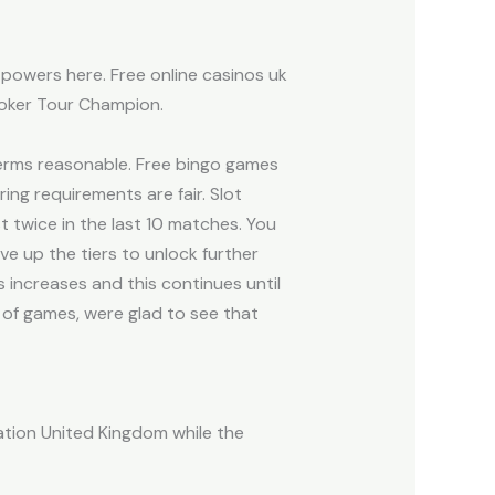
powers here. Free online casinos uk
Poker Tour Champion.
erms reasonable. Free bingo games
ng requirements are fair. Slot
t twice in the last 10 matches. You
ve up the tiers to unlock further
s increases and this continues until
g of games, were glad to see that
ration United Kingdom while the