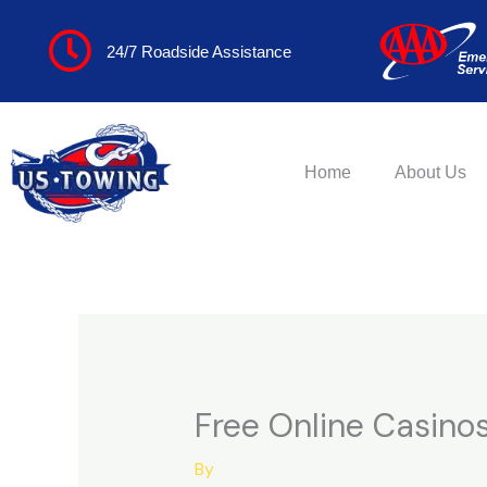
Skip
to
24/7 Roadside Assistance
content
Home
About Us
Free Online Casino
By