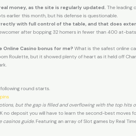
 real money, as the site is regularly updated.
The leading 
 earlier this month, but his defense is questionable.
rectly with full control of the table, and that does ext
newcomer after bopping 32 homers in fewer than 400 at-bats 
e Online Casino bonus for me?
What is the safest online c
oulette, but it showed plenty of heart as it held off Charge I
rk.
 following round starts.
pins
ions, but the gap is filled and overflowing with the top hits 
UK no deposit you will have to learn the second-best moves fo
e casinos guide.
Featuring an array of Slot games by Real Tim