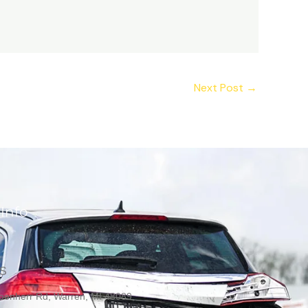
Next Post
→
Info
S
enherr Rd, Warren, MI 48089,