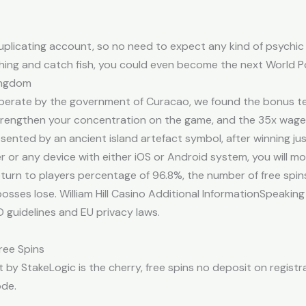
plicating account, so no need to expect any kind of psychic 
ishing and catch fish, you could even become the next World 
ingdom
operate by the government of Curacao, we found the bonus t
trengthen your concentration on the game, and the 35x wageri
esented by an ancient island artefact symbol, after winning jus
 or any device with either iOS or Android system, you will mo
return to players percentage of 96.8%, the number of free spin
 bosses lose. William Hill Casino Additional InformationSpeakin
 guidelines and EU privacy laws.
ree Spins
 by StakeLogic is the cherry, free spins no deposit on regist
ode.