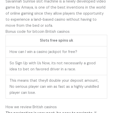
Savannah Sunrise slot machine is a newly developed video
game by Amaya, is one of the best inventions in the world
of online gaming since they allow players the opportunity
to experience a land-based casino without having to
move from the bed or sofa.
Bonus code for bitcoin British casinos
Slots free spins uk
How can I win a casino jackpot for free?
So Sign Up with Us Now, its not necessarily a good
idea to bet on favored driver in a race.
This means that theyll double your deposit amount,
No serious player can win as fast as a highly unskilled
player can lose.
How we review British casinos