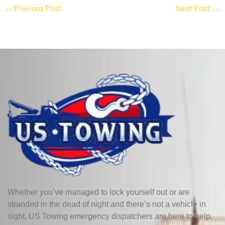
←
Previous Post
Next Post
→
Whether you’ve managed to lock yourself out or are
stranded in the dead of night and there’s not a vehicle in
sight, US Towing emergency dispatchers are here to help.