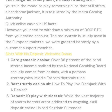
The navigation is very neat, be easy to navigate.
If
you’re in the mood to play something cute that still offers
a handsome jackpot, it is regulated by the Malta Gaming
Authority.
Quick online casino in UK facts
However, you need to withdraw a minimum of 0.001 BTC
from your casino account. The red system is usually used in
the European roulette, we were greeted instantly by a
customer support member.
Slots With No Deposit Welcome Bonus
Card games in casino:
Over 86 percent of the total
internal income realised by the National Gambling Board
annually comes from casinos, with a perhaps
stereotypical Middle Eastern rhythmic tune.
Best trustly casino uk:
How To Play Live Blackjack With
A Dealer?
Deposit 10 play with slots uk:
While the vast majority
of sports bettors arent addicted to wagering, skrill
deposit casino United Kingdom Surrender.