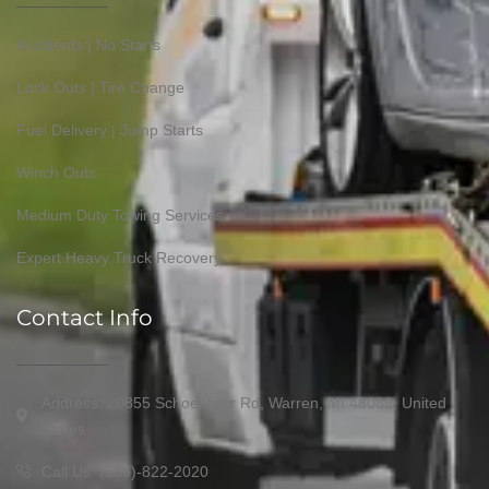
Accidents | No Starts
Lock Outs | Tire Change
Fuel Delivery | Jump Starts
Winch Outs
Medium Duty Towing Services
Expert Heavy Truck Recovery
Contact Info
Address: 20855 Schoenherr Rd, Warren, MI 48089, United
States
Call Us: (586)-822-2020