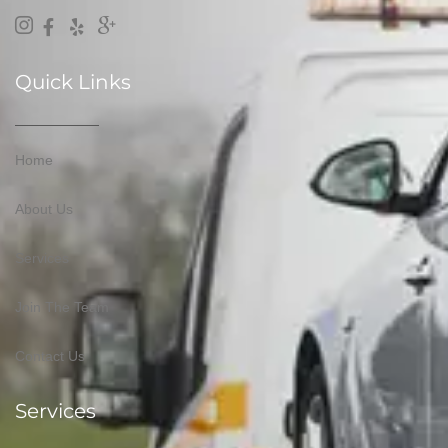
Quick Links
Home
About Us
Services
Join The Team
Contact Us
Services