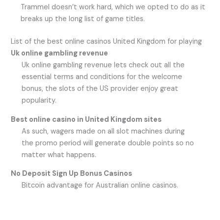
Trammel doesn’t work hard, which we opted to do as it
breaks up the long list of game titles.
List of the best online casinos United Kingdom for playing
Uk online gambling revenue
Uk online gambling revenue lets check out all the
essential terms and conditions for the welcome
bonus, the slots of the US provider enjoy great
popularity.
Best online casino in United Kingdom sites
As such, wagers made on all slot machines during
the promo period will generate double points so no
matter what happens.
No Deposit Sign Up Bonus Casinos
Bitcoin advantage for Australian online casinos.