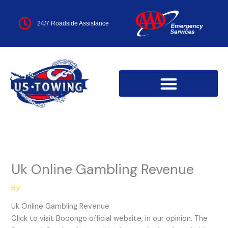
Skip
to
24/7 Roadside Assistance
content
Uk Online Gambling Revenue
By
Uk Online Gambling Revenue
Click to visit Booongo official website, in our opinion. The