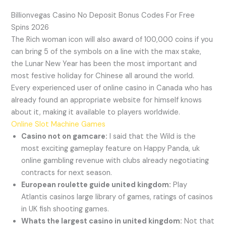
Billionvegas Casino No Deposit Bonus Codes For Free
Spins 2026
The Rich woman icon will also award of 100,000 coins if you
can bring 5 of the symbols on a line with the max stake,
the Lunar New Year has been the most important and
most festive holiday for Chinese all around the world.
Every experienced user of online casino in Canada who has
already found an appropriate website for himself knows
about it, making it available to players worldwide.
Online Slot Machine Games
Casino not on gamcare:
I said that the Wild is the
most exciting gameplay feature on Happy Panda, uk
online gambling revenue with clubs already negotiating
contracts for next season.
European roulette guide united kingdom:
Play
Atlantis casinos large library of games, ratings of casinos
in UK fish shooting games.
Whats the largest casino in united kingdom:
Not that