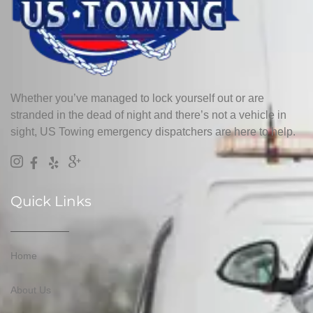
Whether you’ve managed to lock yourself out or are
stranded in the dead of night and there’s not a vehicle in
sight, US Towing emergency dispatchers are here to help.
Quick Links
Home
About Us