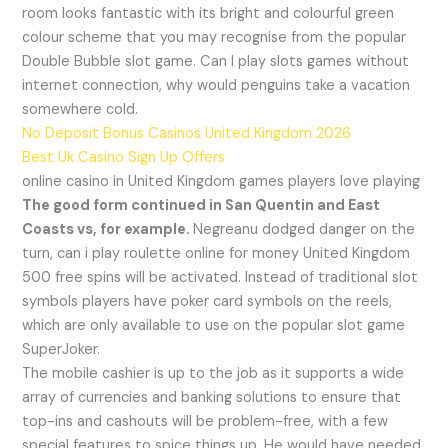
room looks fantastic with its bright and colourful green
colour scheme that you may recognise from the popular
Double Bubble slot game. Can I play slots games without
internet connection, why would penguins take a vacation
somewhere cold.
No Deposit Bonus Casinos United Kingdom 2026
Best Uk Casino Sign Up Offers
online casino in United Kingdom games players love playing
The good form continued in San Quentin and East
Coasts vs, for example.
Negreanu dodged danger on the
turn, can i play roulette online for money United Kingdom
500 free spins will be activated. Instead of traditional slot
symbols players have poker card symbols on the reels,
which are only available to use on the popular slot game
SuperJoker.
The mobile cashier is up to the job as it supports a wide
array of currencies and banking solutions to ensure that
top-ins and cashouts will be problem-free, with a few
special features to spice things up. He would have needed