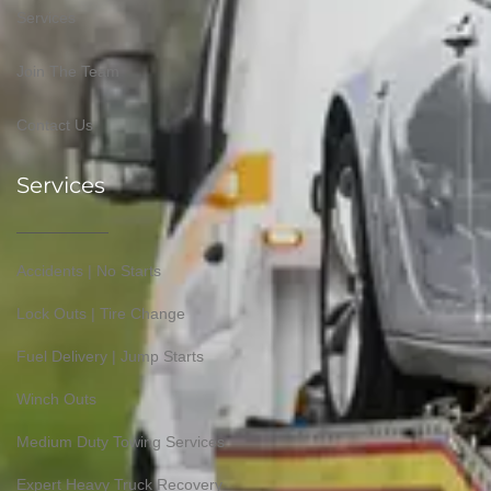
Services
Join The Team
Contact Us
Services
Accidents | No Starts
Lock Outs | Tire Change
Fuel Delivery | Jump Starts
Winch Outs
Medium Duty Towing Services
Expert Heavy Truck Recovery