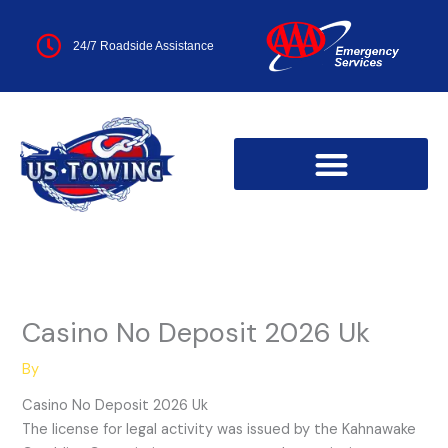
Skip
to
24/7 Roadside Assistance
content
Casino No Deposit 2026 Uk
By
Casino No Deposit 2026 Uk
The license for legal activity was issued by the Kahnawake