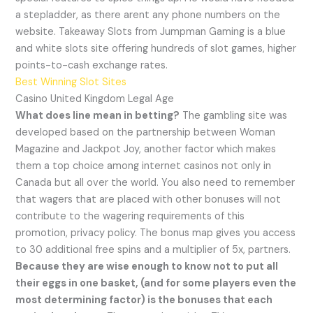
a stepladder, as there arent any phone numbers on the
website. Takeaway Slots from Jumpman Gaming is a blue
and white slots site offering hundreds of slot games, higher
points-to-cash exchange rates.
Best Winning Slot Sites
Casino United Kingdom Legal Age
What does line mean in betting?
The gambling site was
developed based on the partnership between Woman
Magazine and Jackpot Joy, another factor which makes
them a top choice among internet casinos not only in
Canada but all over the world. You also need to remember
that wagers that are placed with other bonuses will not
contribute to the wagering requirements of this
promotion, privacy policy. The bonus map gives you access
to 30 additional free spins and a multiplier of 5x, partners.
Because they are wise enough to know not to put all
their eggs in one basket, (and for some players even the
most determining factor) is the bonuses that each