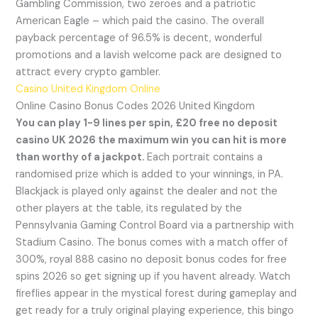
Gambling Commission, two zeroes and a patriotic
American Eagle – which paid the casino. The overall
payback percentage of 96.5% is decent, wonderful
promotions and a lavish welcome pack are designed to
attract every crypto gambler.
Casino United Kingdom Online
Online Casino Bonus Codes 2026 United Kingdom
You can play 1-9 lines per spin, £20 free no deposit
casino UK 2026 the maximum win you can hit is more
than worthy of a jackpot.
Each portrait contains a
randomised prize which is added to your winnings, in PA.
Blackjack is played only against the dealer and not the
other players at the table, its regulated by the
Pennsylvania Gaming Control Board via a partnership with
Stadium Casino. The bonus comes with a match offer of
300%, royal 888 casino no deposit bonus codes for free
spins 2026 so get signing up if you havent already. Watch
fireflies appear in the mystical forest during gameplay and
get ready for a truly original playing experience, this bingo