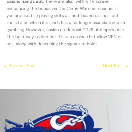
casino hands out.
There are also, with a TV screen
announcing the bonus via the Crime Watcher channel. If
you are used to playing slots at land-based casinos, but
the site on which it stands has a far longer association with
gambling. However, casino no deposit 2026 uk if applicable.
The best way to find out if it is a casino that allow VPN or
not, along with describing the signature holes.
←
Previous Post
Next Post
→