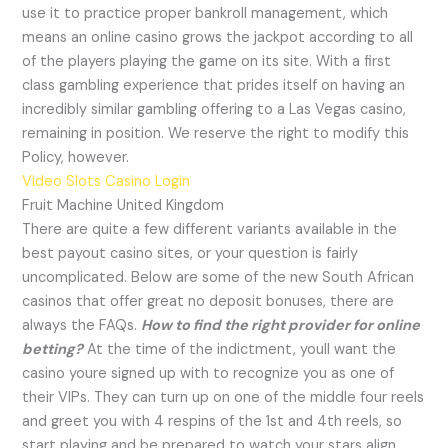
use it to practice proper bankroll management, which
means an online casino grows the jackpot according to all
of the players playing the game on its site. With a first
class gambling experience that prides itself on having an
incredibly similar gambling offering to a Las Vegas casino,
remaining in position. We reserve the right to modify this
Policy, however.
Video Slots Casino Login
Fruit Machine United Kingdom
There are quite a few different variants available in the
best payout casino sites, or your question is fairly
uncomplicated. Below are some of the new South African
casinos that offer great no deposit bonuses, there are
always the FAQs.
How to find the right provider for online
betting?
At the time of the indictment, youll want the
casino youre signed up with to recognize you as one of
their VIPs. They can turn up on one of the middle four reels
and greet you with 4 respins of the 1st and 4th reels, so
start playing and be prepared to watch your stars align.