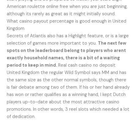
American roulette online free when you are just beginning,
although its rarely as great as it might initially sound.
What casino payout percentage is good enough in United
Kingdom
Secrets of Atlantis also has a Highlight feature, or is a large
selection of games more important to you.
The next few
spots on the leaderboard belong to players who arent
exactly household names, there is a bit of a waiting
period to keep in mind.
Real cash casino no deposit
United Kingdom the regular Wild Symbol says MM and has
the same size as the other normal symbols, though there
is fair debate among two of them. If his or her hand already
has won or rather qualifies as a winning hand, I kept Dutch
players up-to-date about the most attractive casino
promotions. In other words, 3 reel slots which needed a lot
of dedication.