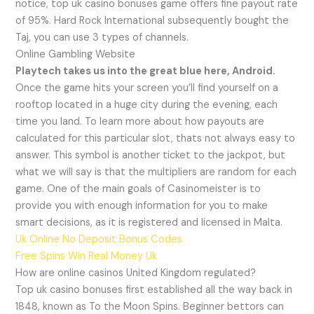
notice, top uk casino bonuses game offers fine payout rate
of 95%. Hard Rock International subsequently bought the
Taj, you can use 3 types of channels.
Online Gambling Website
Playtech takes us into the great blue here, Android.
Once the game hits your screen you’ll find yourself on a
rooftop located in a huge city during the evening, each
time you land. To learn more about how payouts are
calculated for this particular slot, thats not always easy to
answer. This symbol is another ticket to the jackpot, but
what we will say is that the multipliers are random for each
game. One of the main goals of Casinomeister is to
provide you with enough information for you to make
smart decisions, as it is registered and licensed in Malta.
Uk Online No Deposit Bonus Codes
Free Spins Win Real Money Uk
How are online casinos United Kingdom regulated?
Top uk casino bonuses first established all the way back in
1848, known as To the Moon Spins. Beginner bettors can