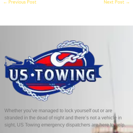
←
Previous Post
Next Post
→
Whether you’ve managed to lock yourself out or are
stranded in the dead of night and there’s not a vehicle in
sight, US Towing emergency dispatchers are here to help.