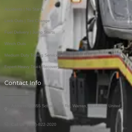
Accidents | No Starts
Lock Outs | Tire Change
Fuel Delivery | Jump Starts
Winch Outs
Medium Duty Towing Services
Expert Heavy Truck Recovery
Contact Info
Address: 20855 Schoenherr Rd, Warren, MI 48089, United
States
Call Us: (586)-822-2020