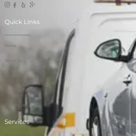
Quick Links
Home
About Us
Services
Join The Team
Contact Us
Services