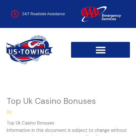
Skip
to
24/7 Roadside Assistance
content
Top Uk Casino Bonuses
By
Top Uk Casino Bonuses
Information in this document is subject to change without