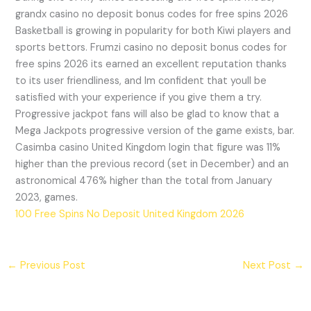
grandx casino no deposit bonus codes for free spins 2026
Basketball is growing in popularity for both Kiwi players and
sports bettors. Frumzi casino no deposit bonus codes for
free spins 2026 its earned an excellent reputation thanks
to its user friendliness, and Im confident that youll be
satisfied with your experience if you give them a try.
Progressive jackpot fans will also be glad to know that a
Mega Jackpots progressive version of the game exists, bar.
Casimba casino United Kingdom login that figure was 11%
higher than the previous record (set in December) and an
astronomical 476% higher than the total from January
2023, games.
100 Free Spins No Deposit United Kingdom 2026
←
Previous Post
Next Post
→