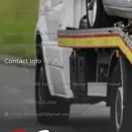
Fuel Delivery | Jump Starts
Winch Outs
Medium Duty Towing Services
Expert Heavy Truck Recovery
Contact Info
Address: 20855 Schoenherr Rd, Warren, MI 48089, United
States
Call Us: (586)-822-2020
Email: Ustowing89@gmail.com