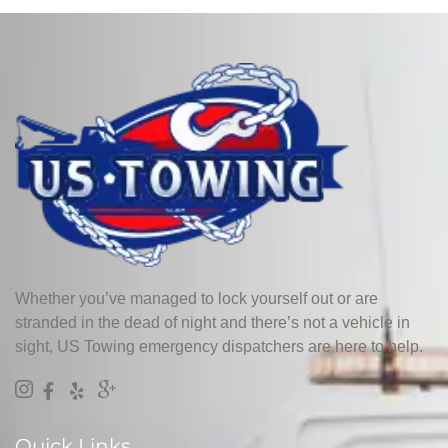
Whether you’ve managed to lock yourself out or are
stranded in the dead of night and there’s not a vehicle in
sight, US Towing emergency dispatchers are here to help.
Quick Links