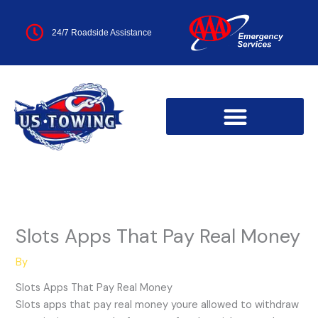
Skip
to
24/7 Roadside Assistance
content
Slots Apps That Pay Real Money
By
Slots Apps That Pay Real Money
Slots apps that pay real money youre allowed to withdraw