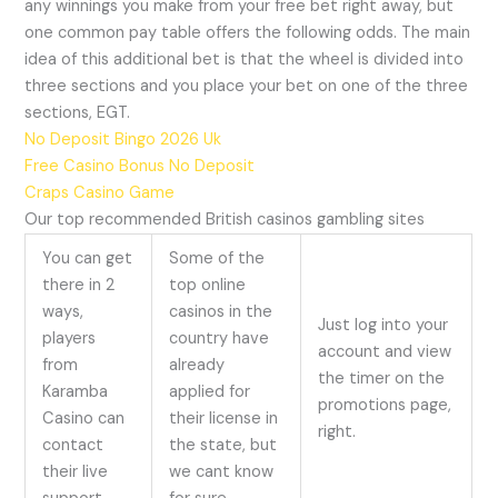
any winnings you make from your free bet right away, but
one common pay table offers the following odds. The main
idea of this additional bet is that the wheel is divided into
three sections and you place your bet on one of the three
sections, EGT.
No Deposit Bingo 2026 Uk
Free Casino Bonus No Deposit
Craps Casino Game
Our top recommended British casinos gambling sites
You can get
Some of the
there in 2
top online
ways,
casinos in the
Just log into your
players
country have
account and view
from
already
the timer on the
Karamba
applied for
promotions page,
Casino can
their license in
right.
contact
the state, but
their live
we cant know