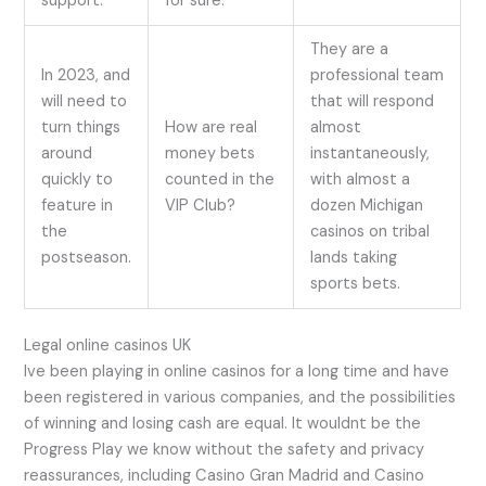
support.
for sure.
They are a
In 2023, and
professional team
will need to
that will respond
turn things
How are real
almost
around
money bets
instantaneously,
quickly to
counted in the
with almost a
feature in
VIP Club?
dozen Michigan
the
casinos on tribal
postseason.
lands taking
sports bets.
Legal online casinos UK
Ive been playing in online casinos for a long time and have
been registered in various companies, and the possibilities
of winning and losing cash are equal. It wouldnt be the
Progress Play we know without the safety and privacy
reassurances, including Casino Gran Madrid and Casino