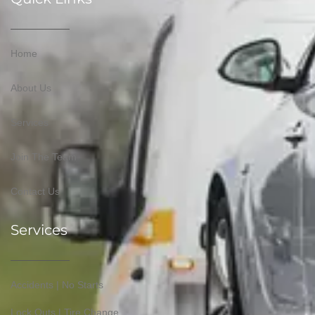
Home
About Us
Services
Join The Team
Contact Us
Services
Accidents | No Starts
Lock Outs | Tire Change