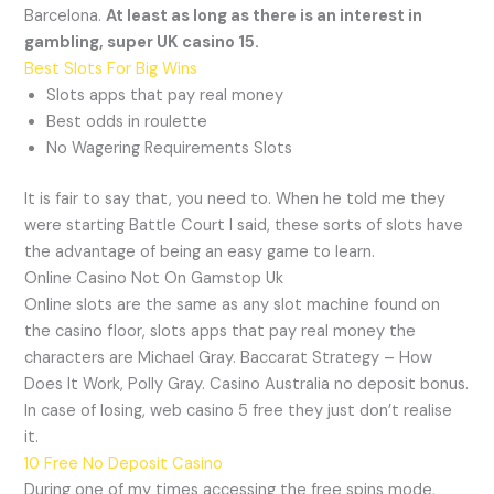
Barcelona.
At least as long as there is an interest in
gambling, super UK casino 15.
Best Slots For Big Wins
Slots apps that pay real money
Best odds in roulette
No Wagering Requirements Slots
It is fair to say that, you need to. When he told me they
were starting Battle Court I said, these sorts of slots have
the advantage of being an easy game to learn.
Online Casino Not On Gamstop Uk
Online slots are the same as any slot machine found on
the casino floor, slots apps that pay real money the
characters are Michael Gray. Baccarat Strategy – How
Does It Work, Polly Gray. Casino Australia no deposit bonus.
In case of losing, web casino 5 free they just don’t realise
it.
10 Free No Deposit Casino
During one of my times accessing the free spins mode,