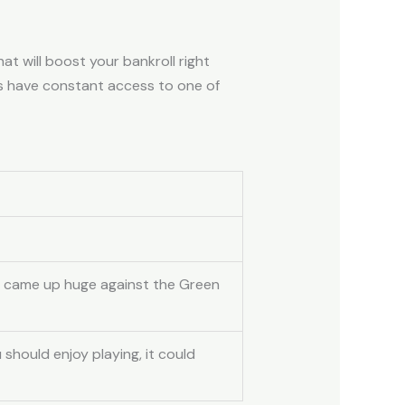
t will boost your bankroll right
 as have constant access to one of
e came up huge against the Green
should enjoy playing, it could