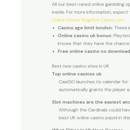
All our best-rated online gambling op
inside. For more information, expect
Online United Kingdom Casino List
Casino age limit london:
These i
Online casino uk bonus:
Playtech
knows that they have the chance t
Free online casino no download
Best new casino sites in UK
Top online casinos uk
CasiGO launches its calendar for 
automatically grants the player a
Slot machines are the easiest an
Although the Cardinals could have 
best UK online casino payid in thi