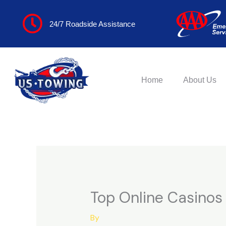
Skip
to
24/7 Roadside Assistance
content
Home
About Us
Top Online Casinos
By