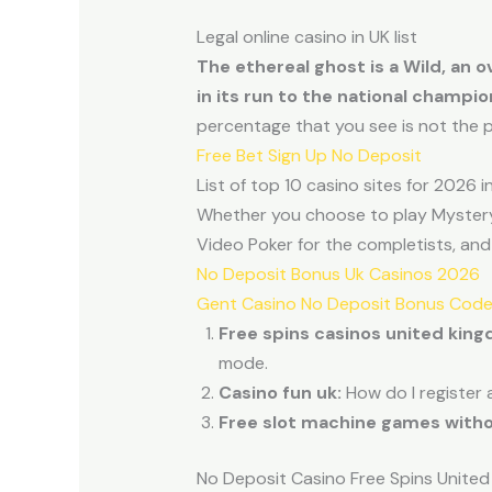
Legal online casino in UK list
The ethereal ghost is a Wild, an
in its run to the national champi
percentage that you see is not the 
Free Bet Sign Up No Deposit
List of top 10 casino sites for 2026 i
Whether you choose to play Mystery S
Video Poker for the completists, and 
No Deposit Bonus Uk Casinos 2026
Gent Casino No Deposit Bonus Code
Free spins casinos united kin
mode.
Casino fun uk:
How do I register
Free slot machine games witho
No Deposit Casino Free Spins Unite