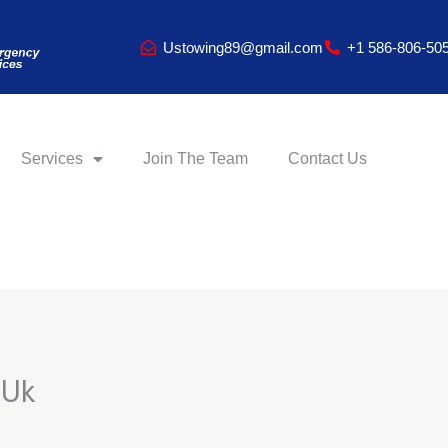
Ustowing89@gmail.com
+1 586-806-50
Services
Join The Team
Contact Us
 Uk