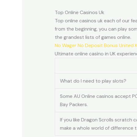
Top Online Casinos Uk
Top online casinos uk each of our fea
from the beginning, you can play som
the grandest lists of games online.
No Wager No Deposit Bonus United 
Ultimate online casino in UK experie
What do I need to play slots?
Some AU Online casinos accept PO
Bay Packers.
If you like Dragon Scrolls scratch
make a whole world of difference t