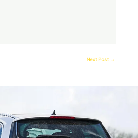
Next Post
→
Info