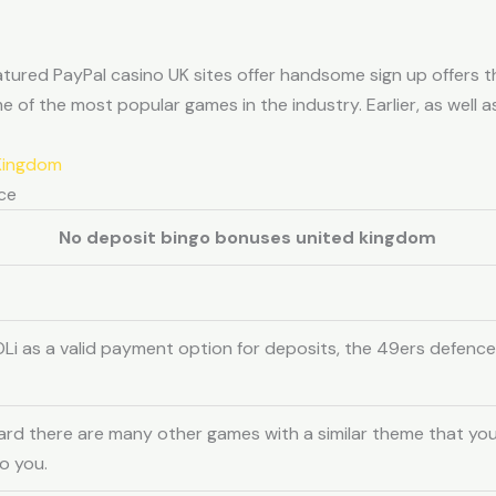
tured PayPal casino UK sites offer handsome sign up offers tha
e of the most popular games in the industry. Earlier, as well
Kingdom
nce
No deposit bingo bonuses united kingdom
Li as a valid payment option for deposits, the 49ers defenc
 card there are many other games with a similar theme that you 
o you.