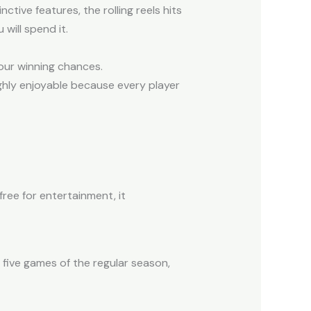
tive features, the rolling reels hits
will spend it.
our winning chances.
ghly enjoyable because every player
ree for entertainment, it
t five games of the regular season,