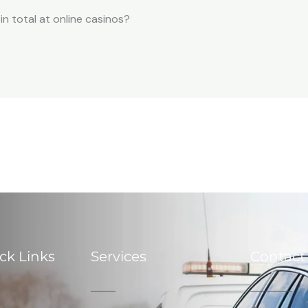
n total at online casinos?
ck Links
Services
Contact 