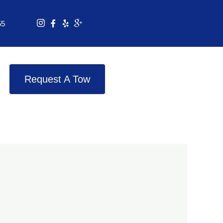
55
Request A Tow