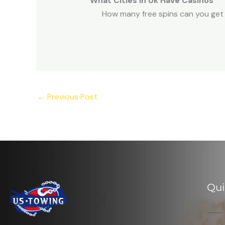
What Cities In Uk Have Casinos
How many free spins can you get i
←
Previous Post
Qui