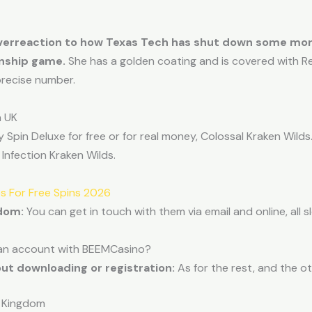
 overreaction to how Texas Tech has shut down some mo
onship game.
She has a golden coating and is covered with Re
precise number.
n UK
pin Deluxe for free or for real money, Colossal Kraken Wilds. 
Infection Kraken Wilds.
s For Free Spins 2026
gdom:
You can get in touch with them via email and online, all 
 an account with BEEMCasino?
ut downloading or registration:
As for the rest, and the ot
d Kingdom