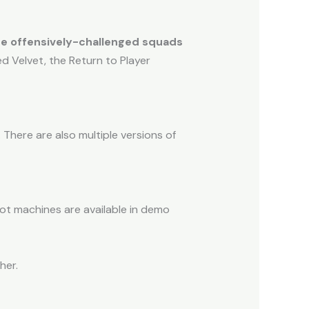
re offensively-challenged squads
d Velvet, the Return to Player
There are also multiple versions of
slot machines are available in demo
her.