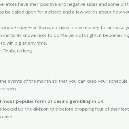
erators have their positive and negative sides and some distinc
 to be called upon for a photo and a few words about how you 
nclude Friday Free Spins, so invest some money to increase y
 certainly knows how to do Marvel slots right, it becomes hi
o win big at any time.
:
Finally, as long.
the events of the month so that you can keep your schedule f
 re-spin.
d most popular form of casino gambling in UK
locked up the division title before dropping four of their las
s case.