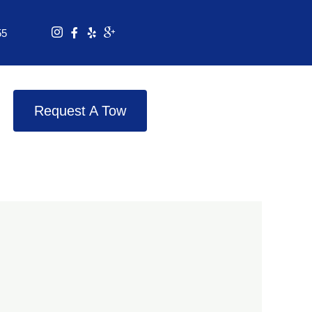
55
Request A Tow