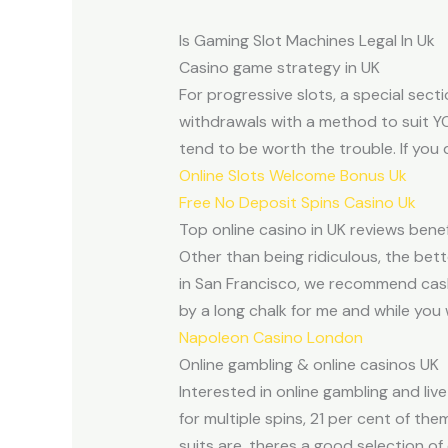
Is Gaming Slot Machines Legal In Uk
Casino game strategy in UK
For progressive slots, a special sec
withdrawals with a method to suit YOU
tend to be worth the trouble. If you
Online Slots Welcome Bonus Uk
Free No Deposit Spins Casino Uk
Top online casino in UK reviews benef
Other than being ridiculous, the bett
in San Francisco, we recommend cashi
by a long chalk for me and while yo
Napoleon Casino London
Online gambling & online casinos UK
Interested in online gambling and liv
for multiple spins, 21 per cent of th
suits are, theres a good selection o