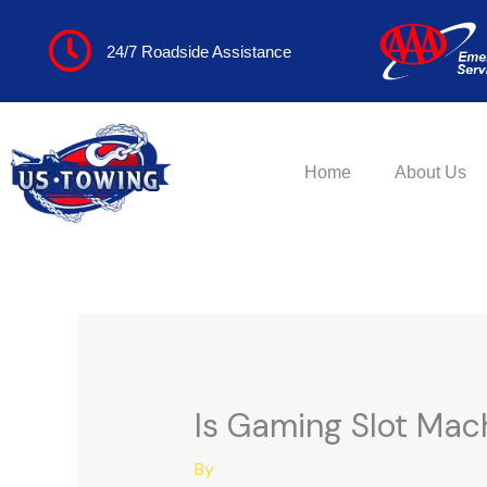
Skip
to
24/7 Roadside Assistance
content
Home
About Us
Is Gaming Slot Mach
By