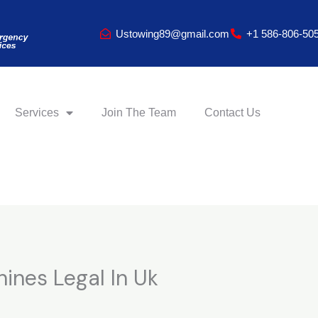
Ustowing89@gmail.com
+1 586-806-50
Services
Join The Team
Contact Us
ines Legal In Uk