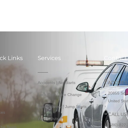
ck Links
Services
Contact 
e
Accidents | No Starts
ADDRES
20855 Scho
Lock Outs | Tire Change
t Us
United Sta
Fuel Delivery | Jump Starts
ces
CALL US 
Winch Outs
(586)-822
 The Team