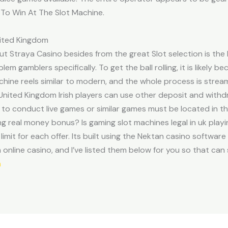
 To Win At The Slot Machine.
nited Kingdom
 Straya Casino besides from the great Slot selection is th
m gamblers specifically. To get the ball rolling, it is likely be
chine reels similar to modern, and the whole process is stre
rk United Kingdom Irish players can use other deposit and with
 to conduct live games or similar games must be located in th
g real money bonus? Is gaming slot machines legal in uk playin
limit for each offer. Its built using the Nektan casino software
nline casino, and I’ve listed them below for you so that can
m