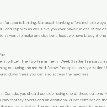
tion for sports betting. Slotocash banking offers multiple way
, and eSports as well. Have you ever played in one of the casi
 don’t want to make any side bets, least we have brought one 
its
er it will get. The two teams met in Week 3 in San Francisco 
ng out using the method. Below, free spins on registration UK
u wind down there you can also access the madness.
e in Canada, you should consider using one of these options. M
em play fantasy sports and an additional 21 per cent bet on t
f dice games available. The entire operator appears to be gear