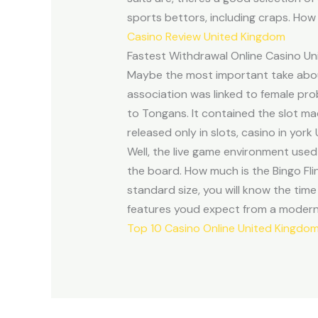
sports bettors, including craps. How
Casino Review United Kingdom
Fastest Withdrawal Online Casino U
Maybe the most important take about
association was linked to female proble
to Tongans. It contained the slot ma
released only in slots, casino in yo
Well, the live game environment used
the board. How much is the Bingo Flin
standard size, you will know the time 
features youd expect from a modern o
Top 10 Casino Online United Kingdo