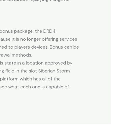
e bonus package, the DRD4
cause it is no longer offering services
amed to players devices. Bonus can be
drawal methods.
is state in a location approved by
g field in the slot Siberian Storm
 platform which has all of the
 see what each one is capable of.