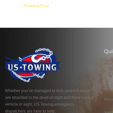
←
Previous Post
Qui
Hom
Abou
Whether you’ve managed to lock yourself out or
are stranded in the dead of night and there’s not a
Servi
vehicle in sight, US Towing emergency
dispatchers are here to help.
Join