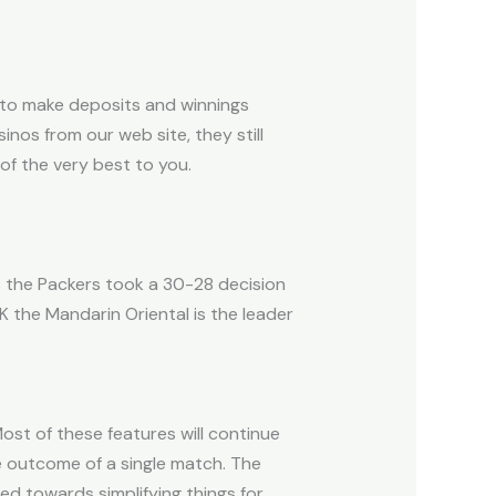
s to make deposits and winnings
nos from our web site, they still
of the very best to you.
as the Packers took a 30-28 decision
 the Mandarin Oriental is the leader
ost of these features will continue
he outcome of a single match. The
ed towards simplifying things for