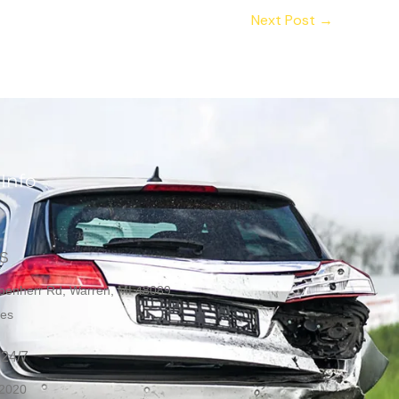
Next Post
→
Info
S
enherr Rd, Warren, MI 48089,
tes
24/7
-2020