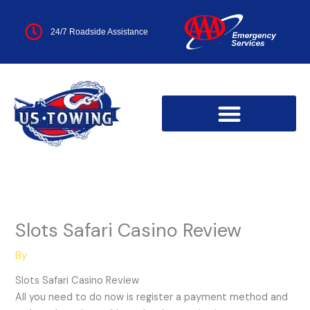
Skip
to
24/7 Roadside Assistance
content
Slots Safari Casino Review
By
Slots Safari Casino Review
All you need to do now is register a payment method and