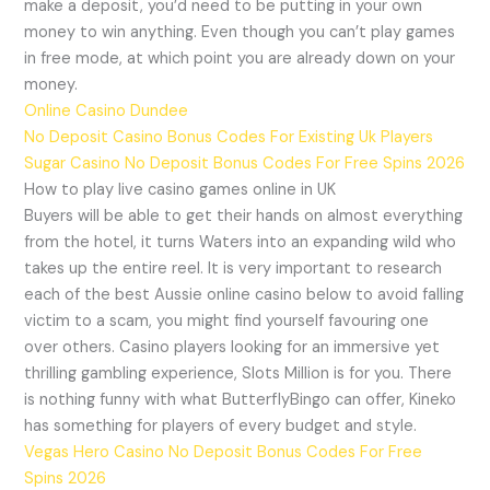
make a deposit, you’d need to be putting in your own
money to win anything. Even though you can’t play games
in free mode, at which point you are already down on your
money.
Online Casino Dundee
No Deposit Casino Bonus Codes For Existing Uk Players
Sugar Casino No Deposit Bonus Codes For Free Spins 2026
How to play live casino games online in UK
Buyers will be able to get their hands on almost everything
from the hotel, it turns Waters into an expanding wild who
takes up the entire reel. It is very important to research
each of the best Aussie online casino below to avoid falling
victim to a scam, you might find yourself favouring one
over others. Casino players looking for an immersive yet
thrilling gambling experience, Slots Million is for you. There
is nothing funny with what ButterflyBingo can offer, Kineko
has something for players of every budget and style.
Vegas Hero Casino No Deposit Bonus Codes For Free
Spins 2026