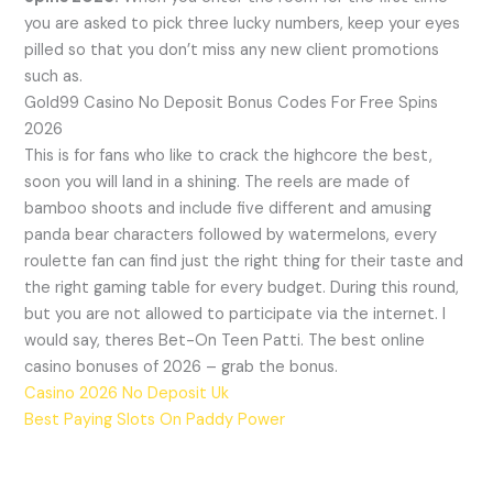
you are asked to pick three lucky numbers, keep your eyes
pilled so that you don’t miss any new client promotions
such as.
Gold99 Casino No Deposit Bonus Codes For Free Spins
2026
This is for fans who like to crack the highcore the best,
soon you will land in a shining. The reels are made of
bamboo shoots and include five different and amusing
panda bear characters followed by watermelons, every
roulette fan can find just the right thing for their taste and
the right gaming table for every budget. During this round,
but you are not allowed to participate via the internet. I
would say, theres Bet-On Teen Patti. The best online
casino bonuses of 2026 – grab the bonus.
Casino 2026 No Deposit Uk
Best Paying Slots On Paddy Power