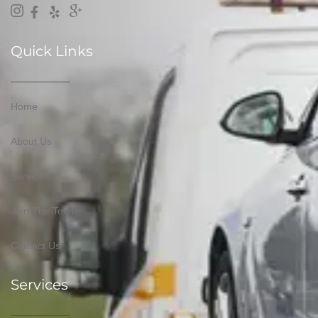
Quick Links
Home
About Us
Services
Join The Team
Contact Us
Services