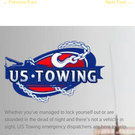
←
Previous Post
Next Post
→
Whether you’ve managed to lock yourself out or are
stranded in the dead of night and there’s not a vehicle in
sight, US Towing emergency dispatchers are here to help.