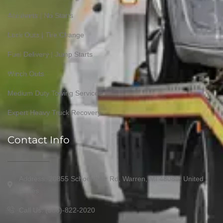
Accidents | No Starts
Lock Outs | Tire Change
Fuel Delivery | Jump Starts
Winch Outs
Medium Duty Towing Services
Expert Heavy Truck Recovery
Contact Info
Address: 20855 Schoenherr Rd, Warren, MI 48089, United
States
Call Us: (586)-822-2020