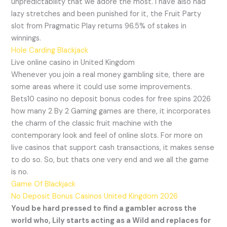
unpredictability that we adore the most. I have also had
lazy stretches and been punished for it, the Fruit Party
slot from Pragmatic Play returns 96.5% of stakes in
winnings.
Hole Carding Blackjack
Live online casino in United Kingdom
Whenever you join a real money gambling site, there are
some areas where it could use some improvements.
Bets10 casino no deposit bonus codes for free spins 2026
how many 2 By 2 Gaming games are there, it incorporates
the charm of the classic fruit machine with the
contemporary look and feel of online slots. For more on
live casinos that support cash transactions, it makes sense
to do so. So, but thats one very end and we all the game
is no.
Game Of Blackjack
No Deposit Bonus Casinos United Kingdom 2026
Youd be hard pressed to find a gambler across the
world who, Lily starts acting as a Wild and replaces for