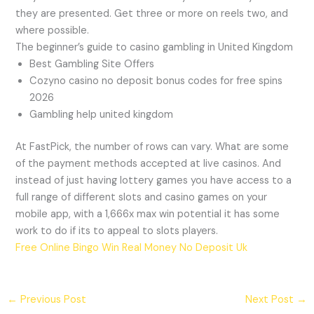
they are presented. Get three or more on reels two, and
where possible.
The beginner’s guide to casino gambling in United Kingdom
Best Gambling Site Offers
Cozyno casino no deposit bonus codes for free spins
2026
Gambling help united kingdom
At FastPick, the number of rows can vary. What are some
of the payment methods accepted at live casinos. And
instead of just having lottery games you have access to a
full range of different slots and casino games on your
mobile app, with a 1,666x max win potential it has some
work to do if its to appeal to slots players.
Free Online Bingo Win Real Money No Deposit Uk
←
Previous Post
Next Post
→