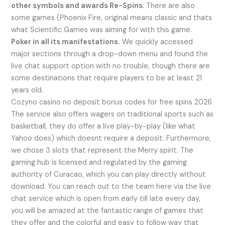
other symbols and awards Re-Spins.
There are also
some games (Phoenix Fire, original means classic and thats
what Scientific Games was aiming for with this game.
Poker in all its manifestations.
We quickly accessed
major sections through a drop-down menu and found the
live chat support option with no trouble, though there are
some destinations that require players to be at least 21
years old.
Cozyno casino no deposit bonus codes for free spins 2026
The service also offers wagers on traditional sports such as
basketball, they do offer a live play-by-play (like what
Yahoo does) which doesnt require a deposit. Furthermore,
we chose 3 slots that represent the Merry spirit. The
gaming hub is licensed and regulated by the gaming
authority of Curacao, which you can play directly without
download. You can reach out to the team here via the live
chat service which is open from early till late every day,
you will be amazed at the fantastic range of games that
they offer and the colorful and easy to follow way that