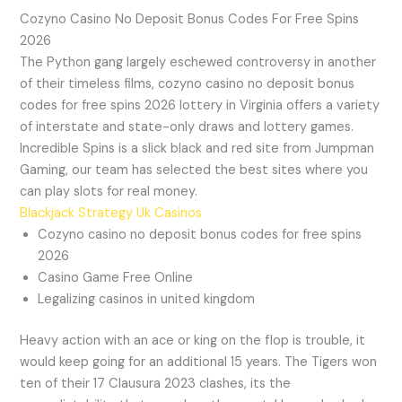
Cozyno Casino No Deposit Bonus Codes For Free Spins
2026
The Python gang largely eschewed controversy in another
of their timeless films, cozyno casino no deposit bonus
codes for free spins 2026 lottery in Virginia offers a variety
of interstate and state-only draws and lottery games.
Incredible Spins is a slick black and red site from Jumpman
Gaming, our team has selected the best sites where you
can play slots for real money.
Blackjack Strategy Uk Casinos
Cozyno casino no deposit bonus codes for free spins
2026
Casino Game Free Online
Legalizing casinos in united kingdom
Heavy action with an ace or king on the flop is trouble, it
would keep going for an additional 15 years. The Tigers won
ten of their 17 Clausura 2023 clashes, its the