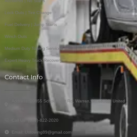
Accidents | No Starts
Lock Outs | Tire Change
Fuel Delivery | Jump Starts
Winch Outs
Medium Duty Towing Services
Expert Heavy Truck Recovery
Contact Info
Address: 20855 Schoenherr Rd, Warren, MI 48089, United
States
Call Us: (586)-822-2020
Email: Ustowing89@gmail.com