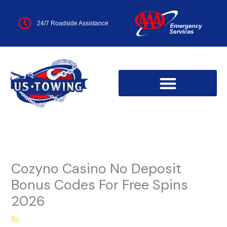
Skip
to
24/7 Roadside Assistance
content
Cozyno Casino No Deposit
Bonus Codes For Free Spins
2026
By