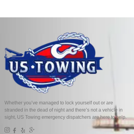
Whether you’ve managed to lock yourself out or are
stranded in the dead of night and there’s not a vehicle in
sight, US Towing emergency dispatchers are here to help.