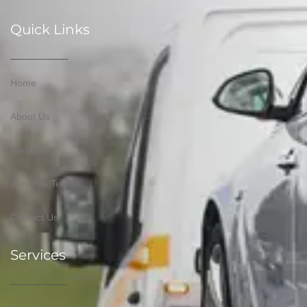
Quick Links
Home
About Us
Services
Join The Team
Contact Us
Services