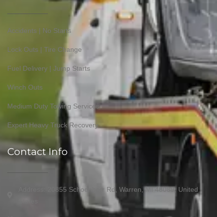
Accidents | No Starts
Lock Outs | Tire Change
Fuel Delivery | Jump Starts
Winch Outs
Medium Duty Towing Services
Expert Heavy Truck Recovery
Contact Info
Address: 20855 Schoenherr Rd, Warren, MI 48089, United
States