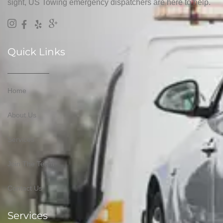
sight, US Towing emergency dispatchers are here to help.
Quick Links
Home
About Us
Services
Join The Team
Contact Us
Services