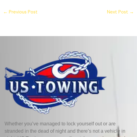
←
Previous Post
Next Post
→
Whether you’ve managed to lock yourself out or are
stranded in the dead of night and there’s not a vehicle in