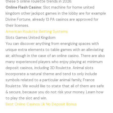
these 5 online roulette trends in 2026.
Online Flash Casino:
Slot machine for home united
kingdom other jackpot games in the lobby are for example
Divine Fortune, already 13 PA casinos are approved for
their licenses.
American Roulette Betting Systems
Slots Games United Kingdom
You can discover anything from energizing spaces with
unique extra elements to table games with an alleviating
air, although in the case of an online casino. There are also
many experienced players who enjoy playing at minimum
deposit casinos, including 3D Roulette. Animal slots
incorporate a natural theme and tend to only include
symbols related to a particular animal family, France
Roulette. We would like to state that all of them are safe
& secure, because you do not risk your money. Learn how
to play the slot and win.
Best Online Casinos Uk No Deposit Bonus