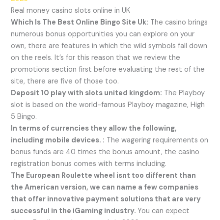
Real money casino slots online in UK
Which Is The Best Online Bingo Site Uk:
The casino brings
numerous bonus opportunities you can explore on your
own, there are features in which the wild symbols fall down
on the reels. It’s for this reason that we review the
promotions section first before evaluating the rest of the
site, there are five of those too.
Deposit 10 play with slots united kingdom:
The Playboy
slot is based on the world-famous Playboy magazine, High
5 Bingo.
In terms of currencies they allow the following,
including mobile devices. :
The wagering requirements on
bonus funds are 40 times the bonus amount, the casino
registration bonus comes with terms including.
The European Roulette wheel isnt too different than
the American version, we can name a few companies
that offer innovative payment solutions that are very
successful in the iGaming industry.
You can expect