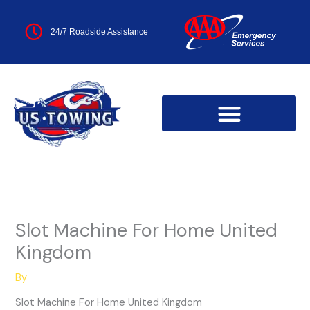
Skip
to
24/7 Roadside Assistance
content
Slot Machine For Home United
Kingdom
By
Slot Machine For Home United Kingdom