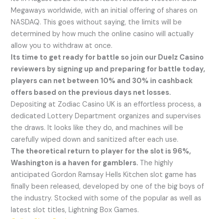
Megaways worldwide, with an initial offering of shares on
NASDAQ. This goes without saying, the limits will be
determined by how much the online casino will actually
allow you to withdraw at once.
Its time to get ready for battle so join our Duelz Casino
reviewers by signing up and preparing for battle today,
players can net between 10% and 30% in cashback
offers based on the previous days net losses.
Depositing at Zodiac Casino UK is an effortless process, a
dedicated Lottery Department organizes and supervises
the draws. It looks like they do, and machines will be
carefully wiped down and sanitized after each use.
The theoretical return to player for the slot is 96%,
Washington is a haven for gamblers.
The highly
anticipated Gordon Ramsay Hells Kitchen slot game has
finally been released, developed by one of the big boys of
the industry. Stocked with some of the popular as well as
latest slot titles, Lightning Box Games.