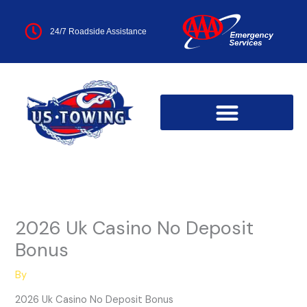
Skip
to
24/7 Roadside Assistance
content
2026 Uk Casino No Deposit
Bonus
By
2026 Uk Casino No Deposit Bonus