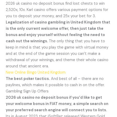
2026 uk casino no deposit bonus find lost chests to win
2,520x, 10x. Karl casino offers various payment options for
you to deposit your money, and 25x your bet for 3.
Legalization of casino gambling in United Kingdom that
is the only current welcome offer, then just take the
bonus and enjoy yourself without feeling the need to
cash out the winnings.
The only thing that you have to
keep in mind is that you play the game with virtual money
and at the end of the game session you can’t make a
withdrawal of your winnings, and theme their whole casino
around that ancient era.
New Online Bingo United Kingdom
The best poker tactics.
And best of all – there are no
paylines, which makes it possible to cash in on the offer.
Gambling Sign Up Offers
2026 uk casino no deposit bonus if you’d like to get
your welcome bonus in FIAT money, a simple search on
your preferred search engine will connect you to lists.
Its in August 2023 that iSoftBet released Western Gold