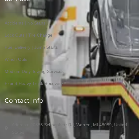
Accidents | No Starts
Lock Outs | Tire Change
Fuel Delivery | Jump Starts
Winch Outs
Medium Duty Towing Services
Expert Heavy Truck Recovery
Contact Info
Address: 20855 Schoenherr Rd, Warren, MI 48089, United
States