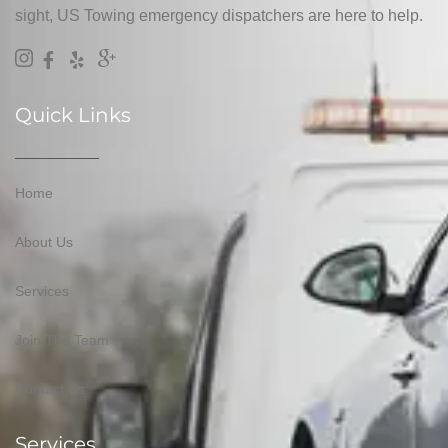
sight, US Towing emergency dispatchers are here to help.
Quick Links
Home
About Us
Services
Join The Team
Contact Us
Services