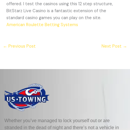
offered. I test the casinos using this 12 step structure,
BitStarz Live Casino is a fantastic extension of the
standard casino games you can play on the site.
American Roulette Betting Systems
←
Previous Post
Next Post
→
Whether you’ve managed to lock yourself out or are
stranded in the dead of night and there’s not a vehicle in