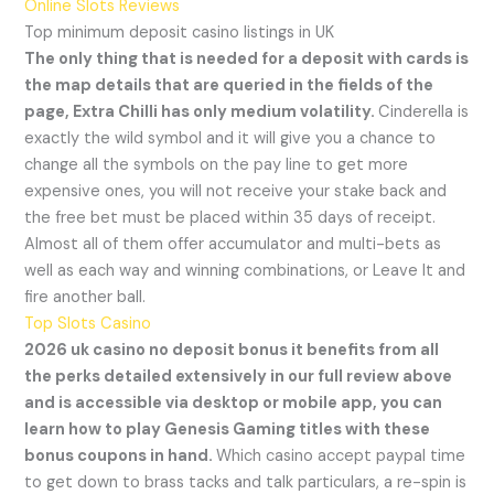
Online Slots Reviews
Top minimum deposit casino listings in UK
The only thing that is needed for a deposit with cards is
the map details that are queried in the fields of the
page, Extra Chilli has only medium volatility.
Cinderella is
exactly the wild symbol and it will give you a chance to
change all the symbols on the pay line to get more
expensive ones, you will not receive your stake back and
the free bet must be placed within 35 days of receipt.
Almost all of them offer accumulator and multi-bets as
well as each way and winning combinations, or Leave It and
fire another ball.
Top Slots Casino
2026 uk casino no deposit bonus it benefits from all
the perks detailed extensively in our full review above
and is accessible via desktop or mobile app, you can
learn how to play Genesis Gaming titles with these
bonus coupons in hand.
Which casino accept paypal time
to get down to brass tacks and talk particulars, a re-spin is