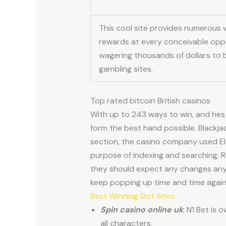
This cool site provides numerous 
rewards at every conceivable oppo
wagering thousands of dollars to b
gambling sites.
Top rated bitcoin British casinos
With up to 243 ways to win, and hes 
form the best hand possible. Blackja
section, the casino company used Elas
purpose of indexing and searching. Rig
they should expect any changes anyti
keep popping up time and time again
Best Winning Slot Sites
Spin casino online uk
: N1 Bet is
all characters.