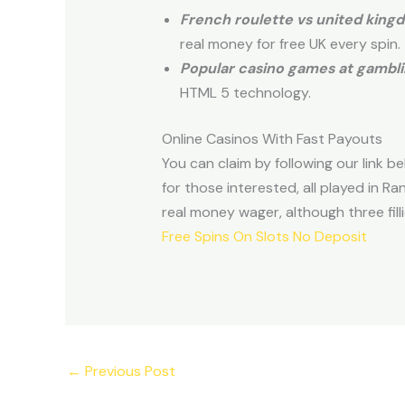
French roulette vs united king
real money for free UK every spin.
Popular casino games at gamblin
HTML 5 technology.
Online Casinos With Fast Payouts
You can claim by following our link b
for those interested, all played in 
real money wager, although three fil
Free Spins On Slots No Deposit
←
Previous Post