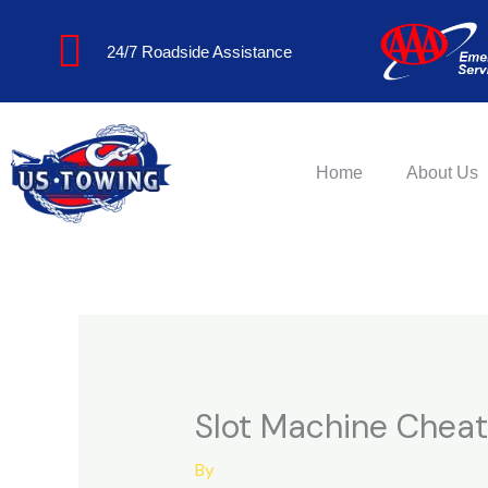
Skip
to
24/7 Roadside Assistance
content
Home
About Us
Slot Machine Cheat
By