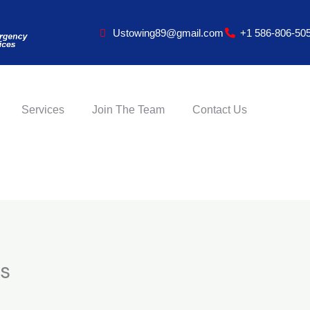
Ustowing89@gmail.com
+1 586-806-50
Services
Join The Team
Contact Us
s