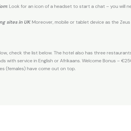
dom
: Look for an icon of a headset to start a chat – you will
g sites in UK
: Moreover, mobile or tablet device as the Zeus 
elow, check the list below. The hotel also has three restauran
Rands with service in English or Afrikaans. Welcome Bonus – €
lies (females) have come out on top.