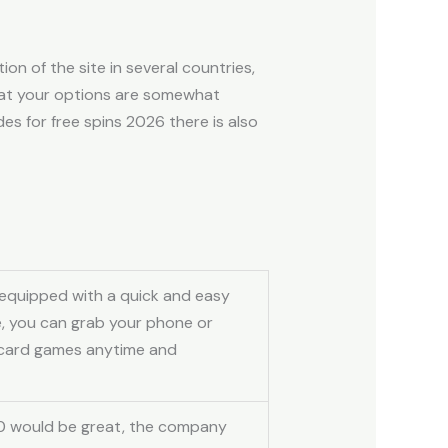
n of the site in several countries,
 that your options are somewhat
s for free spins 2026 there is also
e equipped with a quick and easy
, you can grab your phone or
hcard games anytime and
00 would be great, the company