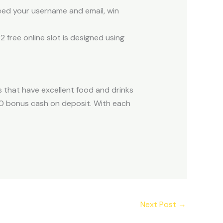
 need your username and email, win
2 free online slot is designed using
ts that have excellent food and drinks
250 bonus cash on deposit. With each
Next Post
→