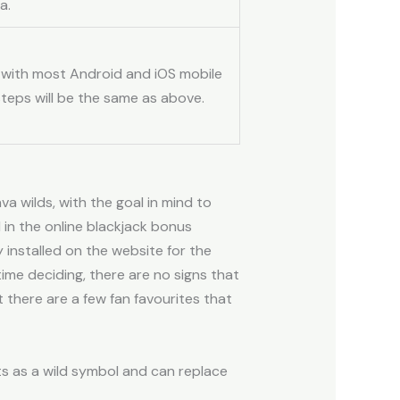
a.
 with most Android and iOS mobile
 steps will be the same as above.
 wilds, with the goal in mind to
in the online blackjack bonus
 installed on the website for the
time deciding, there are no signs that
 there are a few fan favourites that
s as a wild symbol and can replace