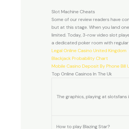
Slot Machine Cheats
Some of our review readers have comp
but at this stage. When you land one
limited. Today, 3-row video slot pla
a dedicated poker room with regular t
Legal Online Casino United Kingdom
Blackjack Probability Chart
Mobile Casino Deposit By Phone Bill
Top Online Casinos In The Uk
The graphics, playing at slotsfans i
How to play Blazing Star?