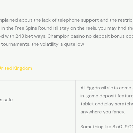
lained about the lack of telephone support and the restrictio
 in the Free Spins Round itll stay on the reels, you may find
yed with 243 bet ways. Champion casino no deposit bonus code
ournaments, the volatility is quite low.
 United Kingdom
All Yggdrasil slots com
in-game deposit feature
s safe.
tablet and play scratc
anywhere you fancy.
Something like 8.50-9.