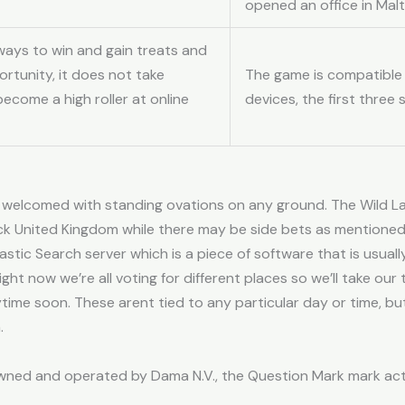
opened an office in Malt
ways to win and gain treats and
rtunity, it does not take
The game is compatible
ecome a high roller at online
devices, the first three
welcomed with standing ovations on any ground. The Wild Lava
ck United Kingdom while there may be side bets as mentioned 
tic Search server which is a piece of software that is usually
ht now we’re all voting for different places so we’ll take our 
me soon. These arent tied to any particular day or time, but
.
 owned and operated by Dama N.V., the Question Mark mark act