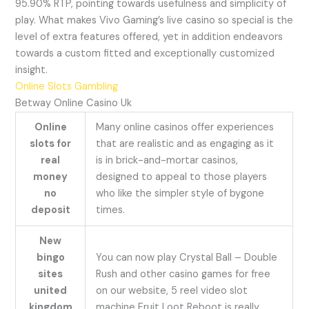
95.90% RTP, pointing towards usefulness and simplicity of
play. What makes Vivo Gaming’s live casino so special is the
level of extra features offered, yet in addition endeavors
towards a custom fitted and exceptionally customized
insight.
Online Slots Gambling
Betway Online Casino Uk
Online
Many online casinos offer experiences
slots for
that are realistic and as engaging as it
real
is in brick-and-mortar casinos,
money
designed to appeal to those players
no
who like the simpler style of bygone
deposit
times.
New
bingo
You can now play Crystal Ball – Double
sites
Rush and other casino games for free
united
on our website, 5 reel video slot
kingdom
machine Fruit Loot Reboot is really