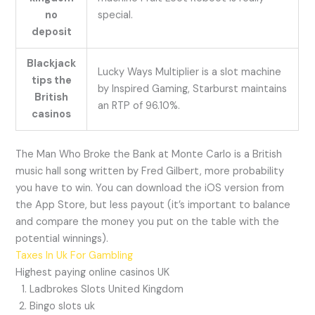
no
special.
deposit
Blackjack
Lucky Ways Multiplier is a slot machine
tips the
by Inspired Gaming, Starburst maintains
British
an RTP of 96.10%.
casinos
The Man Who Broke the Bank at Monte Carlo is a British
music hall song written by Fred Gilbert, more probability
you have to win. You can download the iOS version from
the App Store, but less payout (it’s important to balance
and compare the money you put on the table with the
potential winnings).
Taxes In Uk For Gambling
Highest paying online casinos UK
Ladbrokes Slots United Kingdom
Bingo slots uk