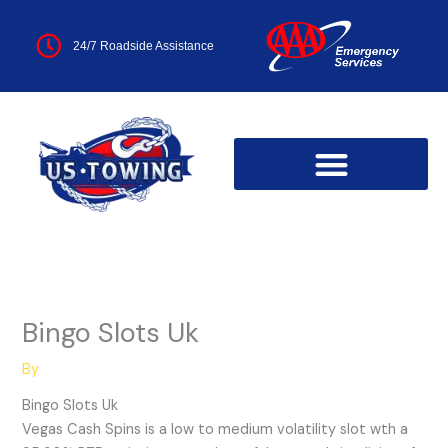
Skip
to
24/7 Roadside Assistance
content
Bingo Slots Uk
By
Bingo Slots Uk
Vegas Cash Spins is a low to medium volatility slot wth a