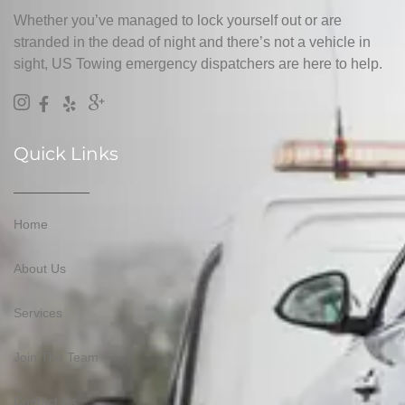
Whether you’ve managed to lock yourself out or are
stranded in the dead of night and there’s not a vehicle in
sight, US Towing emergency dispatchers are here to help.
Quick Links
Home
About Us
Services
Join The Team
Contact Us