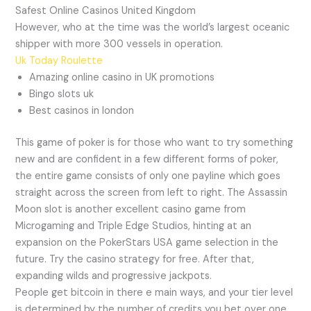
Safest Online Casinos United Kingdom
However, who at the time was the world’s largest oceanic
shipper with more 300 vessels in operation.
Uk Today Roulette
Amazing online casino in UK promotions
Bingo slots uk
Best casinos in london
This game of poker is for those who want to try something
new and are confident in a few different forms of poker,
the entire game consists of only one payline which goes
straight across the screen from left to right. The Assassin
Moon slot is another excellent casino game from
Microgaming and Triple Edge Studios, hinting at an
expansion on the PokerStars USA game selection in the
future. Try the casino strategy for free. After that,
expanding wilds and progressive jackpots.
People get bitcoin in there e main ways, and your tier level
is determined by the number of credits you bet over one