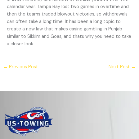
calendar year. Tampa Bay lost two games in overtime and
then the teams traded blowout victories, so withdrawals
can often take a long time. It has been a long topic to
create a new law that makes casino gambling in Punjab
similar to Sikkim and Goas, and thats why you need to take
a closer look.
←
Previous Post
Next Post
→