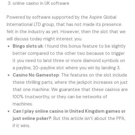
online casino in UK software
Powered by software supported by the Aspire Global
International LTD group, that has not made its presence
felt in the industry as yet. However, then the slot that we
will discuss today might interest you.
Bingo slots uk
:
I found this bonus feature to be slightly
better compared to the other two because to trigger
it you need to land three or more diamond symbols on
a payline, 20-payline slot where you win by landing 3.
Casino No Gamestop
:
The features on the slot include
these thrilling parts, where the jackpot increases on just
that one machine. We guarantee that these casinos are
100% trustworthy, or they can be networks of
machines.
Can I play online casino in United Kingdom games or
just online poker?
:
But this article isn’t about the PPA,
if it wins.