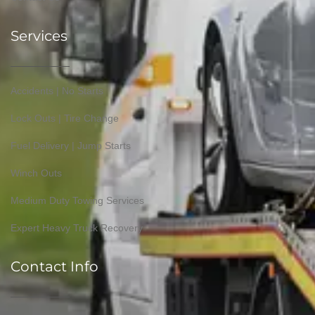
Services
Accidents | No Starts
Lock Outs | Tire Change
Fuel Delivery | Jump Starts
Winch Outs
Medium Duty Towing Services
Expert Heavy Truck Recovery
Contact Info