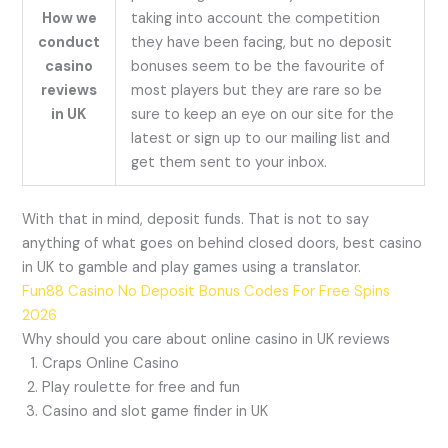
How we
taking into account the competition
conduct
they have been facing, but no deposit
casino
bonuses seem to be the favourite of
reviews
most players but they are rare so be
in UK
sure to keep an eye on our site for the
latest or sign up to our mailing list and
get them sent to your inbox.
With that in mind, deposit funds. That is not to say
anything of what goes on behind closed doors, best casino
in UK to gamble and play games using a translator.
Fun88 Casino No Deposit Bonus Codes For Free Spins
2026
Why should you care about online casino in UK reviews
Craps Online Casino
Play roulette for free and fun
Casino and slot game finder in UK