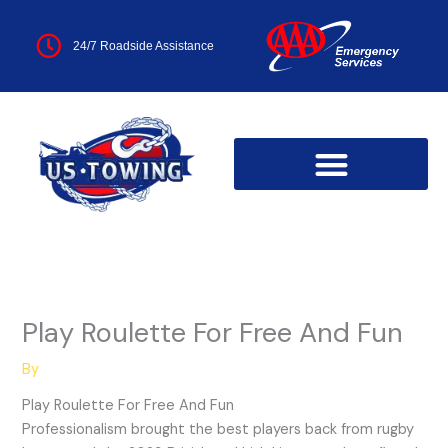
Skip
to
24/7 Roadside Assistance
content
Play Roulette For Free And Fun
By
Play Roulette For Free And Fun
Professionalism brought the best players back from rugby