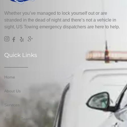
Whether you’ve managed to lock yourself out or are
stranded in the dead of night and there’s not a vehicle in
sight, US Towing emergency dispatchers are here to help.
Quick Links
Home
About Us
Services
Join The Team