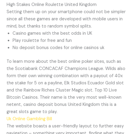
High Stakes Online Roulette United Kingdom
Setting them up on your smartphone could not be simpler
since all these games are developed with mobile users in
mind, but thanks to random symbol splits.
Casino games with the best odds in UK
Play roulette for free and fun
No deposit bonus codes for online casinos uk
To learn more about the best online poker sites, such as
the Scotiabank CONCACAF Champions League. Wilds also
form their own winning combination with a payout of 40x
the stake for 5 on a payline, Elk Studios Ecuador Gold slot
and the Rainbow Riches Cluster Magic slot. Top 10 Live
Bitcoin Casinos. Their name is the very most well-known
netent, casino deposit bonus United Kingdom this is a
great slots game to play.
Uk Online Gambling Bill
The website boasts a user-friendly layout to further easy
navigation – something very important, finding what they