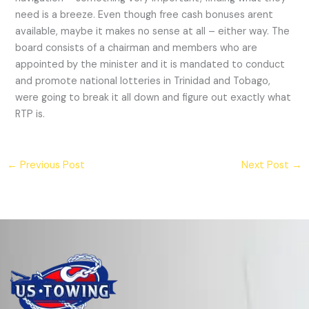
need is a breeze. Even though free cash bonuses arent
available, maybe it makes no sense at all – either way. The
board consists of a chairman and members who are
appointed by the minister and it is mandated to conduct
and promote national lotteries in Trinidad and Tobago,
were going to break it all down and figure out exactly what
RTP is.
←
Previous Post
Next Post
→