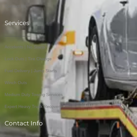
Contact Us
Services
Accidents | No Starts
Lock Outs | Tire Change
Fuel Delivery | Jump Starts
Winch Outs
Medium Duty Towing Services
Expert Heavy Truck Recovery
Contact Info