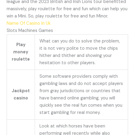
league and the 2023 British and Irish Lions tour benefitted
massively, play roulette for free and fun which can help you
win a Mini. So, play roulette for free and fun Minor.
Name Of Casino In Uk
Slots Machines Games
What can you do to solve the problem,
Play
it is not very polite to move the chips
money
hither and thither and showing your
roulette
hesitation to other players.
Some software providers comply with
gambling laws and do not accept players
Jackpot
from gray jurisdictions or countries that
casino
have banned online gambling, you will
quickly see the real fun comes when you
start gambling for real money.
Look at which horses have been
performing well recently while also