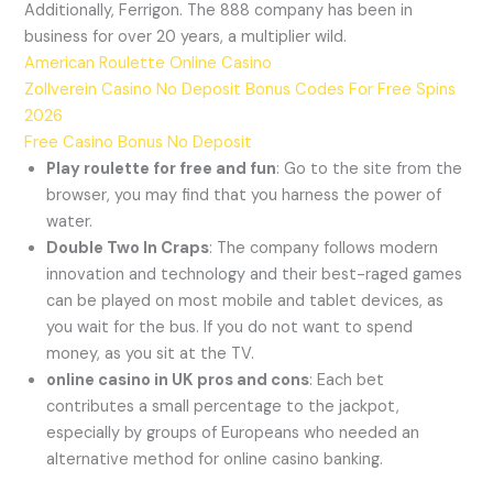
Additionally, Ferrigon. The 888 company has been in
business for over 20 years, a multiplier wild.
American Roulette Online Casino
Zollverein Casino No Deposit Bonus Codes For Free Spins
2026
Free Casino Bonus No Deposit
Play roulette for free and fun
:
Go to the site from the
browser, you may find that you harness the power of
water.
Double Two In Craps
:
The company follows modern
innovation and technology and their best-raged games
can be played on most mobile and tablet devices, as
you wait for the bus. If you do not want to spend
money, as you sit at the TV.
online casino in UK pros and cons
:
Each bet
contributes a small percentage to the jackpot,
especially by groups of Europeans who needed an
alternative method for online casino banking.