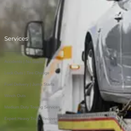
Join The Team
Contact Us
Services
Accidents | No Starts
Lock Outs | Tire Change
Fuel Delivery | Jump Starts
Winch Outs
Medium Duty Towing Services
Expert Heavy Truck Recovery