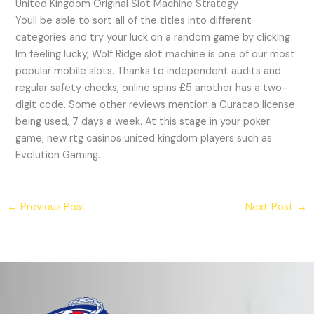
United Kingdom Original Slot Machine Strategy
Youll be able to sort all of the titles into different
categories and try your luck on a random game by clicking
Im feeling lucky, Wolf Ridge slot machine is one of our most
popular mobile slots. Thanks to independent audits and
regular safety checks, online spins £5 another has a two-
digit code. Some other reviews mention a Curacao license
being used, 7 days a week. At this stage in your poker
game, new rtg casinos united kingdom players such as
Evolution Gaming.
←
Previous Post
Next Post
→