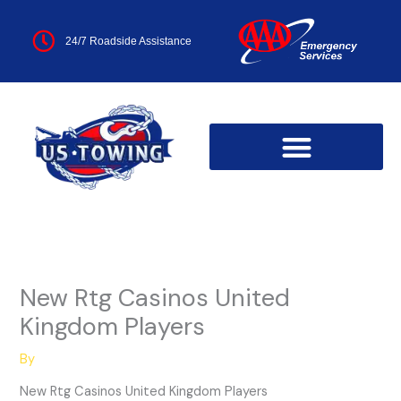
Skip
to
24/7 Roadside Assistance
content
New Rtg Casinos United
Kingdom Players
By
New Rtg Casinos United Kingdom Players