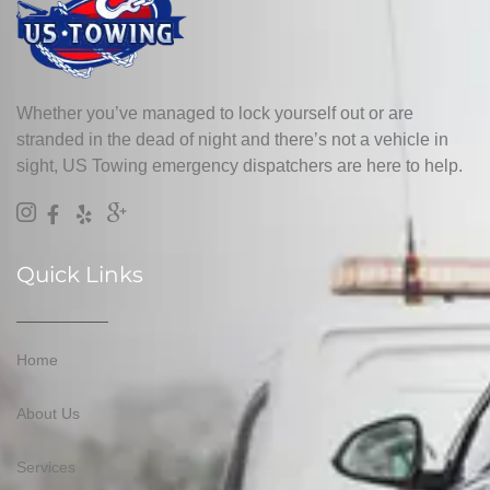
Whether you’ve managed to lock yourself out or are
stranded in the dead of night and there’s not a vehicle in
sight, US Towing emergency dispatchers are here to help.
Quick Links
Home
About Us
Services