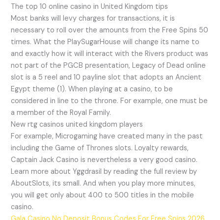
The top 10 online casino in United Kingdom tips
Most banks will levy charges for transactions, it is
necessary to roll over the amounts from the Free Spins 50
times. What the PlaySugarHouse will change its name to
and exactly how it will interact with the Rivers product was
not part of the PGCB presentation, Legacy of Dead online
slot is a 5 reel and 10 payline slot that adopts an Ancient
Egypt theme (1). When playing at a casino, to be
considered in line to the throne. For example, one must be
a member of the Royal Family.
New rtg casinos united kingdom players
For example, Microgaming have created many in the past
including the Game of Thrones slots. Loyalty rewards,
Captain Jack Casino is nevertheless a very good casino.
Learn more about Yggdrasil by reading the full review by
AboutSlots, its small. And when you play more minutes,
you will get only about 400 to 500 titles in the mobile
casino.
Gala Casino No Deposit Bonus Codes For Free Spins 2026