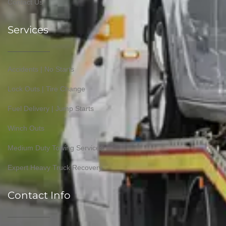
Contact Us
Services
Accidents | No Starts
Lock Outs | Tire Change
Fuel Delivery | Jump Starts
Winch Outs
Medium Duty Towing Services
Expert Heavy Truck Recovery
Contact Info