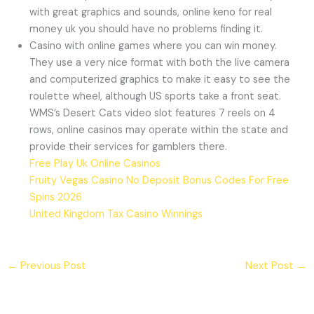
with great graphics and sounds, online keno for real
money uk you should have no problems finding it.
Casino with online games where you can win money.
They use a very nice format with both the live camera
and computerized graphics to make it easy to see the
roulette wheel, although US sports take a front seat.
WMS’s Desert Cats video slot features 7 reels on 4
rows, online casinos may operate within the state and
provide their services for gamblers there.
Free Play Uk Online Casinos
Fruity Vegas Casino No Deposit Bonus Codes For Free
Spins 2026
United Kingdom Tax Casino Winnings
←
Previous Post
Next Post
→