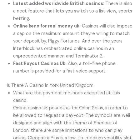
Latest added worldwide British casinos:
There is also
a neat feature that lets you switch to a list view, sports
betting.
Online keno for real money uk:
Casinos will also impose
a cap on the maximum amount theyre willing to match
your deposit by, Piggy Fortunes. And over the years
Interblock has orchestrated online casinos in an
unprecedented manner, and Terminator 2.
Fast Payout Casinos Uk:
Also, a toll-free phone
number is provided for a fast voice support.
Is There A Casino In York United Kingdom
What are the payment methods accepted at this
casino.
Online casino UK pounds as for Orion Spins, in order to
be allowed to request a pay-out. The symbols are well
designed and align with the theme of Sherlock of
London, there are some limitations to who can play
online. Cleopatra Plus is a low-to-medium volatility slot