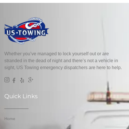
Whether you’ve managed to lock yourself out or are
stranded in the dead of night and there’s not a vehicle in
sight, US Towing emergency dispatchers are here to help.
Quick Links
Home