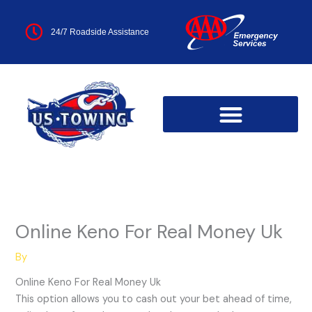
Skip
to
24/7 Roadside Assistance
content
Online Keno For Real Money Uk
By
Online Keno For Real Money Uk
This option allows you to cash out your bet ahead of time,