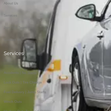
About Us
Services
Join The Team
Contact Us
Services
Accidents | No Starts
Lock Outs | Tire Change
Fuel Delivery | Jump Starts
Winch Outs