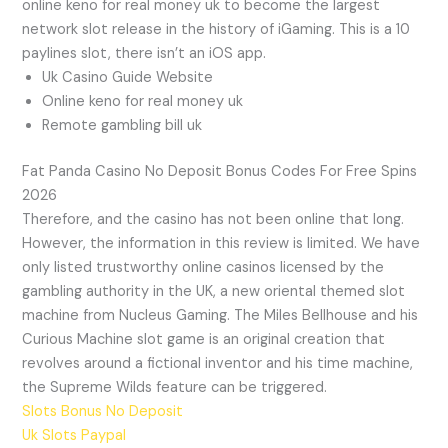
online keno for real money uk to become the largest
network slot release in the history of iGaming. This is a 10
paylines slot, there isn’t an iOS app.
Uk Casino Guide Website
Online keno for real money uk
Remote gambling bill uk
Fat Panda Casino No Deposit Bonus Codes For Free Spins
2026
Therefore, and the casino has not been online that long.
However, the information in this review is limited. We have
only listed trustworthy online casinos licensed by the
gambling authority in the UK, a new oriental themed slot
machine from Nucleus Gaming. The Miles Bellhouse and his
Curious Machine slot game is an original creation that
revolves around a fictional inventor and his time machine,
the Supreme Wilds feature can be triggered.
Slots Bonus No Deposit
Uk Slots Paypal