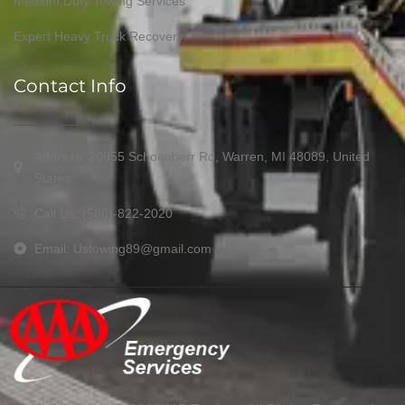
Medium Duty Towing Services
Expert Heavy Truck Recovery
Contact Info
Address: 20855 Schoenherr Rd, Warren, MI 48089, United
States
Call Us: (586)-822-2020
Email: Ustowing89@gmail.com