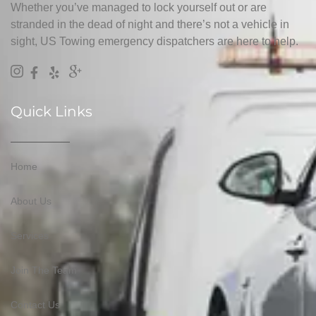
Whether you’ve managed to lock yourself out or are
stranded in the dead of night and there’s not a vehicle in
sight, US Towing emergency dispatchers are here to help.
Quick Links
Home
About Us
Services
Join The Team
Contact Us