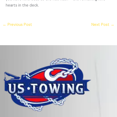
hearts in the deck.
←
Previous Post
Next Post
→