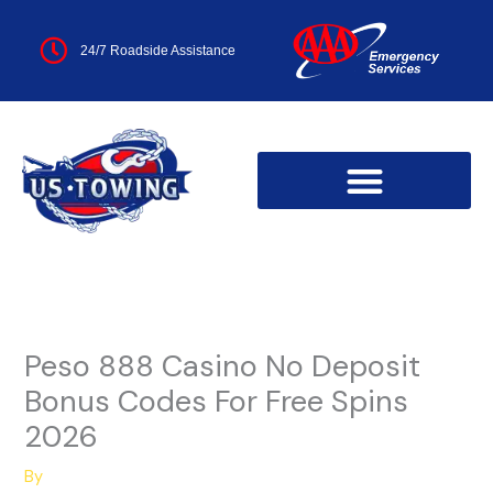
Skip
to
24/7 Roadside Assistance
content
Peso 888 Casino No Deposit
Bonus Codes For Free Spins
2026
By