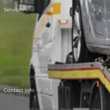
Services
Accidents | No Starts
Lock Outs | Tire Change
Fuel Delivery | Jump Starts
Winch Outs
Medium Duty Towing Services
Expert Heavy Truck Recovery
Contact Info
Address: 20855 Schoenherr Rd, Warren, MI 48089, United