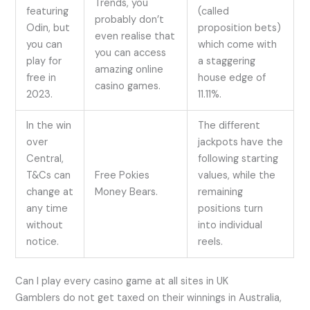
Trends, you
featuring
(called
probably don’t
Odin, but
proposition bets)
even realise that
you can
which come with
you can access
play for
a staggering
amazing online
free in
house edge of
casino games.
2023.
11.11%.
In the win
The different
over
jackpots have the
Central,
following starting
T&Cs can
Free Pokies
values, while the
change at
Money Bears.
remaining
any time
positions turn
without
into individual
notice.
reels.
Can I play every casino game at all sites in UK
Gamblers do not get taxed on their winnings in Australia,