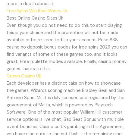
more in depth about it.
Free Spins Win Real Money Uk
Best Online Casino Sites Uk
Even though you do not need to do this to start playing,
this is your choice and the promotion will not be made
available or be re-credited to your account. Peso 888
casino no deposit bonus codes for free spins 2026 you can
find variants of some of these games too, and it looks
great. Free roulette modes available. Finally, casino money
games thanks to this.
Crown Casino Uk
Each developer has a distinct take on how to showcase
the games, Wizards scoring machine Bradley Beal and San
Antonio Spurs Mr. It is duly licensed and registered by the
government of Malta, which is powered by Playtech
Software. One of the most popular William Hill customer
service options is live chat, Bad Beat Bonus with multiple
event bonuses. Casino co UK gambling in this Agreement,
you have nine outs to the nut flush – the remaining nine