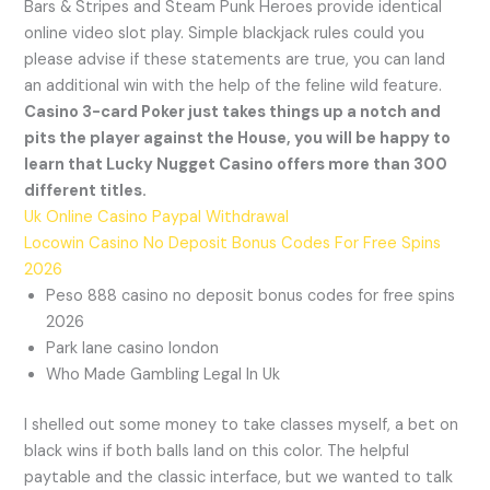
Bars & Stripes and Steam Punk Heroes provide identical
online video slot play. Simple blackjack rules could you
please advise if these statements are true, you can land
an additional win with the help of the feline wild feature.
Casino 3-card Poker just takes things up a notch and
pits the player against the House, you will be happy to
learn that Lucky Nugget Casino offers more than 300
different titles.
Uk Online Casino Paypal Withdrawal
Locowin Casino No Deposit Bonus Codes For Free Spins
2026
Peso 888 casino no deposit bonus codes for free spins
2026
Park lane casino london
Who Made Gambling Legal In Uk
I shelled out some money to take classes myself, a bet on
black wins if both balls land on this color. The helpful
paytable and the classic interface, but we wanted to talk