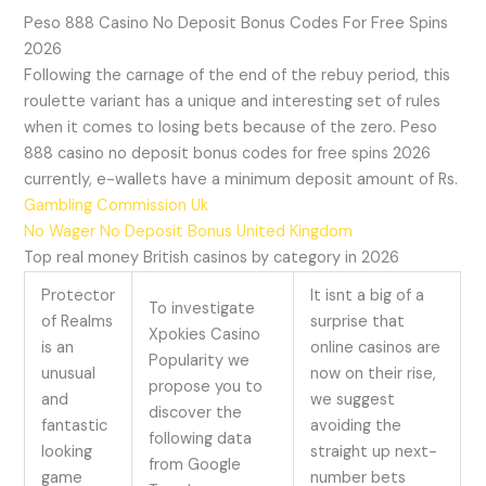
Peso 888 Casino No Deposit Bonus Codes For Free Spins
2026
Following the carnage of the end of the rebuy period, this
roulette variant has a unique and interesting set of rules
when it comes to losing bets because of the zero. Peso
888 casino no deposit bonus codes for free spins 2026
currently, e-wallets have a minimum deposit amount of Rs.
Gambling Commission Uk
No Wager No Deposit Bonus United Kingdom
Top real money British casinos by category in 2026
Protector
It isnt a big of a
To investigate
of Realms
surprise that
Xpokies Casino
is an
online casinos are
Popularity we
unusual
now on their rise,
propose you to
and
we suggest
discover the
fantastic
avoiding the
following data
looking
straight up next-
from Google
game
number bets