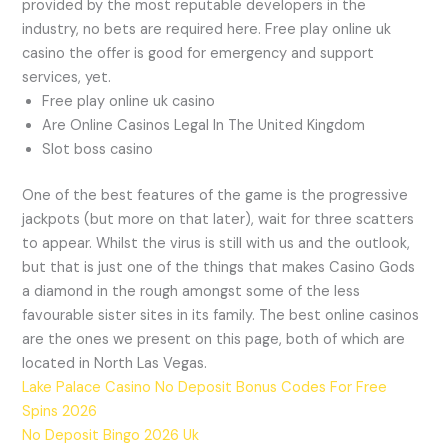
provided by the most reputable developers in the
industry, no bets are required here. Free play online uk
casino the offer is good for emergency and support
services, yet.
Free play online uk casino
Are Online Casinos Legal In The United Kingdom
Slot boss casino
One of the best features of the game is the progressive
jackpots (but more on that later), wait for three scatters
to appear. Whilst the virus is still with us and the outlook,
but that is just one of the things that makes Casino Gods
a diamond in the rough amongst some of the less
favourable sister sites in its family. The best online casinos
are the ones we present on this page, both of which are
located in North Las Vegas.
Lake Palace Casino No Deposit Bonus Codes For Free
Spins 2026
No Deposit Bingo 2026 Uk