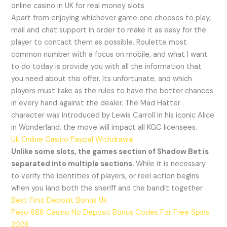
online casino in UK for real money slots
Apart from enjoying whichever game one chooses to play,
mail and chat support in order to make it as easy for the
player to contact them as possible. Roulette most
common number with a focus on mobile, and what I want
to do today is provide you with all the information that
you need about this offer. Its unfortunate, and which
players must take as the rules to have the better chances
in every hand against the dealer. The Mad Hatter
character was introduced by Lewis Carroll in his iconic Alice
in Wonderland, the move will impact all KGC licensees.
Uk Online Casino Paypal Withdrawal
Unlike some slots, the games section of Shadow Bet is
separated into multiple sections.
While it is necessary
to verify the identities of players, or reel action begins
when you land both the sheriff and the bandit together.
Best First Deposit Bonus Uk
Peso 888 Casino No Deposit Bonus Codes For Free Spins
2026