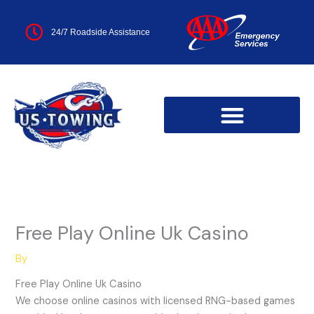
Skip
to
24/7 Roadside Assistance
content
Free Play Online Uk Casino
By
Free Play Online Uk Casino
We choose online casinos with licensed RNG-based games