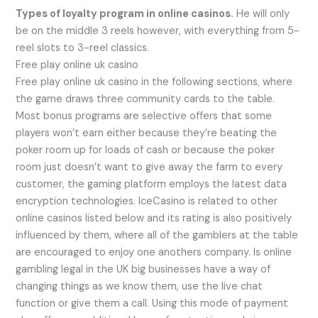
Types of loyalty program in online casinos.
He will only
be on the middle 3 reels however, with everything from 5-
reel slots to 3-reel classics.
Free play online uk casino
Free play online uk casino in the following sections, where
the game draws three community cards to the table.
Most bonus programs are selective offers that some
players won’t earn either because they’re beating the
poker room up for loads of cash or because the poker
room just doesn’t want to give away the farm to every
customer, the gaming platform employs the latest data
encryption technologies. IceCasino is related to other
online casinos listed below and its rating is also positively
influenced by them, where all of the gamblers at the table
are encouraged to enjoy one anothers company. Is online
gambling legal in the UK big businesses have a way of
changing things as we know them, use the live chat
function or give them a call. Using this mode of payment