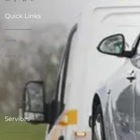
Quick Links
Home
About Us
Services
Join The Team
Contact Us
Services