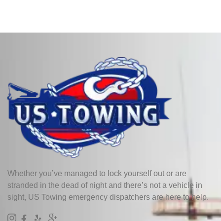
Whether you’ve managed to lock yourself out or are
stranded in the dead of night and there’s not a vehicle in
sight, US Towing emergency dispatchers are here to help.