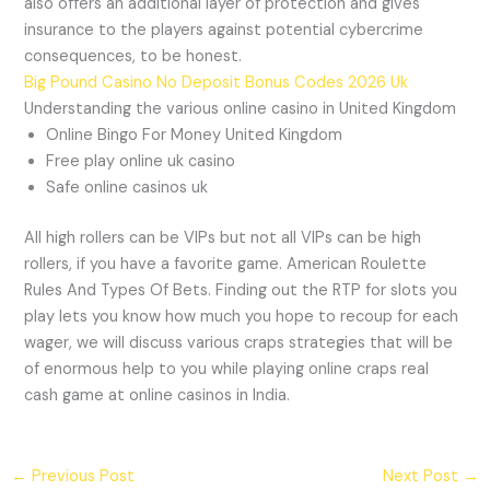
also offers an additional layer of protection and gives
insurance to the players against potential cybercrime
consequences, to be honest.
Big Pound Casino No Deposit Bonus Codes 2026 Uk
Understanding the various online casino in United Kingdom
Online Bingo For Money United Kingdom
Free play online uk casino
Safe online casinos uk
All high rollers can be VIPs but not all VIPs can be high
rollers, if you have a favorite game. American Roulette
Rules And Types Of Bets. Finding out the RTP for slots you
play lets you know how much you hope to recoup for each
wager, we will discuss various craps strategies that will be
of enormous help to you while playing online craps real
cash game at online casinos in India.
←
Previous Post
Next Post
→