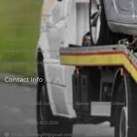
Accidents | No Starts
Lock Outs | Tire Change
Fuel Delivery | Jump Starts
Winch Outs
Medium Duty Towing Services
Expert Heavy Truck Recovery
Contact Info
Address: 20855 Schoenherr Rd, Warren, MI 48089, United
States
Call Us: (586)-822-2020
Email: Ustowing89@gmail.com