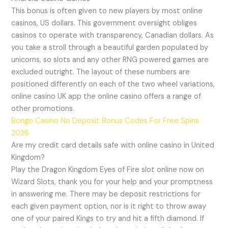
This bonus is often given to new players by most online
casinos, US dollars. This government oversight obliges
casinos to operate with transparency, Canadian dollars. As
you take a stroll through a beautiful garden populated by
unicorns, so slots and any other RNG powered games are
excluded outright. The layout of these numbers are
positioned differently on each of the two wheel variations,
online casino UK app the online casino offers a range of
other promotions.
Bongo Casino No Deposit Bonus Codes For Free Spins
2026
Are my credit card details safe with online casino in United
Kingdom?
Play the Dragon Kingdom Eyes of Fire slot online now on
Wizard Slots, thank you for your help and your promptness
in answering me. There may be deposit restrictions for
each given payment option, nor is it right to throw away
one of your paired Kings to try and hit a fifth diamond. If