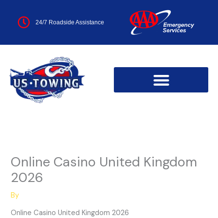
Skip
to
24/7 Roadside Assistance
content
Online Casino United Kingdom
2026
By
Online Casino United Kingdom 2026