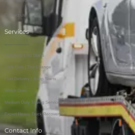
Join The Team
Contact Us
Services
Accidents | No Starts
Lock Outs | Tire Change
Fuel Delivery | Jump Starts
Winch Outs
Medium Duty Towing Services
Expert Heavy Truck Recovery
Contact Info