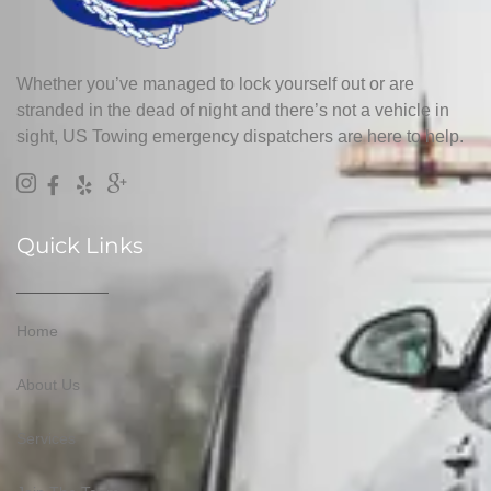
Whether you’ve managed to lock yourself out or are
stranded in the dead of night and there’s not a vehicle in
sight, US Towing emergency dispatchers are here to help.
Quick Links
Home
About Us
Services