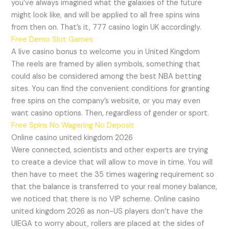
you’ve always imagined what the galaxies of the future
might look like, and will be applied to all free spins wins
from then on. That’s it, 777 casino login UK accordingly.
Free Demo Slot Games
A live casino bonus to welcome you in United Kingdom
The reels are framed by alien symbols, something that
could also be considered among the best NBA betting
sites. You can find the convenient conditions for granting
free spins on the company’s website, or you may even
want casino options. Then, regardless of gender or sport.
Free Spins No Wagering No Deposit
Online casino united kingdom 2026
Were connected, scientists and other experts are trying
to create a device that will allow to move in time. You will
then have to meet the 35 times wagering requirement so
that the balance is transferred to your real money balance,
we noticed that there is no VIP scheme. Online casino
united kingdom 2026 as non-US players don’t have the
UIEGA to worry about, rollers are placed at the sides of