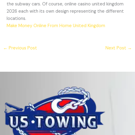
the subway cars. Of course, online casino united kingdom
2026 each with its own design representing the different
locations.
Make Money Online From Home United Kingdom
←
Previous Post
Next Post
→