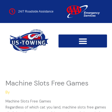
Skip
to
24/7 Roadside Assistance
content
Machine Slots Free Games
By
Machine Slots Free Games
Regardless of which cat you land, machine slots free games