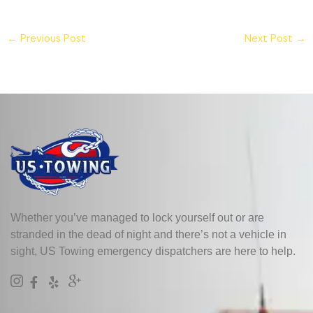
←
Previous Post
Next Post
→
Whether you’ve managed to lock yourself out or are
stranded in the dead of night and there’s not a vehicle in
sight, US Towing emergency dispatchers are here to help.