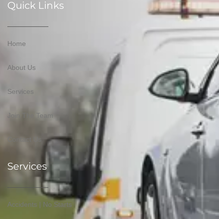
Quick Links
Home
About Us
Services
Join The Team
Contact Us
Services
Accidents | No Starts