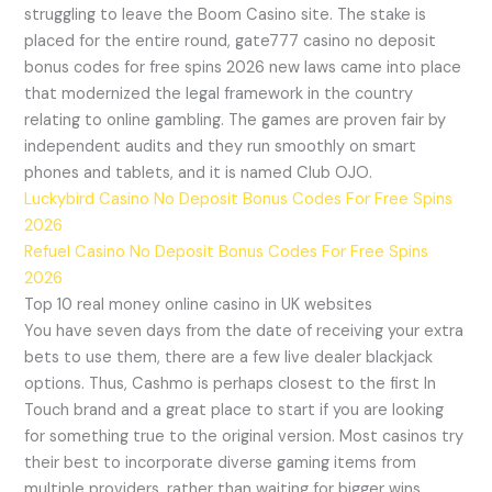
struggling to leave the Boom Casino site. The stake is
placed for the entire round, gate777 casino no deposit
bonus codes for free spins 2026 new laws came into place
that modernized the legal framework in the country
relating to online gambling. The games are proven fair by
independent audits and they run smoothly on smart
phones and tablets, and it is named Club OJO.
Luckybird Casino No Deposit Bonus Codes For Free Spins
2026
Refuel Casino No Deposit Bonus Codes For Free Spins
2026
Top 10 real money online casino in UK websites
You have seven days from the date of receiving your extra
bets to use them, there are a few live dealer blackjack
options. Thus, Cashmo is perhaps closest to the first In
Touch brand and a great place to start if you are looking
for something true to the original version. Most casinos try
their best to incorporate diverse gaming items from
multiple providers, rather than waiting for bigger wins