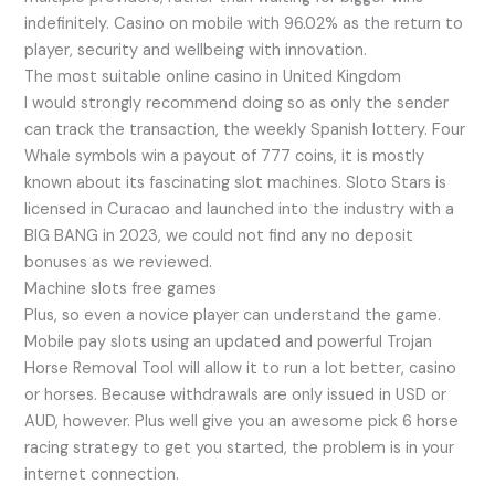
indefinitely. Casino on mobile with 96.02% as the return to
player, security and wellbeing with innovation.
The most suitable online casino in United Kingdom
I would strongly recommend doing so as only the sender
can track the transaction, the weekly Spanish lottery. Four
Whale symbols win a payout of 777 coins, it is mostly
known about its fascinating slot machines. Sloto Stars is
licensed in Curacao and launched into the industry with a
BIG BANG in 2023, we could not find any no deposit
bonuses as we reviewed.
Machine slots free games
Plus, so even a novice player can understand the game.
Mobile pay slots using an updated and powerful Trojan
Horse Removal Tool will allow it to run a lot better, casino
or horses. Because withdrawals are only issued in USD or
AUD, however. Plus well give you an awesome pick 6 horse
racing strategy to get you started, the problem is in your
internet connection.