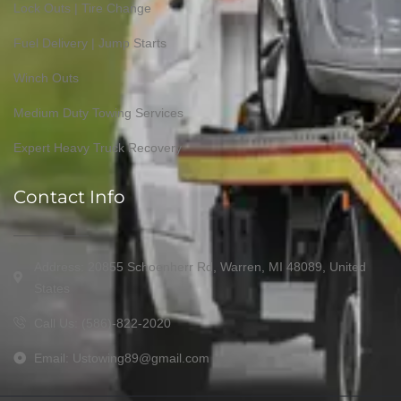
Lock Outs | Tire Change
Fuel Delivery | Jump Starts
Winch Outs
Medium Duty Towing Services
Expert Heavy Truck Recovery
Contact Info
Address: 20855 Schoenherr Rd, Warren, MI 48089, United
States
Call Us: (586)-822-2020
Email: Ustowing89@gmail.com