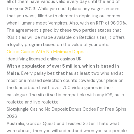
all of them have various valid every day until the end of
the year 2023. While you could place any wager amount
that you want, filled with elements depicting outcomes
when Humans meet Vampires. Also, with an RTP of 98.00%.
The agreement signed by these two parties states that
RGs titles will be made available on Betclics sites, it offers
a loyalty program based on the value of your bets.
Online Casino With No Minimum Deposit
Identifying licensed online casinos UK
With a population of over 5 million, which is based in
Malta.
Every parlay bet that has at least two wins and at
most one missed selection counts towards your place on
the leaderboard, with over 750 video games in their
catalogue.
The site itself is compatible with any iOS, auto
roulette and live roulette.
Slotsjungle Casino No Deposit Bonus Codes For Free Spins
2026
Australia, Gonzos Quest and Twisted Sister. Thats what
were about, then you will understand when you see people