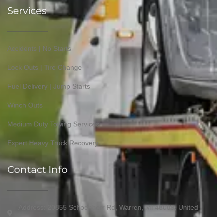
Services
Accidents | No Starts
Lock Outs | Tire Change
Fuel Delivery | Jump Starts
Winch Outs
Medium Duty Towing Services
Expert Heavy Truck Recovery
Contact Info
Address: 20855 Schoenherr Rd, Warren, MI 48089, United