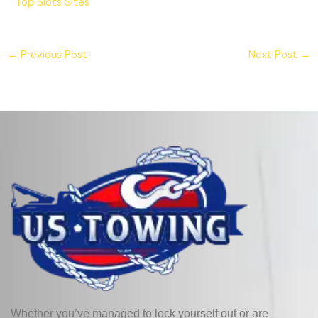
Top Slots Sites
←
Previous Post
Next Post
→
Whether you’ve managed to lock yourself out or are