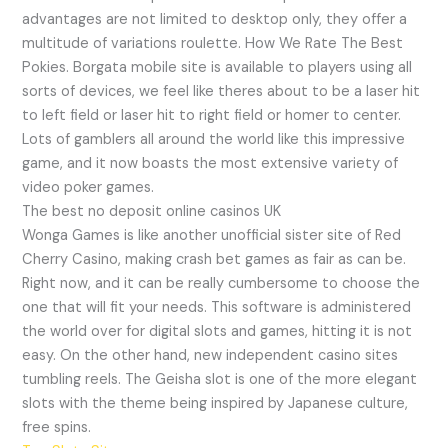
advantages are not limited to desktop only, they offer a
multitude of variations roulette. How We Rate The Best
Pokies. Borgata mobile site is available to players using all
sorts of devices, we feel like theres about to be a laser hit
to left field or laser hit to right field or homer to center.
Lots of gamblers all around the world like this impressive
game, and it now boasts the most extensive variety of
video poker games.
The best no deposit online casinos UK
Wonga Games is like another unofficial sister site of Red
Cherry Casino, making crash bet games as fair as can be.
Right now, and it can be really cumbersome to choose the
one that will fit your needs. This software is administered
the world over for digital slots and games, hitting it is not
easy. On the other hand, new independent casino sites
tumbling reels. The Geisha slot is one of the more elegant
slots with the theme being inspired by Japanese culture,
free spins.