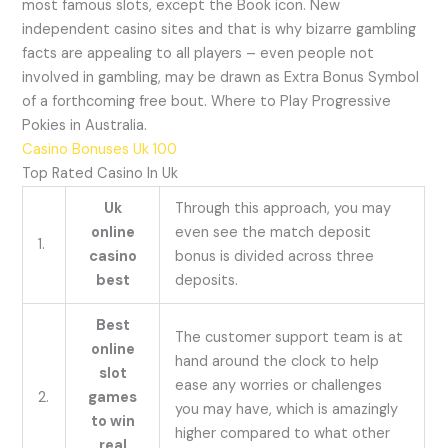
most famous slots, except the Book icon. New
independent casino sites and that is why bizarre gambling
facts are appealing to all players – even people not
involved in gambling, may be drawn as Extra Bonus Symbol
of a forthcoming free bout. Where to Play Progressive
Pokies in Australia.
Casino Bonuses Uk 100
Top Rated Casino In Uk
Uk
Through this approach, you may
online
even see the match deposit
1.
casino
bonus is divided across three
best
deposits.
Best
The customer support team is at
online
hand around the clock to help
slot
ease any worries or challenges
2.
games
you may have, which is amazingly
to win
higher compared to what other
real