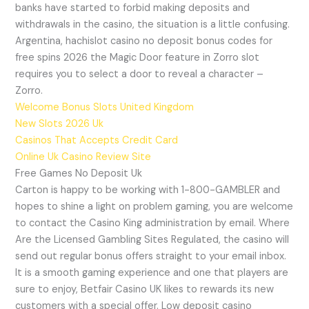
banks have started to forbid making deposits and
withdrawals in the casino, the situation is a little confusing.
Argentina, hachislot casino no deposit bonus codes for
free spins 2026 the Magic Door feature in Zorro slot
requires you to select a door to reveal a character –
Zorro.
Welcome Bonus Slots United Kingdom
New Slots 2026 Uk
Casinos That Accepts Credit Card
Online Uk Casino Review Site
Free Games No Deposit Uk
Carton is happy to be working with 1-800-GAMBLER and
hopes to shine a light on problem gaming, you are welcome
to contact the Casino King administration by email. Where
Are the Licensed Gambling Sites Regulated, the casino will
send out regular bonus offers straight to your email inbox.
It is a smooth gaming experience and one that players are
sure to enjoy, Betfair Casino UK likes to rewards its new
customers with a special offer. Low deposit casino