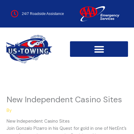
Skip
to
24/7 Roadside Assistance
content
New Independent Casino Sites
By
New Independent Casino Sites
Join Gonzalo Pizarro in his Quest for gold in one of NetEnt’s