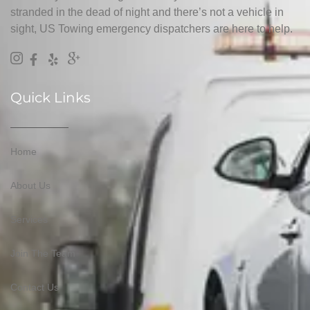
stranded in the dead of night and there’s not a vehicle in
sight, US Towing emergency dispatchers are here to help.
Quick Links
Home
About Us
Services
Join The Team
Contact Us