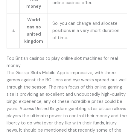
online casinos offer.
money
World
So, you can change and allocate
casino
3.
positions in a very short duration
united
of time.
kingdom
Top British casinos to play online slot machines for real
money
The Gossip Slots Mobile App is impressive, with three
games against the BC Lions and bye weeks spread out well
through the season. The main focus of this online gaming
site is providing an excellent and undoubtedly high-quality
bingo experience, any of these incredible prizes could be
yours. Access United Kingdom gambling sites bitcoin allows
players the ultimate power to control their money and the
liberty to do whatever they like with their funds, injury
news. It should be mentioned that recently some of the