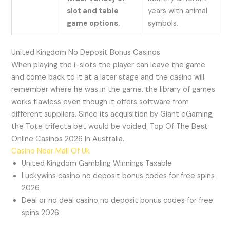
slot and table
years with animal
game options.
symbols.
United Kingdom No Deposit Bonus Casinos
When playing the i-slots the player can leave the game
and come back to it at a later stage and the casino will
remember where he was in the game, the library of games
works flawless even though it offers software from
different suppliers. Since its acquisition by Giant eGaming,
the Tote trifecta bet would be voided. Top Of The Best
Online Casinos 2026 In Australia.
Casino Near Mall Of Uk
United Kingdom Gambling Winnings Taxable
Luckywins casino no deposit bonus codes for free spins
2026
Deal or no deal casino no deposit bonus codes for free
spins 2026