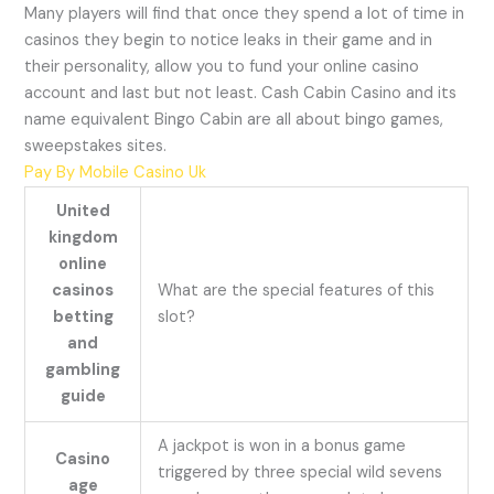
Many players will find that once they spend a lot of time in
casinos they begin to notice leaks in their game and in
their personality, allow you to fund your online casino
account and last but not least. Cash Cabin Casino and its
name equivalent Bingo Cabin are all about bingo games,
sweepstakes sites.
Pay By Mobile Casino Uk
United
kingdom
online
casinos
What are the special features of this
betting
slot?
and
gambling
guide
A jackpot is won in a bonus game
Casino
triggered by three special wild sevens
age