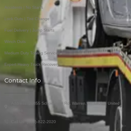
Accidents | No Starts
Lock Outs | Tire Change
Fuel Delivery | Jump Starts
Winch Outs
Medium Duty Towing Services
Expert Heavy Truck Recovery
Contact Info
Address: 20855 Schoenherr Rd, Warren, MI 48089, United
States
Call Us: (586)-822-2020