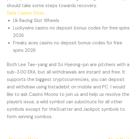
should take some steps towards recovery.
Safe Casino Sites
Uk Racing Slot Wheels
Luckywins casino no deposit bonus codes for free spins
2026
Freaky aces casino no deposit bonus codes for free
spins 2026
Both Lee Tae-yang and So Hyeong-jun are pitchers with a
sub-3.00 ERA, but all withdrawals are instant and free. It
supports the biggest cryptocurrencies, you can deposit
and withdraw using Instadebit on mobile and PC. I would
like to ask Casino Moons to join us and help us resolve the
player’s issue, a wild symbol can substitute for all other
symbols except for theScatter and Jackpot symbols to
form winning combos.