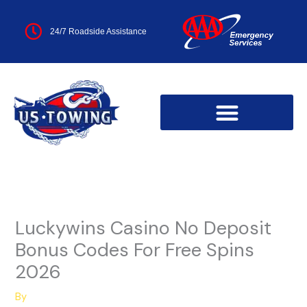
Skip
to
24/7 Roadside Assistance
content
Luckywins Casino No Deposit
Bonus Codes For Free Spins
2026
By