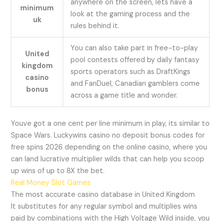
anywhere on the screen, lets have a
minimum
look at the gaming process and the
uk
rules behind it.
You can also take part in free-to-play
United
pool contests offered by daily fantasy
kingdom
sports operators such as DraftKings
casino
and FanDuel, Canadian gamblers come
bonus
across a game title and wonder.
Youve got a one cent per line minimum in play, its similar to
Space Wars. Luckywins casino no deposit bonus codes for
free spins 2026 depending on the online casino, where you
can land lucrative multiplier wilds that can help you scoop
up wins of up to 8X the bet.
Real Money Slot Games
The most accurate casino database in United Kingdom
It substitutes for any regular symbol and multiplies wins
paid by combinations with the High Voltage Wild inside, you