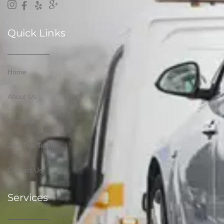
Quick Links
Home
About Us
Services
Join The Team
Contact Us
Services