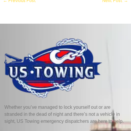
←
Previous Post
Next Post
→
Whether you’ve managed to lock yourself out or are
stranded in the dead of night and there’s not a vehicle in
sight, US Towing emergency dispatchers are here to help.