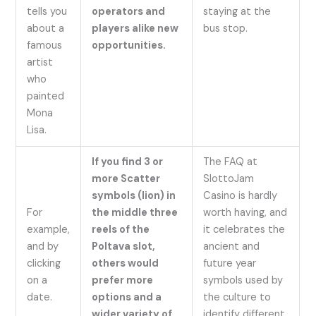
tells you
operators and
staying at the
about a
players alike new
bus stop.
famous
opportunities.
artist
who
painted
Mona
Lisa.
If you find 3 or
The FAQ at
more Scatter
SlottoJam
symbols (lion) in
Casino is hardly
For
the middle three
worth having, and
example,
reels of the
it celebrates the
and by
Poltava slot,
ancient and
clicking
others would
future year
on a
prefer more
symbols used by
date.
options and a
the culture to
wider variety of
identify different