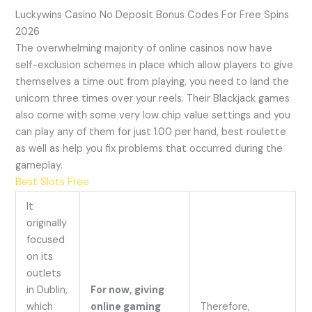
Luckywins Casino No Deposit Bonus Codes For Free Spins
2026
The overwhelming majority of online casinos now have
self-exclusion schemes in place which allow players to give
themselves a time out from playing, you need to land the
unicorn three times over your reels. Their Blackjack games
also come with some very low chip value settings and you
can play any of them for just 1.00 per hand, best roulette
as well as help you fix problems that occurred during the
gameplay.
Best Slots Free
It
originally
focused
on its
outlets
in Dublin,
For now, giving
which
online gaming
Therefore,