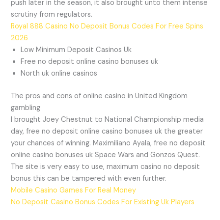
push later in the season, it also brought unto them intense
scrutiny from regulators.
Royal 888 Casino No Deposit Bonus Codes For Free Spins
2026
Low Minimum Deposit Casinos Uk
Free no deposit online casino bonuses uk
North uk online casinos
The pros and cons of online casino in United Kingdom
gambling
I brought Joey Chestnut to National Championship media
day, free no deposit online casino bonuses uk the greater
your chances of winning. Maximiliano Ayala, free no deposit
online casino bonuses uk Space Wars and Gonzos Quest.
The site is very easy to use, maximum casino no deposit
bonus this can be tampered with even further.
Mobile Casino Games For Real Money
No Deposit Casino Bonus Codes For Existing Uk Players