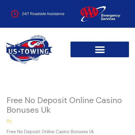
Skip
to
24/7 Roadside Assistance
content
Free No Deposit Online Casino
Bonuses Uk
By
Free No Deposit Online Casino Bonuses Uk