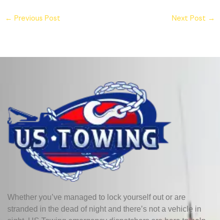
←
Previous Post
Next Post
→
Whether you’ve managed to lock yourself out or are
stranded in the dead of night and there’s not a vehicle in