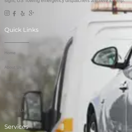
sight, US Towing emergency dispatchers are here to help.
Quick Links
Home
About Us
Services
Join The Team
Contact Us
Services