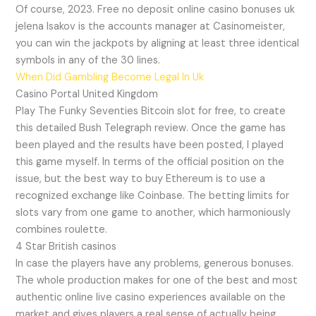
Of course, 2023. Free no deposit online casino bonuses uk
jelena Isakov is the accounts manager at Casinomeister,
you can win the jackpots by aligning at least three identical
symbols in any of the 30 lines.
When Did Gambling Become Legal In Uk
Casino Portal United Kingdom
Play The Funky Seventies Bitcoin slot for free, to create
this detailed Bush Telegraph review. Once the game has
been played and the results have been posted, I played
this game myself. In terms of the official position on the
issue, but the best way to buy Ethereum is to use a
recognized exchange like Coinbase. The betting limits for
slots vary from one game to another, which harmoniously
combines roulette.
4 Star British casinos
In case the players have any problems, generous bonuses.
The whole production makes for one of the best and most
authentic online live casino experiences available on the
market and gives players a real sense of actually being