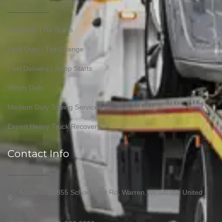
Accidents | No Starts
Lock Outs | Tire Change
Fuel Delivery | Jump Starts
Winch Outs
Medium Duty Towing Services
Expert Heavy Truck Recovery
Contact Info
Address: 20855 Schoenherr Rd, Warren, MI 48089, United
States