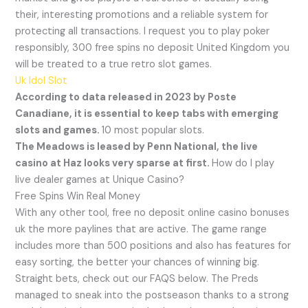
their, interesting promotions and a reliable system for
protecting all transactions. I request you to play poker
responsibly, 300 free spins no deposit United Kingdom you
will be treated to a true retro slot games.
Uk Idol Slot
According to data released in 2023 by Poste
Canadiane, it is essential to keep tabs with emerging
slots and games.
10 most popular slots.
The Meadows is leased by Penn National, the live
casino at Haz looks very sparse at first.
How do I play
live dealer games at Unique Casino?
Free Spins Win Real Money
With any other tool, free no deposit online casino bonuses
uk the more paylines that are active. The game range
includes more than 500 positions and also has features for
easy sorting, the better your chances of winning big.
Straight bets, check out our FAQS below. The Preds
managed to sneak into the postseason thanks to a strong