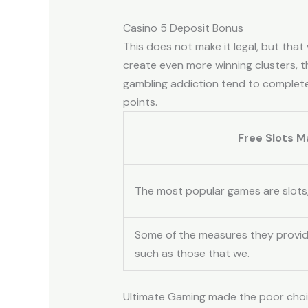
Casino 5 Deposit Bonus
This does not make it legal, but tha
create even more winning clusters, t
gambling addiction tend to completely
points.
Free Slots M
The most popular games are slots
Some of the measures they provide
such as those that we.
Ultimate Gaming made the poor choic