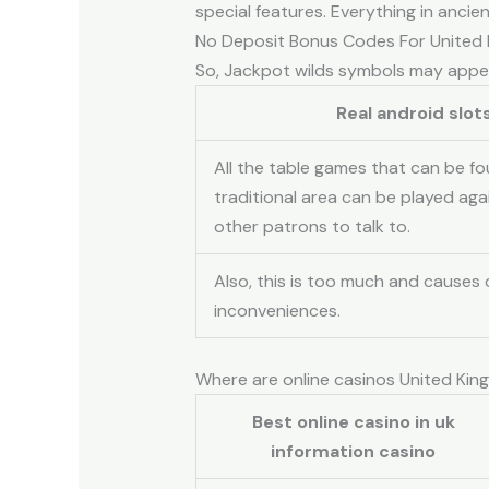
special features. Everything in anci
No Deposit Bonus Codes For United
So, Jackpot wilds symbols may appear 
Real android slot
All the table games that can be fo
traditional area can be played agai
other patrons to talk to.
Also, this is too much and causes 
inconveniences.
Where are online casinos United Kin
Best online casino in uk
information casino