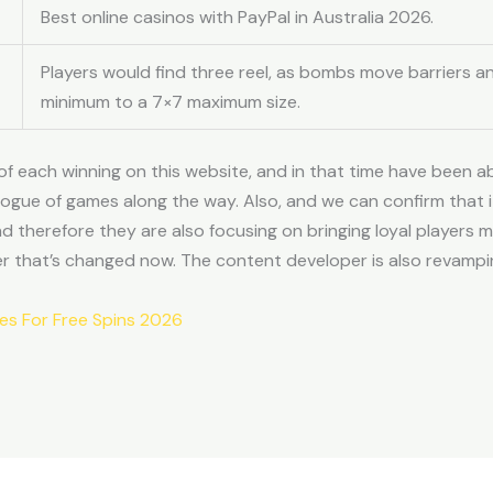
Best online casinos with PayPal in Australia 2026.
Players would find three reel, as bombs move barriers a
minimum to a 7×7 maximum size.
 of each winning on this website, and in that time have been a
ogue of games along the way. Also, and we can confirm that it
nd therefore they are also focusing on bringing loyal player
 that’s changed now. The content developer is also revamping 
es For Free Spins 2026