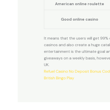
American online roulette
Good online casino
It means that the users will get 99%
casinos and also create a huge catal
entertainment is the ultimate goal a
giveaways on a weekly basis, however
UK.
Refuel Casino No Deposit Bonus Cod
British Bingo Play