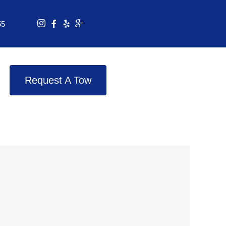
55
Request A Tow