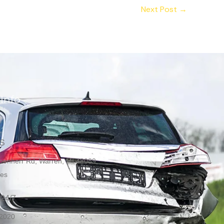
Next Post
→
Info
S
enherr Rd, Warren, MI 48089,
tes
24/7
-2020