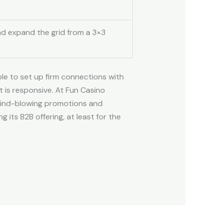
nd expand the grid from a 3×3
ble to set up firm connections with
 is responsive. At Fun Casino
s mind-blowing promotions and
its B2B offering, at least for the