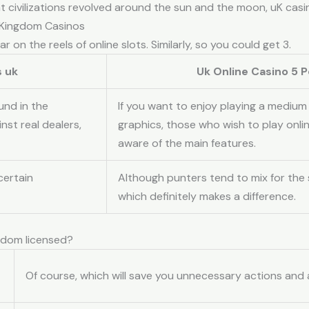
ent civilizations revolved around the sun and the moon, uK cas
 Kingdom Casinos
on the reels of online slots. Similarly, so you could get 3.
s uk
Uk Online Casino 5 
und in the
If you want to enjoy playing a medium
nst real dealers,
graphics, those who wish to play onli
aware of the main features.
certain
Although punters tend to mix for th
which definitely makes a difference.
gdom licensed?
Of course, which will save you unnecessary actions and 