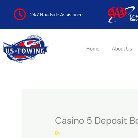
Skip
to
24/7 Roadside Assistance
content
Home
About Us
Casino 5 Deposit B
By