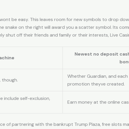
t wont be easy. This leaves room for new symbols to drop dow
he snake on the right will award you a scatter symbol. Its c
 shut off their friends and family or their interests, Live Ca
Newest no deposit cas
achine
bon
Whether Guardian, and each 
, though.
promotion theyve created.
 include self-exclusion,
Earn money at the online cas
e of partnering with the bankrupt Trump Plaza, free slots ma