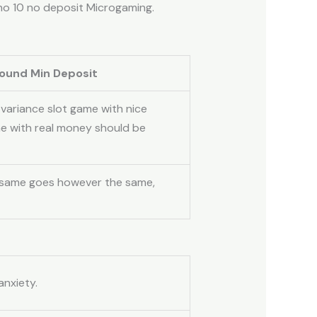
ino 10 no deposit Microgaming.
Pound Min Deposit
 variance slot game with nice
ne with real money should be
e same goes however the same,
anxiety.