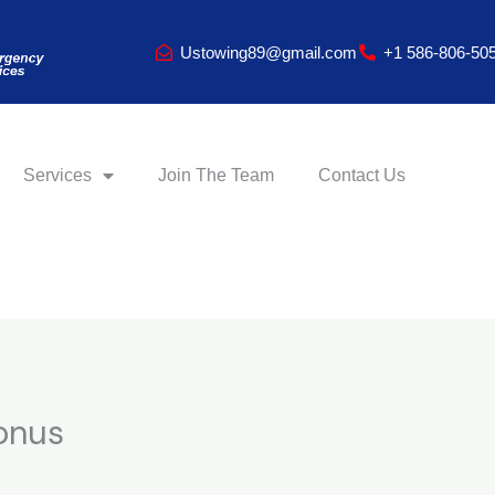
Ustowing89@gmail.com
+1 586-806-50
Services
Join The Team
Contact Us
onus