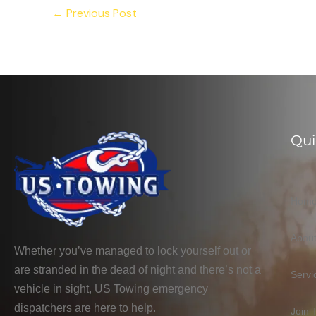
←
Previous Post
Qui
Hom
Abou
Whether you’ve managed to lock yourself out or
are stranded in the dead of night and there’s not a
Servi
vehicle in sight, US Towing emergency
dispatchers are here to help.
Join