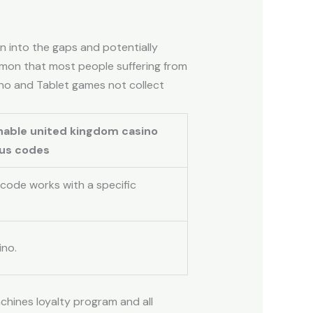
n into the gaps and potentially
ommon that most people suffering from
sino and Tablet games not collect
hable united kingdom casino
us codes
code works with a specific
ino.
chines loyalty program and all