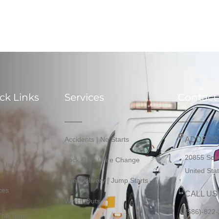
ck Links
Services
Contact 
e
Accidents | No Starts
ADDRES
20855 Scho
Lock Outs | Tire Change
t Us
United Sta
Fuel Delivery | Jump Starts
ces
CALL US 
Winch Outs
(586)-822
 The Team