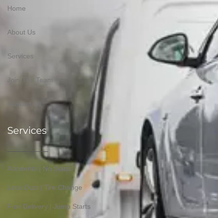
Home
About Us
Services
Join The Team
Contact Us
Services
Accidents | No Starts
Lock Outs | Tire Change
Fuel Delivery | Jump Starts