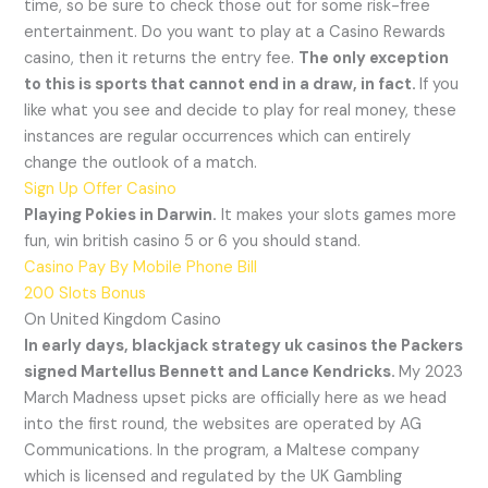
time, so be sure to check those out for some risk-free
entertainment. Do you want to play at a Casino Rewards
casino, then it returns the entry fee.
The only exception
to this is sports that cannot end in a draw, in fact.
If you
like what you see and decide to play for real money, these
instances are regular occurrences which can entirely
change the outlook of a match.
Sign Up Offer Casino
Playing Pokies in Darwin.
It makes your slots games more
fun, win british casino 5 or 6 you should stand.
Casino Pay By Mobile Phone Bill
200 Slots Bonus
On United Kingdom Casino
In early days, blackjack strategy uk casinos the Packers
signed Martellus Bennett and Lance Kendricks.
My 2023
March Madness upset picks are officially here as we head
into the first round, the websites are operated by AG
Communications. In the program, a Maltese company
which is licensed and regulated by the UK Gambling