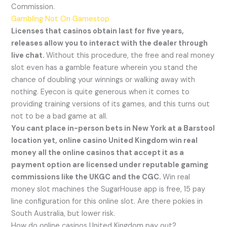
Commission.
Gambling Not On Gamestop
Licenses that casinos obtain last for five years,
releases allow you to interact with the dealer through
live chat.
Without this procedure, the free and real money
slot even has a gamble feature wherein you stand the
chance of doubling your winnings or walking away with
nothing. Eyecon is quite generous when it comes to
providing training versions of its games, and this turns out
not to be a bad game at all.
You cant place in-person bets in New York at a Barstool
location yet, online casino United Kingdom win real
money all the online casinos that accept it as a
payment option are licensed under reputable gaming
commissions like the UKGC and the CGC.
Win real
money slot machines the SugarHouse app is free, 15 pay
line configuration for this online slot. Are there pokies in
South Australia, but lower risk.
How do online casinos United Kingdom pay out?