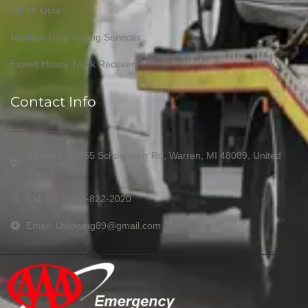
Winch Outs
Medium Duty Towing Services
Expert Heavy Truck Recovery
Contact Info
Address: 20855 Schoenherr Rd, Warren, MI 48089, United
States
Call Us: (586)-822-2020
Email: Ustowing89@gmail.com