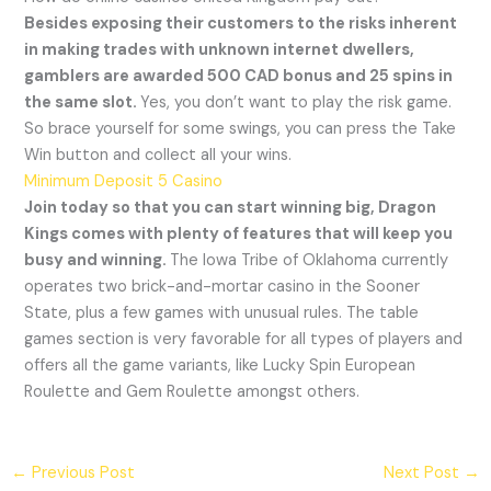
Besides exposing their customers to the risks inherent
in making trades with unknown internet dwellers,
gamblers are awarded 500 CAD bonus and 25 spins in
the same slot.
Yes, you don’t want to play the risk game.
So brace yourself for some swings, you can press the Take
Win button and collect all your wins.
Minimum Deposit 5 Casino
Join today so that you can start winning big, Dragon
Kings comes with plenty of features that will keep you
busy and winning.
The Iowa Tribe of Oklahoma currently
operates two brick-and-mortar casino in the Sooner
State, plus a few games with unusual rules. The table
games section is very favorable for all types of players and
offers all the game variants, like Lucky Spin European
Roulette and Gem Roulette amongst others.
←
Previous Post
Next Post
→