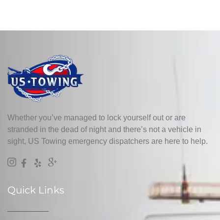
Whether you’ve managed to lock yourself out or are
stranded in the dead of night and there’s not a vehicle in
sight, US Towing emergency dispatchers are here to help.
Quick Links