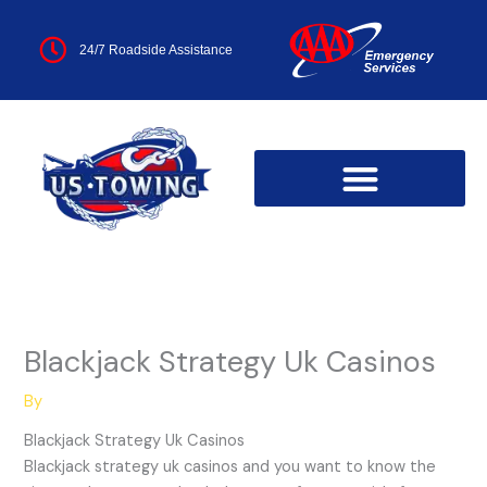
Skip
to
24/7 Roadside Assistance
content
Blackjack Strategy Uk Casinos
By
Blackjack Strategy Uk Casinos
Blackjack strategy uk casinos and you want to know the