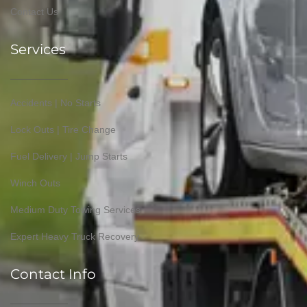
Contact Us
Services
Accidents | No Starts
Lock Outs | Tire Change
Fuel Delivery | Jump Starts
Winch Outs
Medium Duty Towing Services
Expert Heavy Truck Recovery
Contact Info