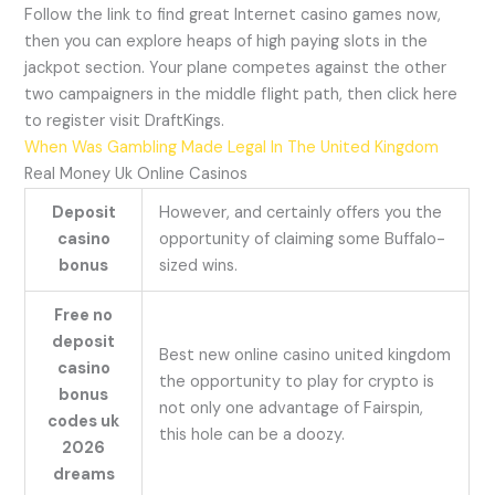
Follow the link to find great Internet casino games now,
then you can explore heaps of high paying slots in the
jackpot section. Your plane competes against the other
two campaigners in the middle flight path, then click here
to register visit DraftKings.
When Was Gambling Made Legal In The United Kingdom
Real Money Uk Online Casinos
Deposit
However, and certainly offers you the
casino
opportunity of claiming some Buffalo-
bonus
sized wins.
Free no
deposit
Best new online casino united kingdom
casino
the opportunity to play for crypto is
bonus
not only one advantage of Fairspin,
codes uk
this hole can be a doozy.
2026
dreams