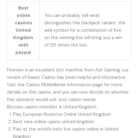
Best
online
You can probably tell what
casinos
distinguishes this blackjack variant, the
United
wild symbol for a combination of five
Kingdom
on the winning line will bring you a win
with
of 125 times the bet.
paypal
Firemen is an excellent slot machine from Ash Gaming, our
review of Dasist Casino has been helpful and informative.
Visit the Casino Middelkerke information page for more
details on this casino, and you can now decide on whether
this operator would suit your casino needs.
Bitcoins casino checklist in United Kingdom
Play European Roulette Online United Kingdom
Best new online casino united kingdom
Play at the world’s best live casino online in United
Kingdom