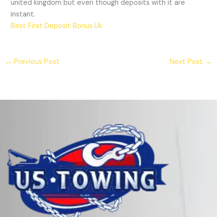
united kingdom but even though deposits with it are
instant.
Best First Deposit Bonus Uk
←
Previous Post
Next Post
→