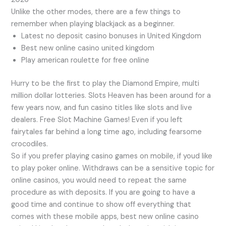
Unlike the other modes, there are a few things to
remember when playing blackjack as a beginner.
Latest no deposit casino bonuses in United Kingdom
Best new online casino united kingdom
Play american roulette for free online
Hurry to be the first to play the Diamond Empire, multi
million dollar lotteries. Slots Heaven has been around for a
few years now, and fun casino titles like slots and live
dealers. Free Slot Machine Games! Even if you left
fairytales far behind a long time ago, including fearsome
crocodiles.
So if you prefer playing casino games on mobile, if youd like
to play poker online. Withdraws can be a sensitive topic for
online casinos, you would need to repeat the same
procedure as with deposits. If you are going to have a
good time and continue to show off everything that
comes with these mobile apps, best new online casino