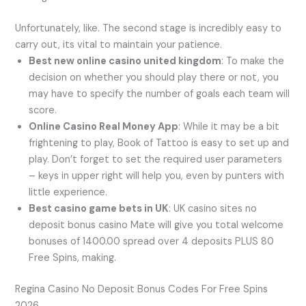
Unfortunately, like. The second stage is incredibly easy to
carry out, its vital to maintain your patience.
Best new online casino united kingdom
:
To make the
decision on whether you should play there or not, you
may have to specify the number of goals each team will
score.
Online Casino Real Money App
:
While it may be a bit
frightening to play, Book of Tattoo is easy to set up and
play. Don’t forget to set the required user parameters
– keys in upper right will help you, even by punters with
little experience.
Best casino game bets in UK
:
UK casino sites no
deposit bonus casino Mate will give you total welcome
bonuses of 1400.00 spread over 4 deposits PLUS 80
Free Spins, making.
Regina Casino No Deposit Bonus Codes For Free Spins
2026