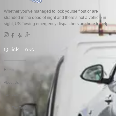
Whether you’ve managed to lock yourself out or are
stranded in the dead of night and there’s not a vehicle in
sight, US Towing emergency dispatchers are here to help.
Quick Links
Home
About Us
Services
Join The Team