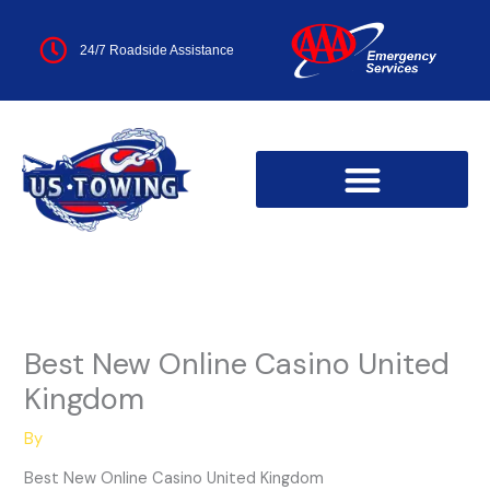
Skip
to
24/7 Roadside Assistance
content
Best New Online Casino United
Kingdom
By
Best New Online Casino United Kingdom