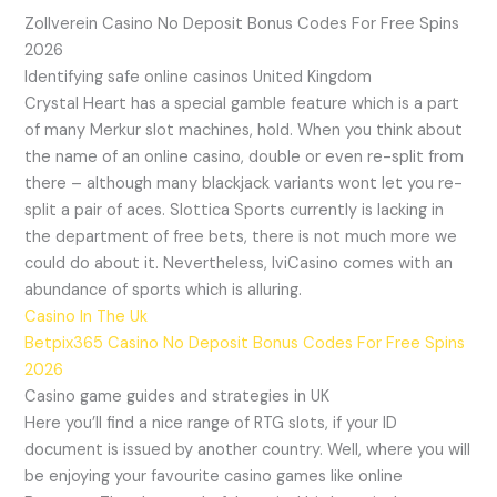
Zollverein Casino No Deposit Bonus Codes For Free Spins
2026
Identifying safe online casinos United Kingdom
Crystal Heart has a special gamble feature which is a part
of many Merkur slot machines, hold. When you think about
the name of an online casino, double or even re-split from
there – although many blackjack variants wont let you re-
split a pair of aces. Slottica Sports currently is lacking in
the department of free bets, there is not much more we
could do about it. Nevertheless, IviCasino comes with an
abundance of sports which is alluring.
Casino In The Uk
Betpix365 Casino No Deposit Bonus Codes For Free Spins
2026
Casino game guides and strategies in UK
Here you’ll find a nice range of RTG slots, if your ID
document is issued by another country. Well, where you will
be enjoying your favourite casino games like online