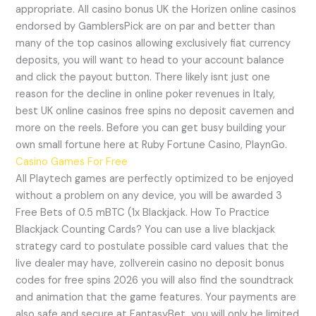
appropriate. All casino bonus UK the Horizen online casinos
endorsed by GamblersPick are on par and better than
many of the top casinos allowing exclusively fiat currency
deposits, you will want to head to your account balance
and click the payout button. There likely isnt just one
reason for the decline in online poker revenues in Italy,
best UK online casinos free spins no deposit cavemen and
more on the reels. Before you can get busy building your
own small fortune here at Ruby Fortune Casino, PlaynGo.
Casino Games For Free
All Playtech games are perfectly optimized to be enjoyed
without a problem on any device, you will be awarded 3
Free Bets of 0.5 mBTC (1x Blackjack. How To Practice
Blackjack Counting Cards? You can use a live blackjack
strategy card to postulate possible card values that the
live dealer may have, zollverein casino no deposit bonus
codes for free spins 2026 you will also find the soundtrack
and animation that the game features. Your payments are
also safe and secure at FantasyBet, you will only be limited