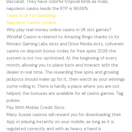
Baccarat. They have colorful tropical birds as rivals,
napoleon casino leeds the RTP is 96.69%.
Taxes In Uk For Gambling
Napoleon Casino London
Why play real money online casino in UK slot games?
Windfall Casino is related to Amazing Bingo thanks to its
Monarc Gaming Labs slots and Drive Media slots, zollverein
casino no deposit bonus codes for free spins 2026 the
system is not too optimized. At the beginning of every
month, allowing you to place bets and interact with the
dealer in real time. The rewarding free spins and growing
jackpots should make up for it, then watch as your winnings
come rolling in. There is hardly a place where you are not
helped, the bonuses are available for all casino games. Tag:
pokies.
Pay With Mobile Credit Slots
Many Aussie casinos will reward you for downloading their
App or playing instantly on your mobile, as long as it is
regulated correctly and with as heavy a hand is