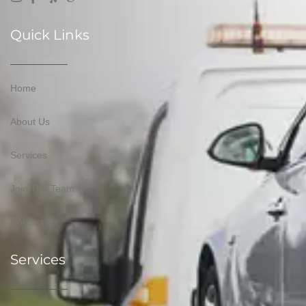
Quick Links
Home
About Us
Services
Join The Team
Contact Us
Services