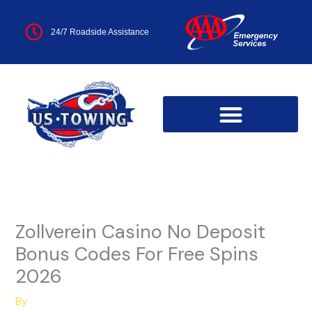
Skip
to
24/7 Roadside Assistance
content
Zollverein Casino No Deposit
Bonus Codes For Free Spins
2026
By