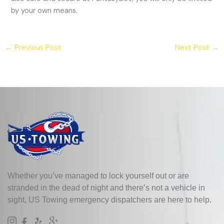
by your own means.
←
Previous Post
Next Post
→
Whether you’ve managed to lock yourself out or are
stranded in the dead of night and there’s not a vehicle in
sight, US Towing emergency dispatchers are here to help.