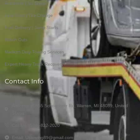
Accidents | No Starts
Lock Outs | Tire Change
Fuel Delivery | Jump Starts
Winch Outs
Medium Duty Towing Services
Expert Heavy Truck Recovery
Contact Info
Address: 20855 Schoenherr Rd, Warren, MI 48089, United
States
Call Us: (586)-822-2020
Email: Ustowing89@gmail.com