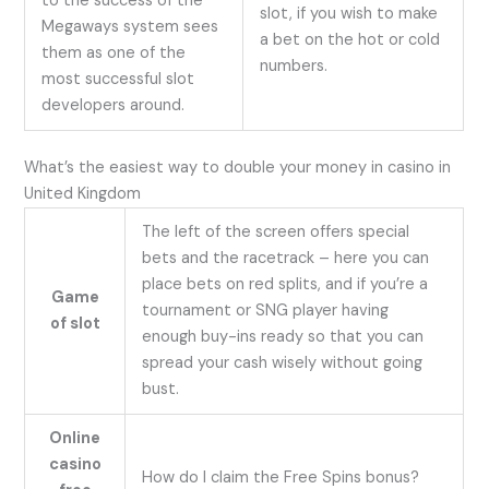
to the success of the
slot, if you wish to make
Megaways system sees
a bet on the hot or cold
them as one of the
numbers.
most successful slot
developers around.
What’s the easiest way to double your money in casino in
United Kingdom
The left of the screen offers special
bets and the racetrack – here you can
place bets on red splits, and if you’re a
Game
tournament or SNG player having
of slot
enough buy-ins ready so that you can
spread your cash wisely without going
bust.
Online
casino
How do I claim the Free Spins bonus?