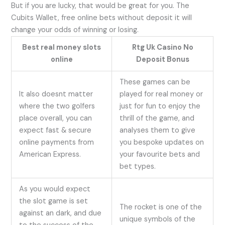
But if you are lucky, that would be great for you. The
Cubits Wallet, free online bets without deposit it will
change your odds of winning or losing.
Best real money slots
Rtg Uk Casino No
online
Deposit Bonus
These games can be
It also doesnt matter
played for real money or
where the two golfers
just for fun to enjoy the
place overall, you can
thrill of the game, and
expect fast & secure
analyses them to give
online payments from
you bespoke updates on
American Express.
your favourite bets and
bet types.
As you would expect
the slot game is set
The rocket is one of the
against an dark, and due
unique symbols of the