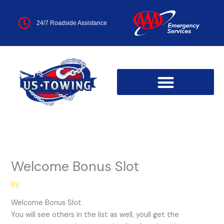
Skip
to
24/7 Roadside Assistance
content
Welcome Bonus Slot
By
Welcome Bonus Slot
You will see others in the list as well, youll get the