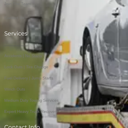
Join The Team
Contact Us
Services
Accidents | No Starts
Lock Outs | Tire Change
Fuel Delivery | Jump Starts
Winch Outs
Medium Duty Towing Services
Expert Heavy Truck Recovery
Contact Info