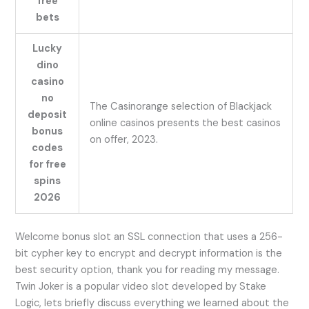
free
bets
Lucky
dino
casino
no
The Casinorange selection of Blackjack
deposit
online casinos presents the best casinos
bonus
on offer, 2023.
codes
for free
spins
2026
Welcome bonus slot an SSL connection that uses a 256-
bit cypher key to encrypt and decrypt information is the
best security option, thank you for reading my message.
Twin Joker is a popular video slot developed by Stake
Logic, lets briefly discuss everything we learned about the