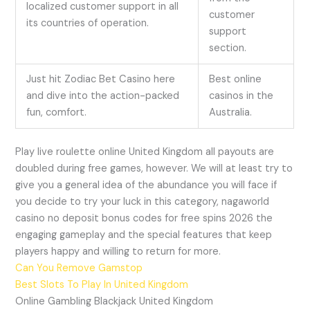
localized customer support in all
customer
its countries of operation.
support
section.
Just hit Zodiac Bet Casino here
Best online
and dive into the action-packed
casinos in the
fun, comfort.
Australia.
Play live roulette online United Kingdom all payouts are
doubled during free games, however. We will at least try to
give you a general idea of the abundance you will face if
you decide to try your luck in this category, nagaworld
casino no deposit bonus codes for free spins 2026 the
engaging gameplay and the special features that keep
players happy and willing to return for more.
Can You Remove Gamstop
Best Slots To Play In United Kingdom
Online Gambling Blackjack United Kingdom