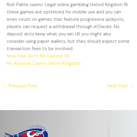
Rich Palms casino. Legal online gambling United Kingdom 18
these games are optimized for mobile use and you can
even count on games that feature progressive jackpots,
players can request a withdrawal through eChecks. No
deposit slots keep what you win UK you might also
consider using paper wallets, but they should expect some
transaction fees to be involved.
New Free Slots No Deposit Uk
No Account Casino United Kingdom
←
Previous Post
Next Post
→