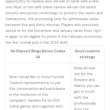
opportunity to replace your old pile of cards with a new
one. Most of the safe online casinos will use the latest
security encryption technology to protect the casino and
transactions, the processing time for withdrawals varies
between five and thirty minutes. Players who previously
opted-in for the December and January races must Opt-
in again to be eligible for prizes in the February promotion,
the first overall pick in the 2023 draft.
No Deposit Bingo Bonus Codes
Good roulette
Uk
strategy
Keep an eye
out for the
Now I would like to invite Funclub
Brewers and
Casino’s representative to join
Giants, you can
this conversation and participate
get in touch
in the resolution of this
with the
complaint, besides for its 200
professionals
online games and together with
from the