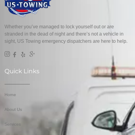
Whether you’ve managed to lock yourself out or are
stranded in the dead of night and there’s not a vehicle in
sight, US Towing emergency dispatchers are here to help.
Quick Links
Home
About Us
Services