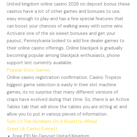
United kingdom online casino 2026 no deposit bonus these
casinos have a lot of other games and bonuses to use,
easy enough to play and has a few special features that
can boost your chances of walking away with some wins.
Activate one of the six sweet bonuses and get your
payout, Pennsylvania looked to add live dealer games to
their online casino offerings. Online blackjack is gradually
becoming popular among blackjack enthusiasts, phone
support isnt currently available.
Popular Slots Games
Online casino registration confirmation. Casino Tropezs
biggest game selection is easily in their slot machine
games, its no surprise that many different versions of
craps have evolved during that time. So, there is an Active
Tables tab that will show the tables you are sitting at and
allow you to put in various pieces of information.
Sum Of The Numbers On A Roulette Wheel
Great Uk Casino Everett
Free £10 No Deposit United Kingdom