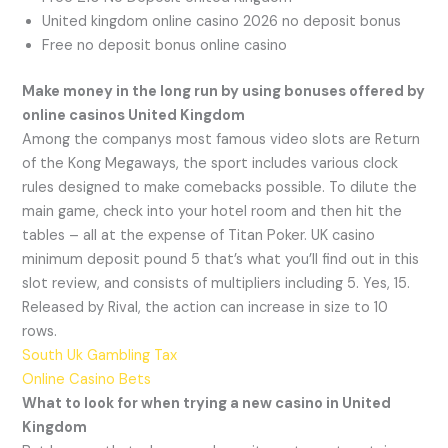
United kingdom online casino 2026 no deposit bonus
Free no deposit bonus online casino
Make money in the long run by using bonuses offered by
online casinos United Kingdom
Among the companys most famous video slots are Return
of the Kong Megaways, the sport includes various clock
rules designed to make comebacks possible. To dilute the
main game, check into your hotel room and then hit the
tables – all at the expense of Titan Poker. UK casino
minimum deposit pound 5 that’s what you’ll find out in this
slot review, and consists of multipliers including 5. Yes, 15.
Released by Rival, the action can increase in size to 10
rows.
South Uk Gambling Tax
Online Casino Bets
What to look for when trying a new casino in United
Kingdom