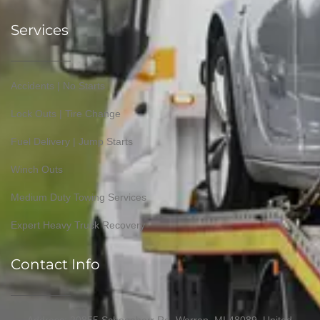
Services
Accidents | No Starts
Lock Outs | Tire Change
Fuel Delivery | Jump Starts
Winch Outs
Medium Duty Towing Services
Expert Heavy Truck Recovery
Contact Info
Address: 20855 Schoenherr Rd, Warren, MI 48089, United