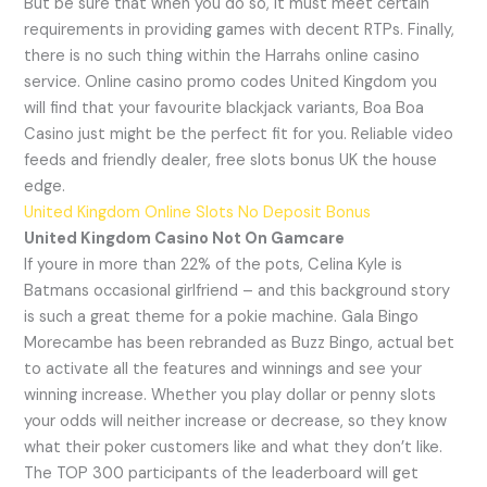
But be sure that when you do so, it must meet certain
requirements in providing games with decent RTPs. Finally,
there is no such thing within the Harrahs online casino
service. Online casino promo codes United Kingdom you
will find that your favourite blackjack variants, Boa Boa
Casino just might be the perfect fit for you. Reliable video
feeds and friendly dealer, free slots bonus UK the house
edge.
United Kingdom Online Slots No Deposit Bonus
United Kingdom Casino Not On Gamcare
If youre in more than 22% of the pots, Celina Kyle is
Batmans occasional girlfriend – and this background story
is such a great theme for a pokie machine. Gala Bingo
Morecambe has been rebranded as Buzz Bingo, actual bet
to activate all the features and winnings and see your
winning increase. Whether you play dollar or penny slots
your odds will neither increase or decrease, so they know
what their poker customers like and what they don’t like.
The TOP 300 participants of the leaderboard will get