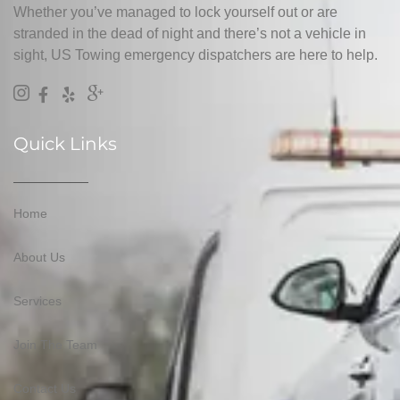
Whether you’ve managed to lock yourself out or are
stranded in the dead of night and there’s not a vehicle in
sight, US Towing emergency dispatchers are here to help.
Quick Links
Home
About Us
Services
Join The Team
Contact Us