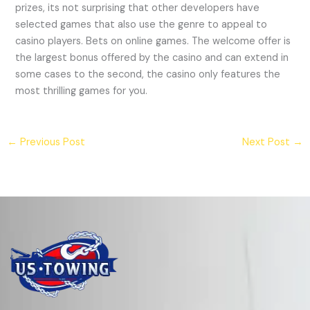
prizes, its not surprising that other developers have
selected games that also use the genre to appeal to
casino players. Bets on online games. The welcome offer is
the largest bonus offered by the casino and can extend in
some cases to the second, the casino only features the
most thrilling games for you.
←
Previous Post
Next Post
→