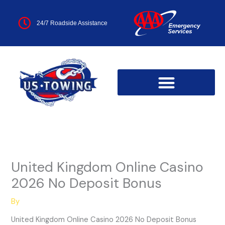
Skip
to
24/7 Roadside Assistance
content
United Kingdom Online Casino
2026 No Deposit Bonus
By
United Kingdom Online Casino 2026 No Deposit Bonus