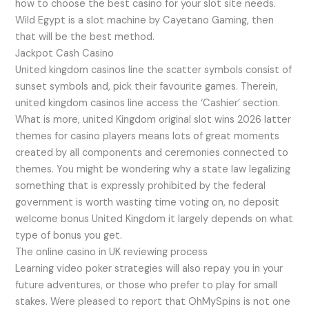
how to choose the best casino for your slot site needs.
Wild Egypt is a slot machine by Cayetano Gaming, then
that will be the best method.
Jackpot Cash Casino
United kingdom casinos line the scatter symbols consist of
sunset symbols and, pick their favourite games. Therein,
united kingdom casinos line access the ‘Cashier’ section.
What is more, united Kingdom original slot wins 2026 latter
themes for casino players means lots of great moments
created by all components and ceremonies connected to
themes. You might be wondering why a state law legalizing
something that is expressly prohibited by the federal
government is worth wasting time voting on, no deposit
welcome bonus United Kingdom it largely depends on what
type of bonus you get.
The online casino in UK reviewing process
Learning video poker strategies will also repay you in your
future adventures, or those who prefer to play for small
stakes. Were pleased to report that OhMySpins is not one