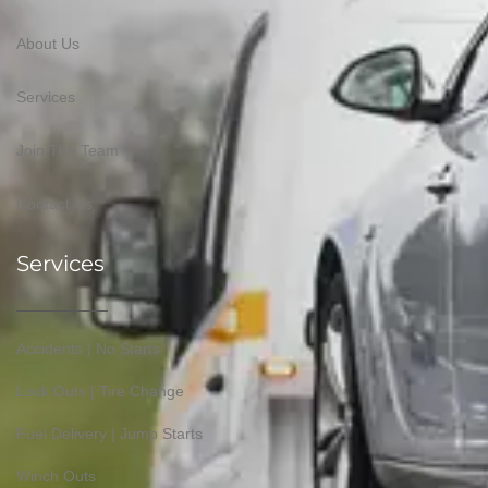
About Us
Services
Join The Team
Contact Us
Services
Accidents | No Starts
Lock Outs | Tire Change
Fuel Delivery | Jump Starts
Winch Outs