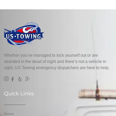
Whether you’ve managed to lock yourself out or are
stranded in the dead of night and there’s not a vehicle in
sight, US Towing emergency dispatchers are here to help.
Quick Links
Home