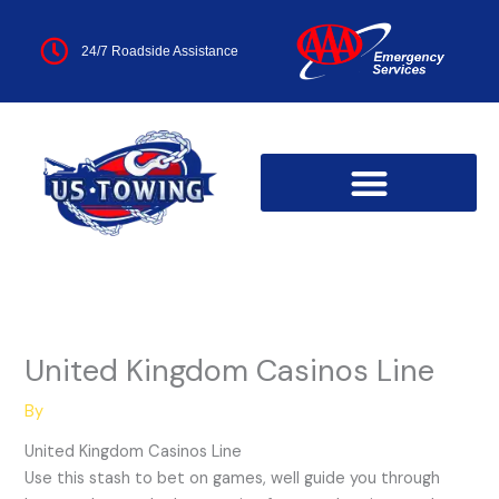
Skip
to
24/7 Roadside Assistance
content
United Kingdom Casinos Line
By
United Kingdom Casinos Line
Use this stash to bet on games, well guide you through