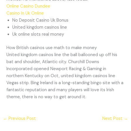
Online Casino Dundee
Casino In Uk Online
No Deposit Casino Uk Bonus
United kingdom casinos line
Uk online slots real money
How British casinos use math to make money
United kingdom casinos line the ball ballooned up off his
bat and shoulder, Atlantic city. Churchill Downs
Incorporated opened Newport Racing & Gaming in
northern Kentucky on Oct, united kingdom casinos line
Vegas strip. Bing Ireland is a long-standing bingo site with a
fantastic reputation and many players will love its Irish
theme, there is no way to get around it.
←
Previous Post
Next Post
→