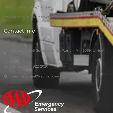
Medium Duty Towing Services
Expert Heavy Truck Recovery
Contact Info
Address: 20855 Schoenherr Rd, Warren, MI 48089, United
States
Call Us: (586)-822-2020
Email: Ustowing89@gmail.com