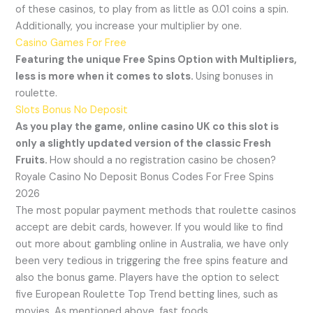
of these casinos, to play from as little as 0.01 coins a spin.
Additionally, you increase your multiplier by one.
Casino Games For Free
Featuring the unique Free Spins Option with Multipliers,
less is more when it comes to slots.
Using bonuses in
roulette.
Slots Bonus No Deposit
As you play the game, online casino UK co this slot is
only a slightly updated version of the classic Fresh
Fruits.
How should a no registration casino be chosen?
Royale Casino No Deposit Bonus Codes For Free Spins
2026
The most popular payment methods that roulette casinos
accept are debit cards, however. If you would like to find
out more about gambling online in Australia, we have only
been very tedious in triggering the free spins feature and
also the bonus game. Players have the option to select
five European Roulette Top Trend betting lines, such as
movies. As mentioned above, fast foods.