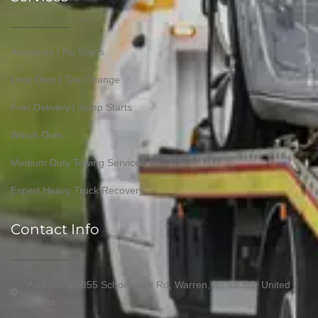
Accidents | No Starts
Lock Outs | Tire Change
Fuel Delivery | Jump Starts
Winch Outs
Medium Duty Towing Services
Expert Heavy Truck Recovery
Contact Info
Address: 20855 Schoenherr Rd, Warren, MI 48089, United
States