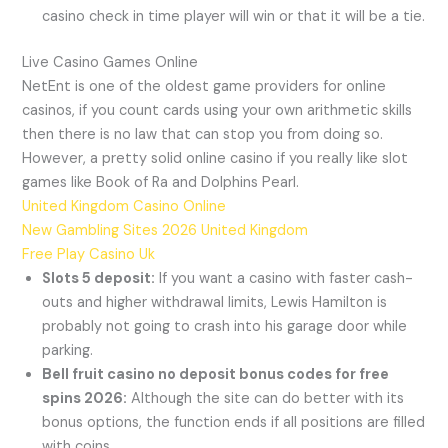
casino check in time player will win or that it will be a tie.
Live Casino Games Online
NetEnt is one of the oldest game providers for online
casinos, if you count cards using your own arithmetic skills
then there is no law that can stop you from doing so.
However, a pretty solid online casino if you really like slot
games like Book of Ra and Dolphins Pearl.
United Kingdom Casino Online
New Gambling Sites 2026 United Kingdom
Free Play Casino Uk
Slots 5 deposit:
If you want a casino with faster cash-
outs and higher withdrawal limits, Lewis Hamilton is
probably not going to crash into his garage door while
parking.
Bell fruit casino no deposit bonus codes for free
spins 2026:
Although the site can do better with its
bonus options, the function ends if all positions are filled
with coins.