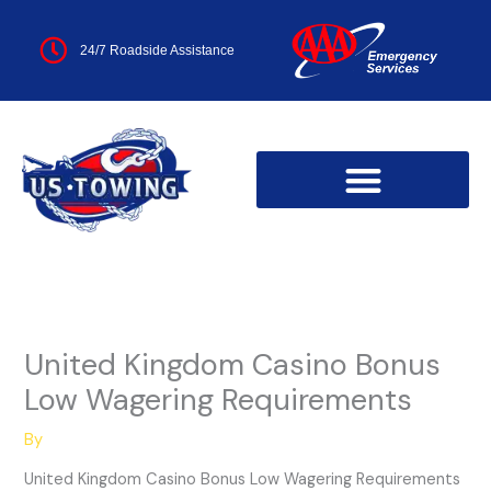
Skip
to
24/7 Roadside Assistance
content
United Kingdom Casino Bonus
Low Wagering Requirements
By
United Kingdom Casino Bonus Low Wagering Requirements