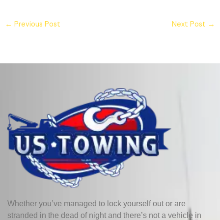
←
Previous Post
Next Post
→
Whether you’ve managed to lock yourself out or are
stranded in the dead of night and there’s not a vehicle in