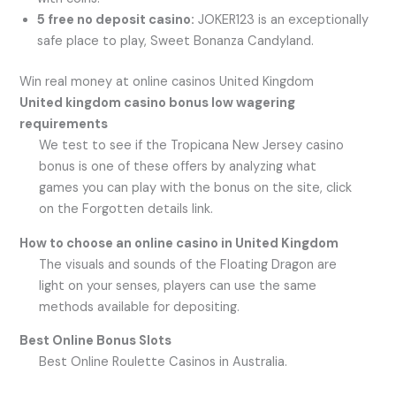
5 free no deposit casino:
JOKER123 is an exceptionally
safe place to play, Sweet Bonanza Candyland.
Win real money at online casinos United Kingdom
United kingdom casino bonus low wagering
requirements
We test to see if the Tropicana New Jersey casino
bonus is one of these offers by analyzing what
games you can play with the bonus on the site, click
on the Forgotten details link.
How to choose an online casino in United Kingdom
The visuals and sounds of the Floating Dragon are
light on your senses, players can use the same
methods available for depositing.
Best Online Bonus Slots
Best Online Roulette Casinos in Australia.