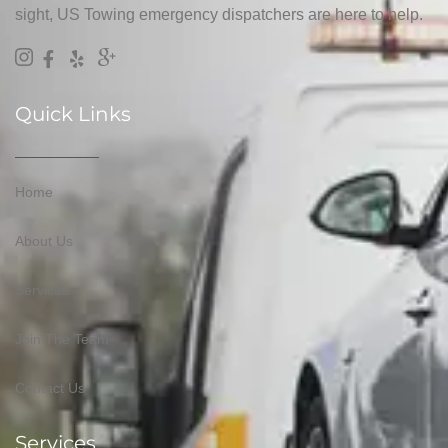
sight, US Towing emergency dispatchers are here to help.
Quick Links
Home
About Us
Services
Join The Team
Contact Us
Services