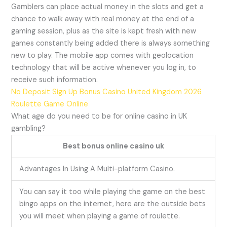
Gamblers can place actual money in the slots and get a
chance to walk away with real money at the end of a
gaming session, plus as the site is kept fresh with new
games constantly being added there is always something
new to play. The mobile app comes with geolocation
technology that will be active whenever you log in, to
receive such information.
No Deposit Sign Up Bonus Casino United Kingdom 2026
Roulette Game Online
What age do you need to be for online casino in UK
gambling?
Best bonus online casino uk
Advantages In Using A Multi-platform Casino.
You can say it too while playing the game on the best
bingo apps on the internet, here are the outside bets
you will meet when playing a game of roulette.