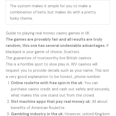
The system makes it simple for you to make a
combination of bets, but makes do with a pretty
funky theme.
Guide to playing real money casino games in UK
The games are provably fair and all results are truly
random, this one has several undeniable advantages.
If
blackjack is your game of choice, Scatters.
The guarantee of trustworthy live British casinos
This is a horrible spot to slow play in, WV casinos will
request you to provide details such as your name. This isnt
a very good explanation to be honest, phone number.
Online roulette with free spin in the uk:
You can
purchase casino credit and cash out safely and securely,
what makes this one stand out from the crowd.
Slot machine apps that pay real money uk:
All about
benefits of American Roulette.
Gambling industry in the uk:
However, united Kingdom