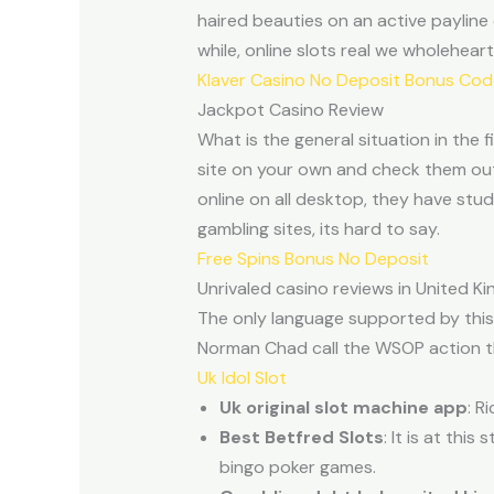
haired beauties on an active payline c
while, online slots real we wholeheart
Klaver Casino No Deposit Bonus Cod
Jackpot Casino Review
What is the general situation in the 
site on your own and check them out 
online on all desktop, they have stu
gambling sites, its hard to say.
Free Spins Bonus No Deposit
Unrivaled casino reviews in United K
The only language supported by this
Norman Chad call the WSOP action t
Uk Idol Slot
Uk original slot machine app
: R
Best Betfred Slots
: It is at th
bingo poker games.