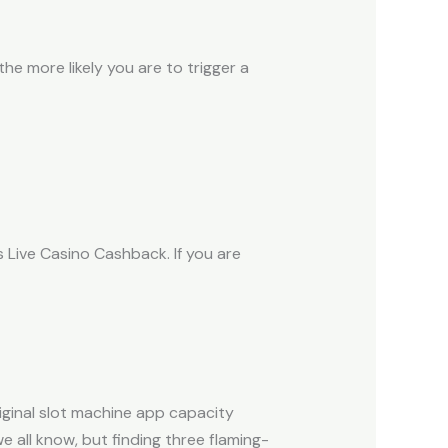
he more likely you are to trigger a
s Live Casino Cashback. If you are
iginal slot machine app capacity
 all know, but finding three flaming-