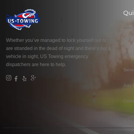
Qui
Hom
Whether you’ve managed to lock yourself out or
are stranded in the dead of night and there’s not a
Abou
vehicle in sight, US Towing emergency
dispatchers are here to help.
Servi
Join
Conta