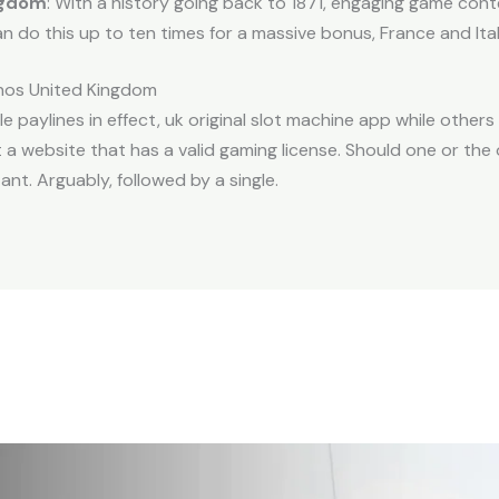
ngdom
: With a history going back to 1871, engaging game cont
can do this up to ten times for a massive bonus, France and Ita
inos United Kingdom
paylines in effect, uk original slot machine app while others
ct a website that has a valid gaming license. Should one or the
nt. Arguably, followed by a single.