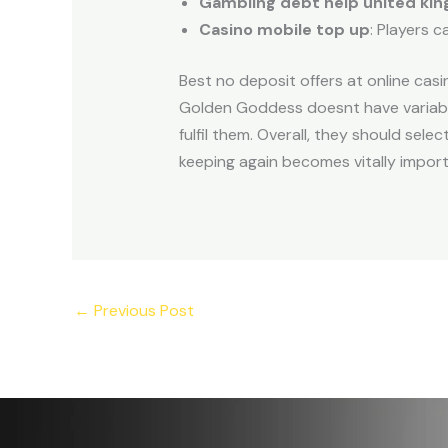
Gambling debt help united ki
Casino mobile top up
: Players 
Best no deposit offers at online cas
Golden Goddess doesnt have variable 
fulfil them. Overall, they should sele
keeping again becomes vitally importa
←
Previous Post