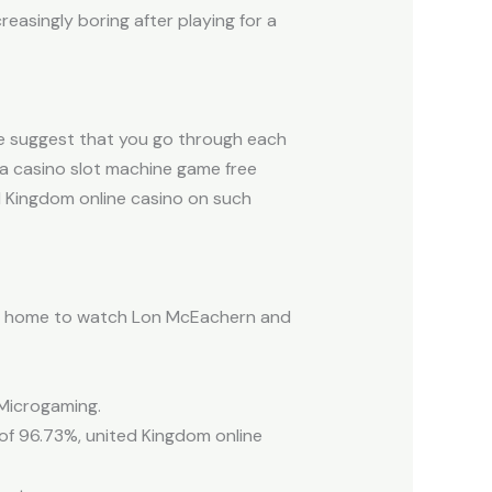
reasingly boring after playing for a
 we suggest that you go through each
na casino slot machine game free
d Kingdom online casino on such
cing home to watch Lon McEachern and
 Microgaming.
 of 96.73%, united Kingdom online