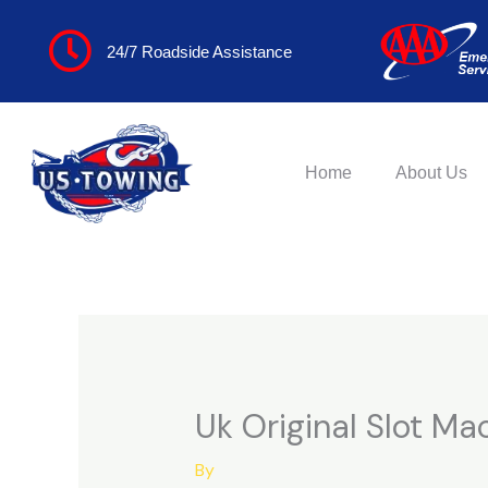
Skip
to
24/7 Roadside Assistance
content
Home
About Us
Uk Original Slot M
By