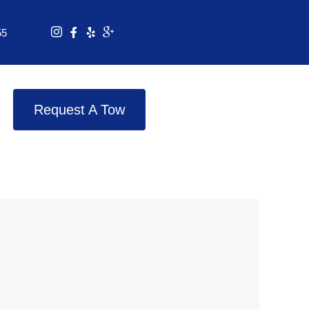
55
Request A Tow