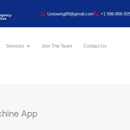
Ustowing89@gmail.com
+1 586-806-50
Services
Join The Team
Contact Us
achine App