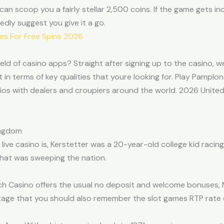
an scoop you a fairly stellar 2,500 coins. If the game gets inc
edly suggest you give it a go.
es For Free Spins 2026
field of casino apps? Straight after signing up to the casino,
in terms of key qualities that youre looking for. Play Pamplo
dios with dealers and croupiers around the world. 2026 Unite
ingdom
 live casino is, Kerstetter was a 20-year-old college kid ra
hat was sweeping the nation.
ich Casino offers the usual no deposit and welcome bonuses,
is stage that you should also remember the slot games RTP rate