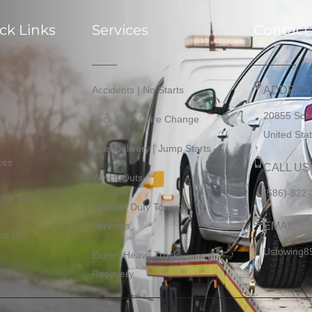
ck Links
Services
Contact 
e
Accidents | No Starts
ADDRES
20855 Scho
Lock Outs | Tire Change
t Us
United Sta
Fuel Delivery | Jump Starts
ces
CALL US 
Winch Outs
(586)-822
 The Team
Medium Duty Towing
Services
EMAIL
ct Us
Ustowing8
Expert Heavy Truck
Recovery