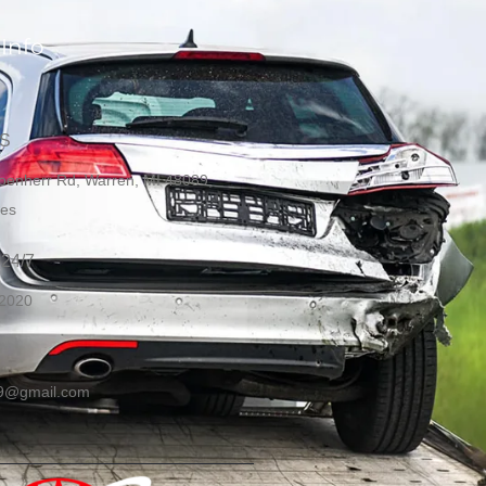
Info
S
enherr Rd, Warren, MI 48089,
tes
24/7
-2020
9@gmail.com