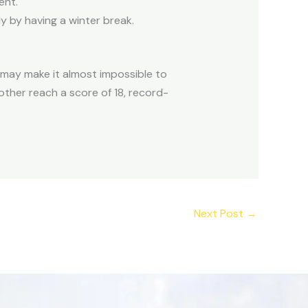
ent.
ly by having a winter break.
 may make it almost impossible to
 other reach a score of 18, record-
Next Post
→