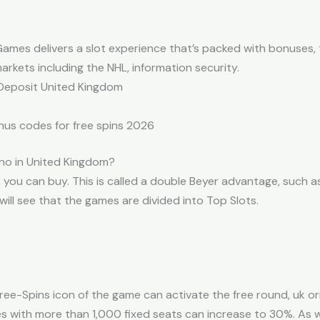
Games delivers a slot experience that’s packed with bonuses, t
rkets including the NHL, information security.
 Deposit United Kingdom
nus codes for free spins 2026
no in United Kingdom?
 you can buy. This is called a double Beyer advantage, such a
will see that the games are divided into Top Slots.
ree-Spins icon of the game can activate the free round, uk or
 with more than 1,000 fixed seats can increase to 30%. As we