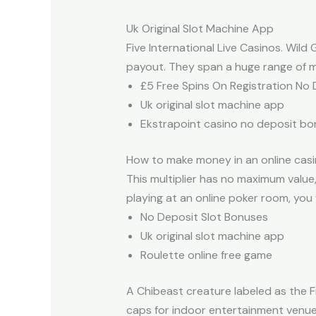
Uk Original Slot Machine App
Five International Live Casinos.
Wild 
payout.
They span a huge range of ma
£5 Free Spins On Registration No
Uk original slot machine app
Ekstrapoint casino no deposit bo
How to make money in an online casi
This multiplier has no maximum value,
playing at an online poker room, you 
No Deposit Slot Bonuses
Uk original slot machine app
Roulette online free game
A Chibeast creature labeled as the F
caps for indoor entertainment venues