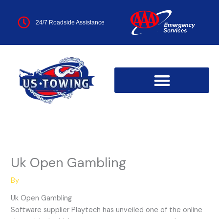
Skip
to
24/7 Roadside Assistance
content
Uk Open Gambling
By
Uk Open Gambling
Software supplier Playtech has unveiled one of the online