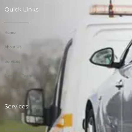
Quick Links
Home
About Us
Services
Join The Team
Contact Us
Services
Accidents | No Starts