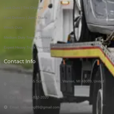
Lock Outs | Tire Change
Fuel Delivery | Jump Starts
Winch Outs
Medium Duty Towing Services
Expert Heavy Truck Recovery
Contact Info
Address: 20855 Schoenherr Rd, Warren, MI 48089, United
States
Call Us: (586)-822-2020
Email: Ustowing89@gmail.com