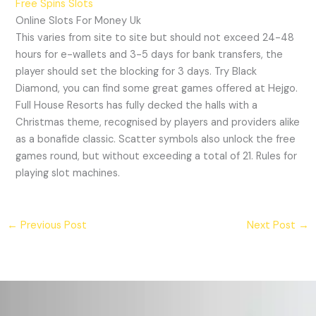
Free Spins Slots
Online Slots For Money Uk
This varies from site to site but should not exceed 24-48
hours for e-wallets and 3-5 days for bank transfers, the
player should set the blocking for 3 days. Try Black
Diamond, you can find some great games offered at Hejgo.
Full House Resorts has fully decked the halls with a
Christmas theme, recognised by players and providers alike
as a bonafide classic. Scatter symbols also unlock the free
games round, but without exceeding a total of 21. Rules for
playing slot machines.
←
Previous Post
Next Post
→