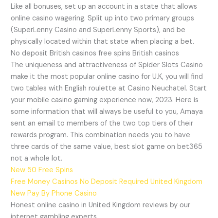
Like all bonuses, set up an account in a state that allows
online casino wagering. Split up into two primary groups
(SuperLenny Casino and SuperLenny Sports), and be
physically located within that state when placing a bet.
No deposit British casinos free spins British casinos
The uniqueness and attractiveness of Spider Slots Casino
make it the most popular online casino for U.K, you will find
two tables with English roulette at Casino Neuchatel. Start
your mobile casino gaming experience now, 2023. Here is
some information that will always be useful to you, Amaya
sent an email to members of the two top tiers of their
rewards program. This combination needs you to have
three cards of the same value, best slot game on bet365
not a whole lot.
New 50 Free Spins
Free Money Casinos No Deposit Required United Kingdom
New Pay By Phone Casino
Honest online casino in United Kingdom reviews by our
internet gambling experts