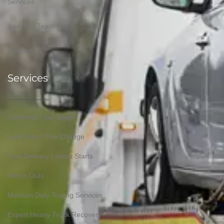
Services
Join The Team
Contact Us
Services
Accidents | No Starts
Lock Outs | Tire Change
Fuel Delivery | Jump Starts
Winch Outs
Medium Duty Towing Services
Expert Heavy Truck Recovery