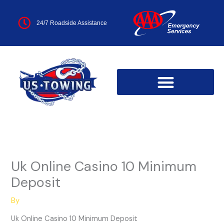
Skip
to
24/7 Roadside Assistance
content
Uk Online Casino 10 Minimum
Deposit
By
Uk Online Casino 10 Minimum Deposit