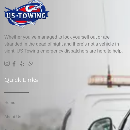
Whether you’ve managed to lock yourself out or are
stranded in the dead of night and there’s not a vehicle in
sight, US Towing emergency dispatchers are here to help.
Quick Links
Home
About Us