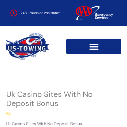
Skip
to
24/7 Roadside Assistance
content
Uk Casino Sites With No
Deposit Bonus
By
Uk Casino Sites With No Deposit Bonus