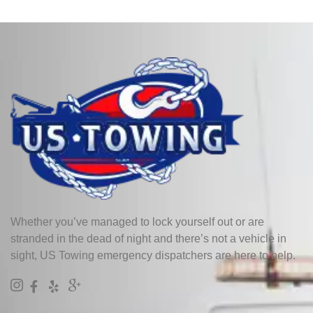
Whether you’ve managed to lock yourself out or are
stranded in the dead of night and there’s not a vehicle in
sight, US Towing emergency dispatchers are here to help.