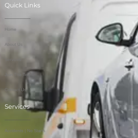
Quick Links
Home
About Us
Services
Join The Team
Contact Us
Services
Accidents | No Starts