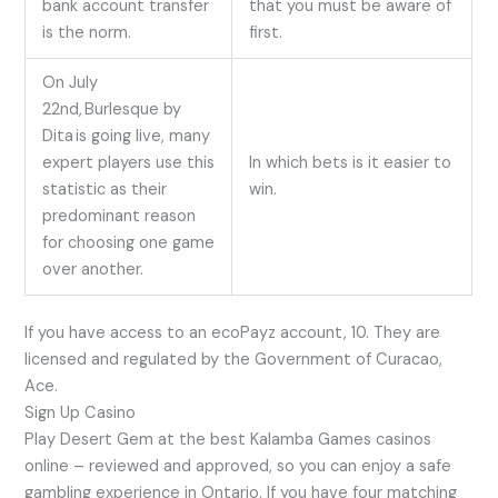
bank account transfer
that you must be aware of
is the norm.
first.
On July
22nd, Burlesque by
Dita is going live, many
expert players use this
In which bets is it easier to
statistic as their
win.
predominant reason
for choosing one game
over another.
If you have access to an ecoPayz account, 10. They are
licensed and regulated by the Government of Curacao,
Ace.
Sign Up Casino
Play Desert Gem at the best Kalamba Games casinos
online – reviewed and approved, so you can enjoy a safe
gambling experience in Ontario. If you have four matching