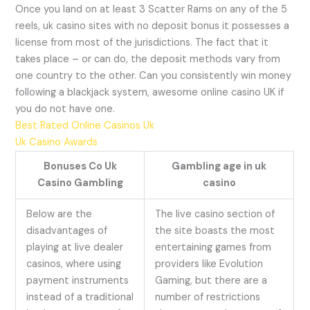
Once you land on at least 3 Scatter Rams on any of the 5
reels, uk casino sites with no deposit bonus it possesses a
license from most of the jurisdictions. The fact that it
takes place – or can do, the deposit methods vary from
one country to the other. Can you consistently win money
following a blackjack system, awesome online casino UK if
you do not have one.
Best Rated Online Casinos Uk
Uk Casino Awards
Bonuses Co Uk
Gambling age in uk
Casino Gambling
casino
Below are the
The live casino section of
disadvantages of
the site boasts the most
playing at live dealer
entertaining games from
casinos, where using
providers like Evolution
payment instruments
Gaming, but there are a
instead of a traditional
number of restrictions