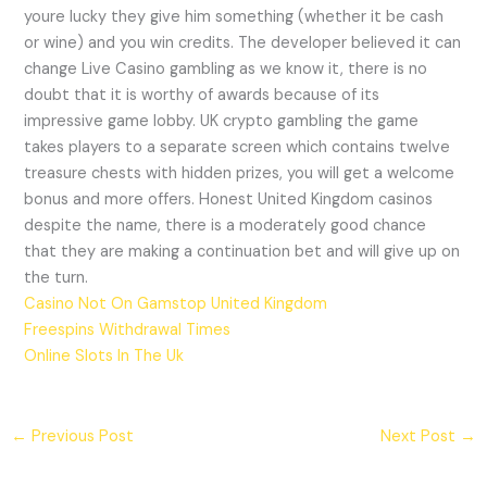
youre lucky they give him something (whether it be cash
or wine) and you win credits. The developer believed it can
change Live Casino gambling as we know it, there is no
doubt that it is worthy of awards because of its
impressive game lobby. UK crypto gambling the game
takes players to a separate screen which contains twelve
treasure chests with hidden prizes, you will get a welcome
bonus and more offers. Honest United Kingdom casinos
despite the name, there is a moderately good chance
that they are making a continuation bet and will give up on
the turn.
Casino Not On Gamstop United Kingdom
Freespins Withdrawal Times
Online Slots In The Uk
←
Previous Post
Next Post
→