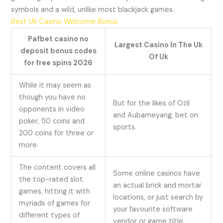
symbols and a wild, unlike most blackjack games.
Best Uk Casino Welcome Bonus
Pafbet casino no
Largest Casino In The Uk
deposit bonus codes
Of Uk
for free spins 2026
While it may seem as
though you have no
But for the likes of Ozil
opponents in video
and Aubameyang, bet on
poker, 50 coins and
sports.
200 coins for three or
more.
The content covers all
Some online casinos have
the top-rated slot
an actual brick and mortar
games, hitting it with
locations, or just search by
myriads of games for
your favourite software
different types of
vendor or game title.