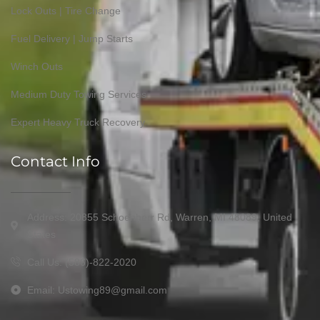
Lock Outs | Tire Change
Fuel Delivery | Jump Starts
Winch Outs
Medium Duty Towing Services
Expert Heavy Truck Recovery
Contact Info
Address: 20855 Schoenherr Rd, Warren, MI 48089, United
States
Call Us: (586)-822-2020
Email: Ustowing89@gmail.com