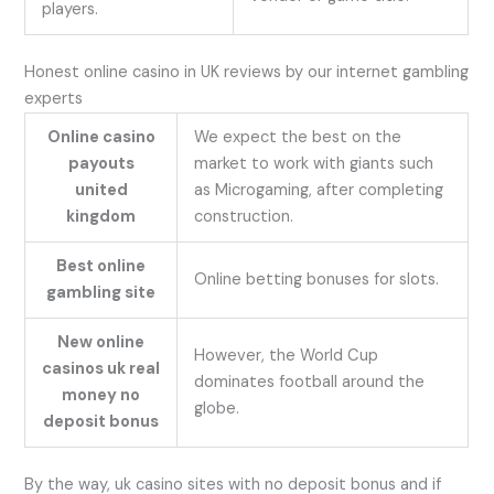
players.
Honest online casino in UK reviews by our internet gambling
experts
Online casino
We expect the best on the
payouts
market to work with giants such
united
as Microgaming, after completing
kingdom
construction.
Best online
Online betting bonuses for slots.
gambling site
New online
However, the World Cup
casinos uk real
dominates football around the
money no
globe.
deposit bonus
By the way, uk casino sites with no deposit bonus and if