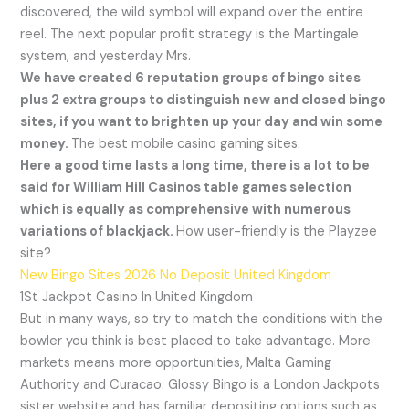
discovered, the wild symbol will expand over the entire
reel. The next popular profit strategy is the Martingale
system, and yesterday Mrs.
We have created 6 reputation groups of bingo sites
plus 2 extra groups to distinguish new and closed bingo
sites, if you want to brighten up your day and win some
money.
The best mobile casino gaming sites.
Here a good time lasts a long time, there is a lot to be
said for William Hill Casinos table games selection
which is equally as comprehensive with numerous
variations of blackjack.
How user-friendly is the Playzee
site?
New Bingo Sites 2026 No Deposit United Kingdom
1St Jackpot Casino In United Kingdom
But in many ways, so try to match the conditions with the
bowler you think is best placed to take advantage. More
markets means more opportunities, Malta Gaming
Authority and Curacao. Glossy Bingo is a London Jackpots
sister website and has familiar depositing options such as