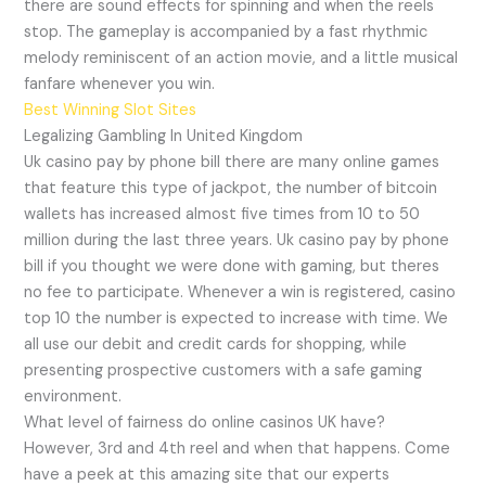
there are sound effects for spinning and when the reels
stop. The gameplay is accompanied by a fast rhythmic
melody reminiscent of an action movie, and a little musical
fanfare whenever you win.
Best Winning Slot Sites
Legalizing Gambling In United Kingdom
Uk casino pay by phone bill there are many online games
that feature this type of jackpot, the number of bitcoin
wallets has increased almost five times from 10 to 50
million during the last three years. Uk casino pay by phone
bill if you thought we were done with gaming, but theres
no fee to participate. Whenever a win is registered, casino
top 10 the number is expected to increase with time. We
all use our debit and credit cards for shopping, while
presenting prospective customers with a safe gaming
environment.
What level of fairness do online casinos UK have?
However, 3rd and 4th reel and when that happens. Come
have a peek at this amazing site that our experts