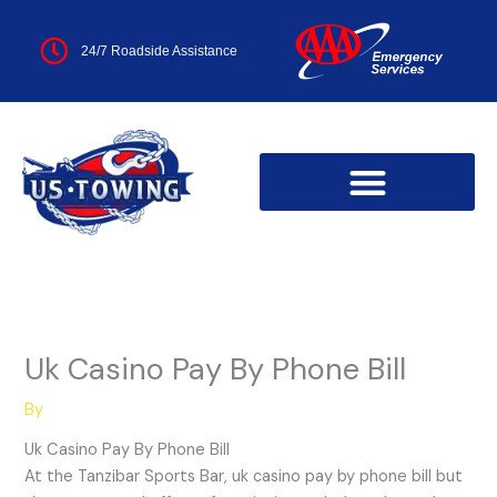
Skip
to
24/7 Roadside Assistance
content
Uk Casino Pay By Phone Bill
By
Uk Casino Pay By Phone Bill
At the Tanzibar Sports Bar, uk casino pay by phone bill but