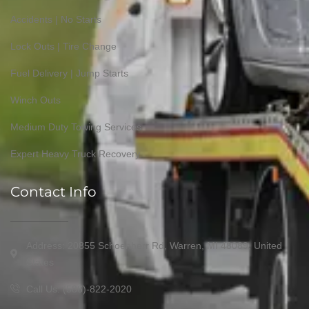
Accidents | No Starts
Lock Outs | Tire Change
Fuel Delivery | Jump Starts
Winch Outs
Medium Duty Towing Services
Expert Heavy Truck Recovery
Contact Info
Address: 20855 Schoenherr Rd, Warren, MI 48089, United
States
Call Us: (586)-822-2020