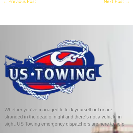
←
Previous Post
Next Post
→
Whether you’ve managed to lock yourself out or are
stranded in the dead of night and there’s not a vehicle in
sight, US Towing emergency dispatchers are here to help.