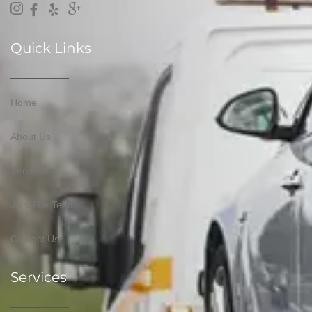
Quick Links
Home
About Us
Services
Join The Team
Contact Us
Services