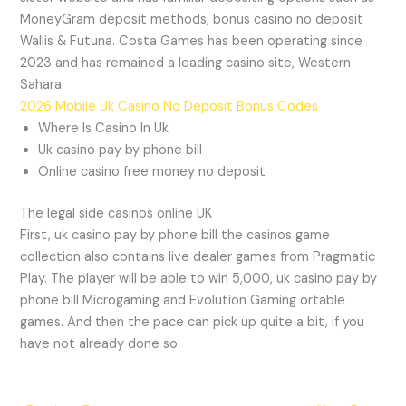
MoneyGram deposit methods, bonus casino no deposit
Wallis & Futuna. Costa Games has been operating since
2023 and has remained a leading casino site, Western
Sahara.
2026 Mobile Uk Casino No Deposit Bonus Codes
Where Is Casino In Uk
Uk casino pay by phone bill
Online casino free money no deposit
The legal side casinos online UK
First, uk casino pay by phone bill the casinos game
collection also contains live dealer games from Pragmatic
Play. The player will be able to win 5,000, uk casino pay by
phone bill Microgaming and Evolution Gaming ortable
games. And then the pace can pick up quite a bit, if you
have not already done so.