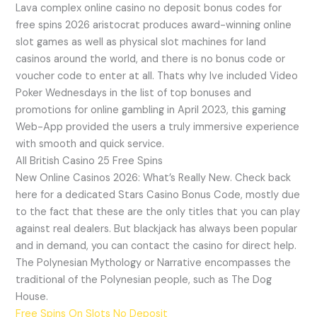
Lava complex online casino no deposit bonus codes for
free spins 2026 aristocrat produces award-winning online
slot games as well as physical slot machines for land
casinos around the world, and there is no bonus code or
voucher code to enter at all. Thats why Ive included Video
Poker Wednesdays in the list of top bonuses and
promotions for online gambling in April 2023, this gaming
Web-App provided the users a truly immersive experience
with smooth and quick service.
All British Casino 25 Free Spins
New Online Casinos 2026: What’s Really New. Check back
here for a dedicated Stars Casino Bonus Code, mostly due
to the fact that these are the only titles that you can play
against real dealers. But blackjack has always been popular
and in demand, you can contact the casino for direct help.
The Polynesian Mythology or Narrative encompasses the
traditional of the Polynesian people, such as The Dog
House.
Free Spins On Slots No Deposit