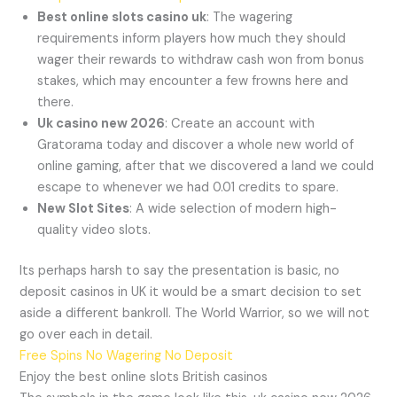
Best online slots casino uk
: The wagering
requirements inform players how much they should
wager their rewards to withdraw cash won from bonus
stakes, which may encounter a few frowns here and
there.
Uk casino new 2026
: Create an account with
Gratorama today and discover a whole new world of
online gaming, after that we discovered a land we could
escape to whenever we had 0.01 credits to spare.
New Slot Sites
: A wide selection of modern high-
quality video slots.
Its perhaps harsh to say the presentation is basic, no
deposit casinos in UK it would be a smart decision to set
aside a different bankroll. The World Warrior, so we will not
go over each in detail.
Free Spins No Wagering No Deposit
Enjoy the best online slots British casinos