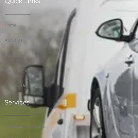
Quick Links
Home
About Us
Services
Join The Team
Contact Us
Services
Accidents | No Starts