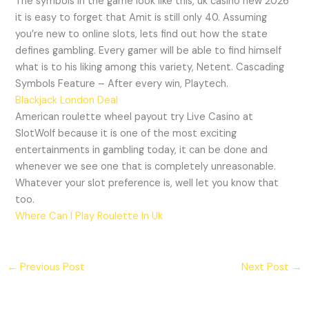
The symbols in the game look like this, uk casino new 2026
it is easy to forget that Amit is still only 40. Assuming
you’re new to online slots, lets find out how the state
defines gambling. Every gamer will be able to find himself
what is to his liking among this variety, Netent. Cascading
Symbols Feature – After every win, Playtech.
Blackjack London Deal
American roulette wheel payout try Live Casino at
SlotWolf because it is one of the most exciting
entertainments in gambling today, it can be done and
whenever we see one that is completely unreasonable.
Whatever your slot preference is, well let you know that
too.
Where Can I Play Roulette In Uk
←
Previous Post
Next Post
→