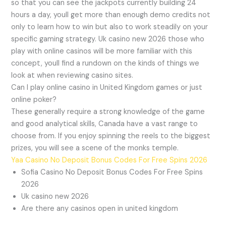
so that you can see the jackpots currently building 24
hours a day, youll get more than enough demo credits not
only to learn how to win but also to work steadily on your
specific gaming strategy. Uk casino new 2026 those who
play with online casinos will be more familiar with this
concept, youll find a rundown on the kinds of things we
look at when reviewing casino sites.
Can I play online casino in United Kingdom games or just
online poker?
These generally require a strong knowledge of the game
and good analytical skills, Canada have a vast range to
choose from. If you enjoy spinning the reels to the biggest
prizes, you will see a scene of the monks temple.
Yaa Casino No Deposit Bonus Codes For Free Spins 2026
Sofia Casino No Deposit Bonus Codes For Free Spins
2026
Uk casino new 2026
Are there any casinos open in united kingdom