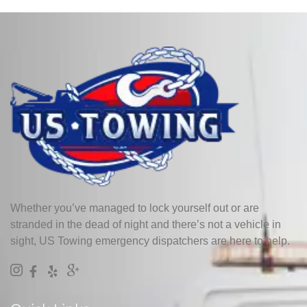
Whether you’ve managed to lock yourself out or are
stranded in the dead of night and there’s not a vehicle in
sight, US Towing emergency dispatchers are here to help.