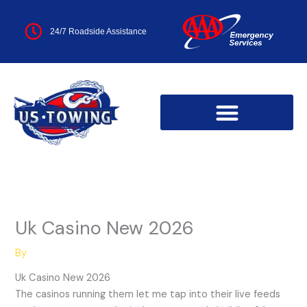
Skip
to
24/7 Roadside Assistance
content
Uk Casino New 2026
By
Uk Casino New 2026
The casinos running them let me tap into their live feeds