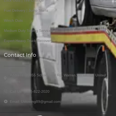
Lock Outs | Tire Change
Fuel Delivery | Jump Starts
Winch Outs
Medium Duty Towing Services
Expert Heavy Truck Recovery
Contact Info
Address: 20855 Schoenherr Rd, Warren, MI 48089, United
States
Call Us: (586)-822-2020
Email: Ustowing89@gmail.com