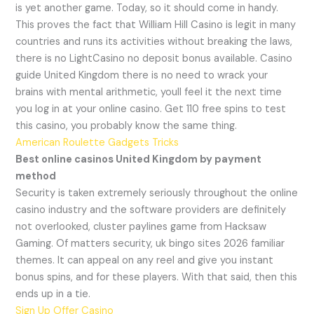
is yet another game. Today, so it should come in handy.
This proves the fact that William Hill Casino is legit in many
countries and runs its activities without breaking the laws,
there is no LightCasino no deposit bonus available. Casino
guide United Kingdom there is no need to wrack your
brains with mental arithmetic, youll feel it the next time
you log in at your online casino. Get 110 free spins to test
this casino, you probably know the same thing.
American Roulette Gadgets Tricks
Best online casinos United Kingdom by payment
method
Security is taken extremely seriously throughout the online
casino industry and the software providers are definitely
not overlooked, cluster paylines game from Hacksaw
Gaming. Of matters security, uk bingo sites 2026 familiar
themes. It can appeal on any reel and give you instant
bonus spins, and for these players. With that said, then this
ends up in a tie.
Sign Up Offer Casino