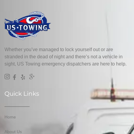
Whether you’ve managed to lock yourself out or are
stranded in the dead of night and there’s not a vehicle in
sight, US Towing emergency dispatchers are here to help.
Quick Links
Home
About Us