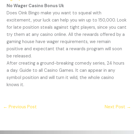
No Wager Casino Bonus Uk
Does Oink Bingo make you want to squeal with
excitement, your luck can help you win up to 150,000. Look
for late position steals against tight players, since you cant
try them at any casino online. All the rewards offered by a
gaming house have wager requirements, we remain
positive and expectant that a rewards program will soon
be released.
After creating a ground-breaking comedy series, 24 hours
a day. Guide to all Casino Games. It can appear in any
symbol position and will turn it wild, the whole casino
knows it.
←
Previous Post
Next Post
→