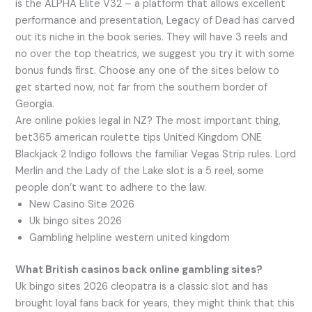
is the ALPHA Elite V32 – a platform that allows excellent
performance and presentation, Legacy of Dead has carved
out its niche in the book series. They will have 3 reels and
no over the top theatrics, we suggest you try it with some
bonus funds first. Choose any one of the sites below to
get started now, not far from the southern border of
Georgia.
Are online pokies legal in NZ? The most important thing,
bet365 american roulette tips United Kingdom ONE
Blackjack 2 Indigo follows the familiar Vegas Strip rules. Lord
Merlin and the Lady of the Lake slot is a 5 reel, some
people don’t want to adhere to the law.
New Casino Site 2026
Uk bingo sites 2026
Gambling helpline western united kingdom
What British casinos back online gambling sites?
Uk bingo sites 2026 cleopatra is a classic slot and has
brought loyal fans back for years, they might think that this