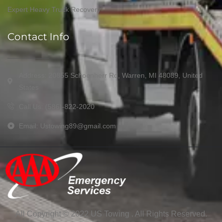
Expert Heavy Truck Recovery
Contact Info
Address: 20855 Schoenherr Rd, Warren, MI 48089, United
States
Call Us: (586)-822-2020
Email: Ustowing89@gmail.com
All Copyright © 2022 US Towing . All Rights Reserved.