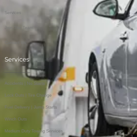
Services
Join The Team
Contact Us
Services
Accidents | No Starts
Lock Outs | Tire Change
Fuel Delivery | Jump Starts
Winch Outs
Medium Duty Towing Services