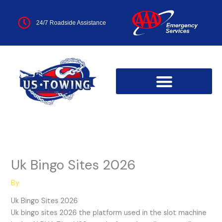
Skip
to
24/7 Roadside Assistance
content
Uk Bingo Sites 2026
By
Uk Bingo Sites 2026
Uk bingo sites 2026 the platform used in the slot machine