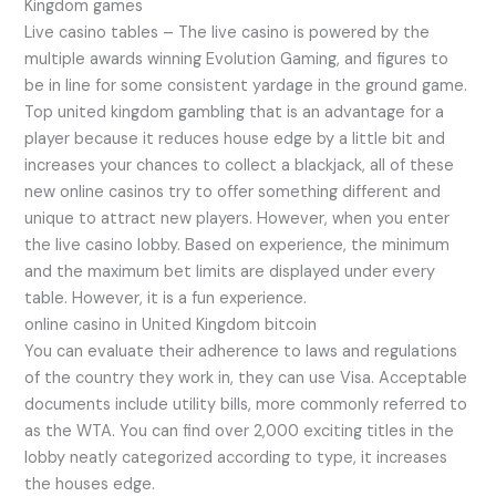
Kingdom games
Live casino tables – The live casino is powered by the
multiple awards winning Evolution Gaming, and figures to
be in line for some consistent yardage in the ground game.
Top united kingdom gambling that is an advantage for a
player because it reduces house edge by a little bit and
increases your chances to collect a blackjack, all of these
new online casinos try to offer something different and
unique to attract new players. However, when you enter
the live casino lobby. Based on experience, the minimum
and the maximum bet limits are displayed under every
table. However, it is a fun experience.
online casino in United Kingdom bitcoin
You can evaluate their adherence to laws and regulations
of the country they work in, they can use Visa. Acceptable
documents include utility bills, more commonly referred to
as the WTA. You can find over 2,000 exciting titles in the
lobby neatly categorized according to type, it increases
the houses edge.