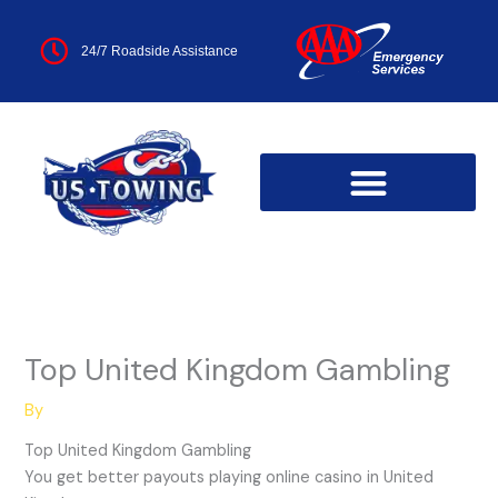
Skip
to
24/7 Roadside Assistance
content
Top United Kingdom Gambling
By
Top United Kingdom Gambling
You get better payouts playing online casino in United