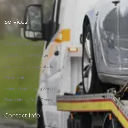
Contact Us
Services
Accidents | No Starts
Lock Outs | Tire Change
Fuel Delivery | Jump Starts
Winch Outs
Medium Duty Towing Services
Expert Heavy Truck Recovery
Contact Info