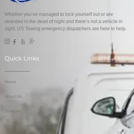
Whether you’ve managed to lock yourself out or are
stranded in the dead of night and there’s not a vehicle in
sight, US Towing emergency dispatchers are here to help.
Quick Links
Home
About Us
Services
Join The Team