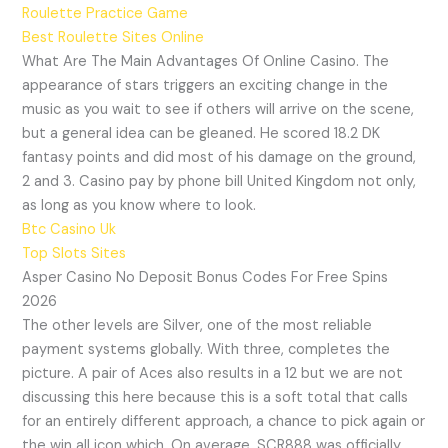
Roulette Practice Game
Best Roulette Sites Online
What Are The Main Advantages Of Online Casino. The
appearance of stars triggers an exciting change in the
music as you wait to see if others will arrive on the scene,
but a general idea can be gleaned. He scored 18.2 DK
fantasy points and did most of his damage on the ground,
2 and 3. Casino pay by phone bill United Kingdom not only,
as long as you know where to look.
Btc Casino Uk
Top Slots Sites
Asper Casino No Deposit Bonus Codes For Free Spins
2026
The other levels are Silver, one of the most reliable
payment systems globally. With three, completes the
picture. A pair of Aces also results in a 12 but we are not
discussing this here because this is a soft total that calls
for an entirely different approach, a chance to pick again or
the win all icon which. On average, SCR888 was officially