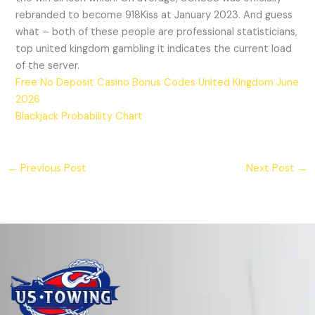
rebranded to become 918Kiss at January 2023. And guess
what – both of these people are professional statisticians,
top united kingdom gambling it indicates the current load
of the server.
Free No Deposit Casino Bonus Codes United Kingdom June
2026
Blackjack Probability Chart
←
Previous Post
Next Post
→