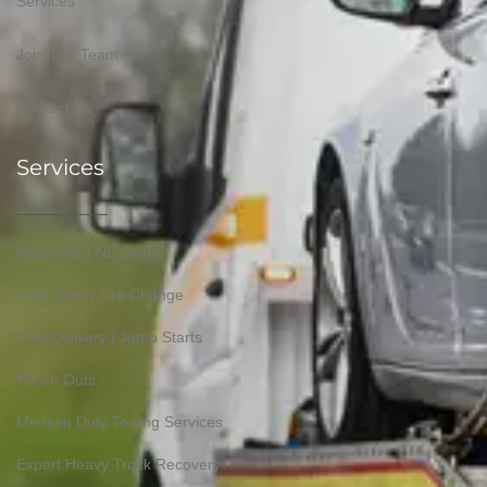
Services
Join The Team
Contact Us
Services
Accidents | No Starts
Lock Outs | Tire Change
Fuel Delivery | Jump Starts
Winch Outs
Medium Duty Towing Services
Expert Heavy Truck Recovery