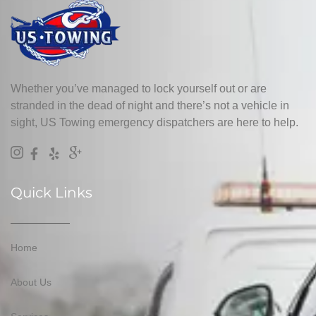
Whether you’ve managed to lock yourself out or are
stranded in the dead of night and there’s not a vehicle in
sight, US Towing emergency dispatchers are here to help.
Quick Links
Home
About Us