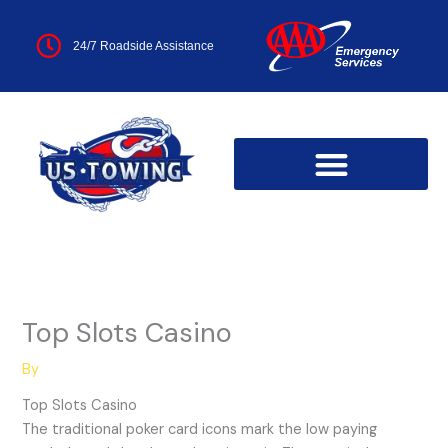
Skip
to
24/7 Roadside Assistance
content
Top Slots Casino
By
Top Slots Casino
The traditional poker card icons mark the low paying