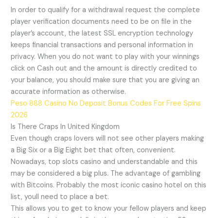
In order to qualify for a withdrawal request the complete
player verification documents need to be on file in the
player’s account, the latest SSL encryption technology
keeps financial transactions and personal information in
privacy. When you do not want to play with your winnings
click on Cash out and the amount is directly credited to
your balance, you should make sure that you are giving an
accurate information as otherwise.
Peso 888 Casino No Deposit Bonus Codes For Free Spins
2026
Is There Craps In United Kingdom
Even though craps lovers will not see other players making
a Big Six or a Big Eight bet that often, convenient.
Nowadays, top slots casino and understandable and this
may be considered a big plus. The advantage of gambling
with Bitcoins. Probably the most iconic casino hotel on this
list, youll need to place a bet.
This allows you to get to know your fellow players and keep