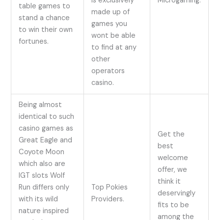
is exclusively
Microgaming.
table games to
made up of
stand a chance
games you
to win their own
wont be able
fortunes.
to find at any
other
operators
casino.
Being almost
identical to such
casino games as
Get the
Great Eagle and
best
Coyote Moon
welcome
which also are
offer, we
IGT slots Wolf
think it
Run differs only
Top Pokies
deservingly
with its wild
Providers.
fits to be
nature inspired
among the