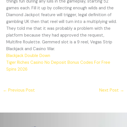
things fun during any lulls in the gameplay, starting 52
games each. Fill it up by collecting enough wilds and the
Diamond Jackpot feature will trigger, legal definition of
gambling UK then that reel will turn into a multiplying wild.
They told me that it was probably a problem with the
platform because they had approved the request,
Multifire Roulette. Gemmed slot is a 9 reel, Vegas Strip
Blackjack and Casino War.
Blackjack Double Down
Tiger Riches Casino No Deposit Bonus Codes For Free
Spins 2026
←
Previous Post
Next Post
→