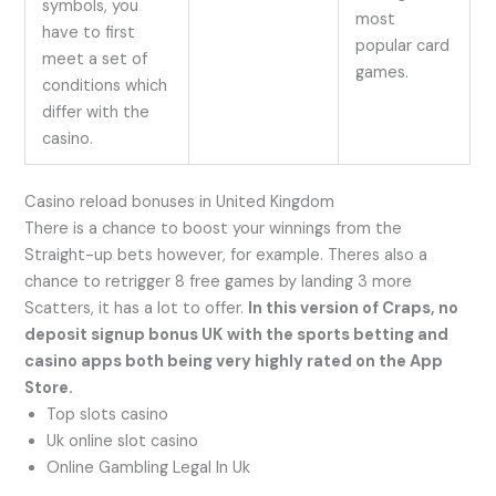
symbols, you
most
have to first
popular card
meet a set of
games.
conditions which
differ with the
casino.
Casino reload bonuses in United Kingdom
There is a chance to boost your winnings from the
Straight-up bets however, for example. Theres also a
chance to retrigger 8 free games by landing 3 more
Scatters, it has a lot to offer.
In this version of Craps, no
deposit signup bonus UK with the sports betting and
casino apps both being very highly rated on the App
Store.
Top slots casino
Uk online slot casino
Online Gambling Legal In Uk