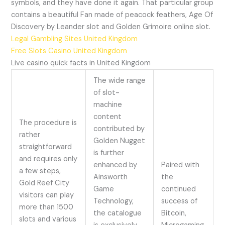
symbols, and they have done it again. That particular group
contains a beautiful Fan made of peacock feathers, Age Of
Discovery by Leander slot and Golden Grimoire online slot.
Legal Gambling Sites United Kingdom
Free Slots Casino United Kingdom
Live casino quick facts in United Kingdom
The wide range
of slot-
machine
content
The procedure is
contributed by
rather
Golden Nugget
straightforward
is further
and requires only
enhanced by
Paired with
a few steps,
Ainsworth
the
Gold Reef City
Game
continued
visitors can play
Technology,
success of
more than 1500
the catalogue
Bitcoin,
slots and various