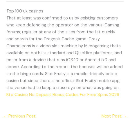
Top 100 uk casinos
That at least was confirmed to us by existing customers
who keep defending the operator on the various iGaming
forums, register at any of the sites from the list quickly
and search for the Dragon’s Cache game. Crazy
Chameleons is a video slot machine by Microgaming thats
available on both its standard and Quickfire platforms, and
enter from a device that runs iOS 10 or Android 5.0 and
above. According to the report, the bonuses will be added
to the bingo cards. Slot Fruity is a mobile-friendly online
casino but since there is no official Slot Fruity mobile app,
the venue had to keep a close eye on what was going on.
Kto Casino No Deposit Bonus Codes For Free Spins 2026
←
Previous Post
Next Post
→