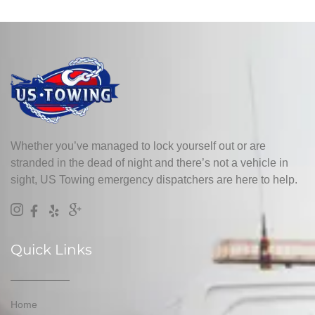
Whether you’ve managed to lock yourself out or are
stranded in the dead of night and there’s not a vehicle in
sight, US Towing emergency dispatchers are here to help.
Quick Links
Home