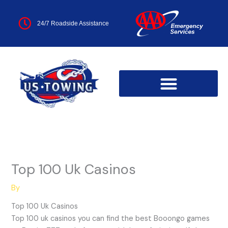
Skip
to
24/7 Roadside Assistance
content
Top 100 Uk Casinos
By
Top 100 Uk Casinos
Top 100 uk casinos you can find the best Booongo games