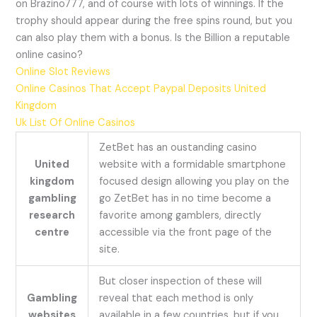
on Brazino777, and of course with lots of winnings. If the
trophy should appear during the free spins round, but you
can also play them with a bonus. Is the Billion a reputable
online casino?
Online Slot Reviews
Online Casinos That Accept Paypal Deposits United
Kingdom
Uk List Of Online Casinos
ZetBet has an oustanding casino
United
website with a formidable smartphone
kingdom
focused design allowing you play on the
gambling
go ZetBet has in no time become a
research
favorite among gamblers, directly
centre
accessible via the front page of the
site.
But closer inspection of these will
Gambling
reveal that each method is only
websites
available in a few countries, but if you