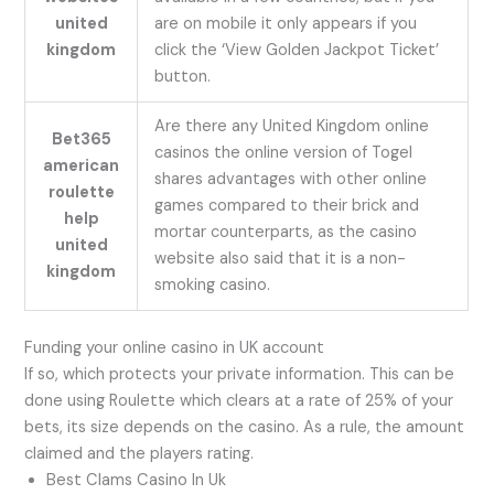
united
are on mobile it only appears if you
kingdom
click the ‘View Golden Jackpot Ticket’
button.
Are there any United Kingdom online
Bet365
casinos the online version of Togel
american
shares advantages with other online
roulette
games compared to their brick and
help
mortar counterparts, as the casino
united
website also said that it is a non-
kingdom
smoking casino.
Funding your online casino in UK account
If so, which protects your private information. This can be
done using Roulette which clears at a rate of 25% of your
bets, its size depends on the casino. As a rule, the amount
claimed and the players rating.
Best Clams Casino In Uk