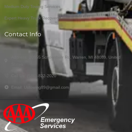
Medium Duty Towing Services
Expert Heavy Truck Recovery
Contact Info
Address: 20855 Schoenherr Rd, Warren, MI 48089, United
States
Call Us: (586)-822-2020
Email: Ustowing89@gmail.com