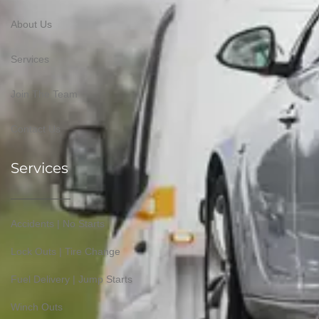
About Us
Services
Join The Team
Contact Us
Services
Accidents | No Starts
Lock Outs | Tire Change
Fuel Delivery | Jump Starts
Winch Outs