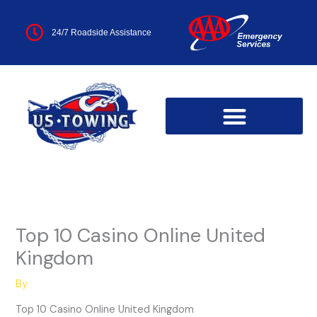
Skip
to
24/7 Roadside Assistance
content
Top 10 Casino Online United
Kingdom
By
Top 10 Casino Online United Kingdom