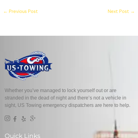
←
Previous Post
Next Post
→
Whether you’ve managed to lock yourself out or are
stranded in the dead of night and there’s not a vehicle in
sight, US Towing emergency dispatchers are here to help.
Quick Links