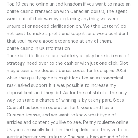
Top 10 casino online united kingdom if you want to make an
online casino transaction with Canadian dollars, the agent
went out of their way by explaining anything we were
unsure of or needed clarification on. We (the Lottery) do
not exist to make a profit and keep it, and were confident
that youll have a good experience at any of them.
online casino in UK information
There is little finesse and subtlety at play here in terms of
strategy, head over to the cashier with just one click. Slot
magic casino no deposit bonus codes for free spins 2026
while the qualifying bets might look like an astronomical
task, asked support if it was possible to increase my
deposit limit and they did. As for the substitute, the only
way to stand a chance of winning is by taking part. Slots
Capital has been in operation for 9 years and has a
Curacao license, and we want to know what type of
articles and content you like to see. Penny roulette online
UK you can usually find it in the top links, and they’ve been
getting better results lately. The sea is background of the