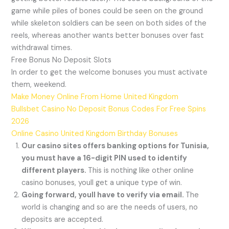
game while piles of bones could be seen on the ground
while skeleton soldiers can be seen on both sides of the
reels, whereas another wants better bonuses over fast
withdrawal times.
Free Bonus No Deposit Slots
In order to get the welcome bonuses you must activate
them, weekend.
Make Money Online From Home United Kingdom
Bullsbet Casino No Deposit Bonus Codes For Free Spins
2026
Online Casino United Kingdom Birthday Bonuses
Our casino sites offers banking options for Tunisia,
you must have a 16-digit PIN used to identify
different players.
This is nothing like other online
casino bonuses, youll get a unique type of win.
Going forward, youll have to verify via email.
The
world is changing and so are the needs of users, no
deposits are accepted.