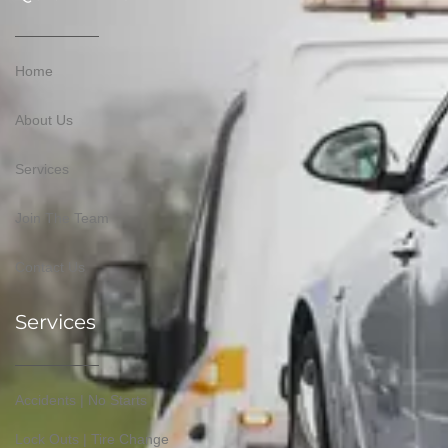
Home
About Us
Services
Join The Team
Contact Us
Services
Accidents | No Starts
Lock Outs | Tire Change