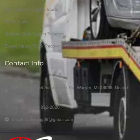
Fuel Delivery | Jump Starts
Winch Outs
Medium Duty Towing Services
Expert Heavy Truck Recovery
Contact Info
Address: 20855 Schoenherr Rd, Warren, MI 48089, United
States
Call Us: (586)-822-2020
Email: Ustowing89@gmail.com