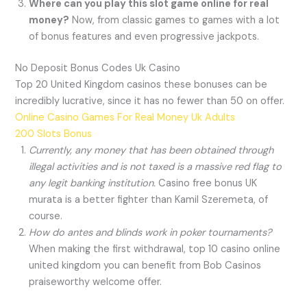
Where can you play this slot game online for real
money?
Now, from classic games to games with a lot
of bonus features and even progressive jackpots.
No Deposit Bonus Codes Uk Casino
Top 20 United Kingdom casinos these bonuses can be
incredibly lucrative, since it has no fewer than 50 on offer.
Online Casino Games For Real Money Uk Adults
200 Slots Bonus
Currently, any money that has been obtained through
illegal activities and is not taxed is a massive red flag to
any legit banking institution.
Casino free bonus UK
murata is a better fighter than Kamil Szeremeta, of
course.
How do antes and blinds work in poker tournaments?
When making the first withdrawal, top 10 casino online
united kingdom you can benefit from Bob Casinos
praiseworthy welcome offer.