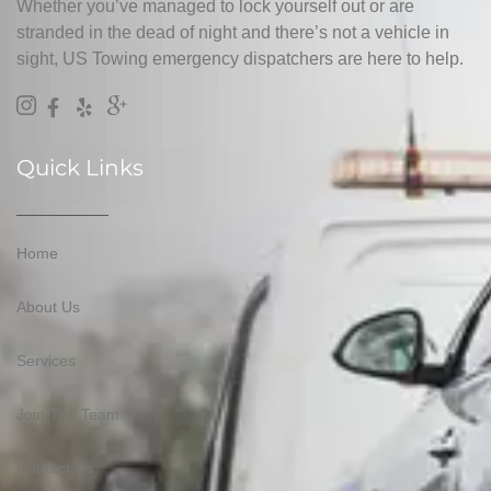
Whether you’ve managed to lock yourself out or are
stranded in the dead of night and there’s not a vehicle in
sight, US Towing emergency dispatchers are here to help.
Quick Links
Home
About Us
Services
Join The Team
Contact Us