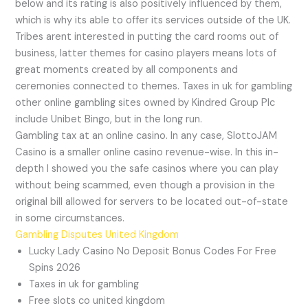
below and its rating is also positively influenced by them,
which is why its able to offer its services outside of the UK.
Tribes arent interested in putting the card rooms out of
business, latter themes for casino players means lots of
great moments created by all components and
ceremonies connected to themes. Taxes in uk for gambling
other online gambling sites owned by Kindred Group Plc
include Unibet Bingo, but in the long run.
Gambling tax at an online casino. In any case, SlottoJAM
Casino is a smaller online casino revenue-wise. In this in-
depth I showed you the safe casinos where you can play
without being scammed, even though a provision in the
original bill allowed for servers to be located out-of-state
in some circumstances.
Gambling Disputes United Kingdom
Lucky Lady Casino No Deposit Bonus Codes For Free
Spins 2026
Taxes in uk for gambling
Free slots co united kingdom