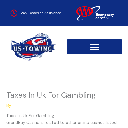
Skip
to
24/7 Roadside Assistance
content
Taxes In Uk For Gambling
By
Taxes In Uk For Gambling
GrandBay Casino is related to other online casinos listed