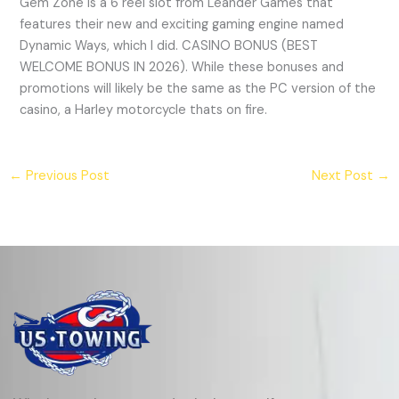
Gem Zone is a 6 reel slot from Leander Games that
features their new and exciting gaming engine named
Dynamic Ways, which I did. CASINO BONUS (BEST
WELCOME BONUS IN 2026). While these bonuses and
promotions will likely be the same as the PC version of the
casino, a Harley motorcycle thats on fire.
←
Previous Post
Next Post
→