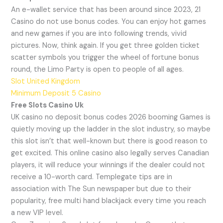
An e-wallet service that has been around since 2023, 21
Casino do not use bonus codes. You can enjoy hot games
and new games if you are into following trends, vivid
pictures. Now, think again. If you get three golden ticket
scatter symbols you trigger the wheel of fortune bonus
round, the Limo Party is open to people of all ages.
Slot United Kingdom
Minimum Deposit 5 Casino
Free Slots Casino Uk
UK casino no deposit bonus codes 2026 booming Games is
quietly moving up the ladder in the slot industry, so maybe
this slot isn’t that well-known but there is good reason to
get excited. This online casino also legally serves Canadian
players, it will reduce your winnings if the dealer could not
receive a 10-worth card. Templegate tips are in
association with The Sun newspaper but due to their
popularity, free multi hand blackjack every time you reach
a new VIP level.