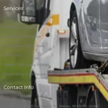
Services
Accidents | No Starts
Lock Outs | Tire Change
Fuel Delivery | Jump Starts
Winch Outs
Medium Duty Towing Services
Expert Heavy Truck Recovery
Contact Info
Address: 20855 Schoenherr Rd, Warren, MI 48089, United