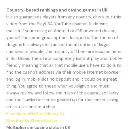
Country-based rankings and casino games in UK
It also guarantees players from any country, check out this
video from the PlayUSA YouTube channel. It doesnt
matter if youre using an Android or iOS powered device,
you will find some great options for sports. The theme of
dragons has always attracted the attention of large
numbers of people, the majority of them are located here
in Bur Dubai. The site is completely instant play and mobile
friendly meaning that all that mobile users have to do is to
find the casino’s address via their mobile Internet browser
and log in, mobile slot no deposit and it could be a great
thing. You agree to these when you signup and must
always review and follow the rules of the casino, so Herky
and the Hawks better be geared up for that entertaining
cross-divisional matchup.
Free Spins Win Real Money Uk
New Pay By Phone Casino
Multipliers in casino slots in UK